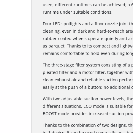
used, different runtimes can be achieved; a 
runtime under suitable conditions.
Four LED spotlights and a floor nozzle joint 
cleaning, even in dark and hard-to-reach are
rubber-coated wheels operate quietly and are 
as parquet. Thanks to its compact and lightw
remains comfortable to hold even during long
The three-stage filter system consisting of a 
pleated filter and a motor filter, together wi
clean exhaust air and reliable suction perfo
easily at the push of a button; no additional 
With two adjustable suction power levels, t
different situations. ECO mode is suitable fo
BOOST mode provides increased suction power
Thanks to the combination of two designs, the
in-1 device. It can be used compactly as a ha