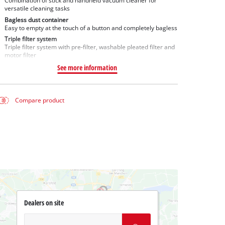
Combination of stick and handheld vacuum cleaner for
versatile cleaning tasks
Bagless dust container
Easy to empty at the touch of a button and completely bagless
Triple filter system
Triple filter system with pre-filter, washable pleated filter and
motor filter
See more information
Compare product
Dealers on site