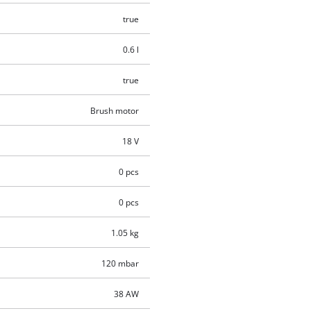
true
0.6 l
true
Brush motor
18 V
0 pcs
0 pcs
1.05 kg
120 mbar
38 AW