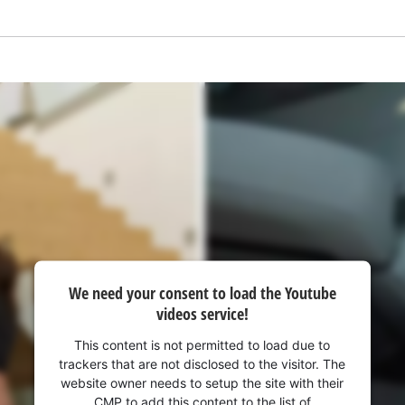
We need your consent to load the Youtube
videos service!
This content is not permitted to load due to
trackers that are not disclosed to the visitor. The
website owner needs to setup the site with their
CMP to add this content to the list of