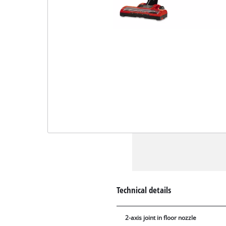
Technical details
2-axis joint in floor nozzle