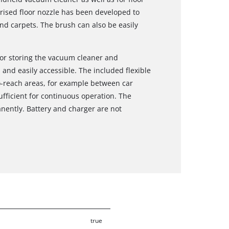
rised floor nozzle has been developed to
nd carpets. The brush can also be easily
for storing the vacuum cleaner and
 and easily accessible. The included flexible
to-reach areas, for example between car
ufficient for continuous operation. The
ently. Battery and charger are not
true