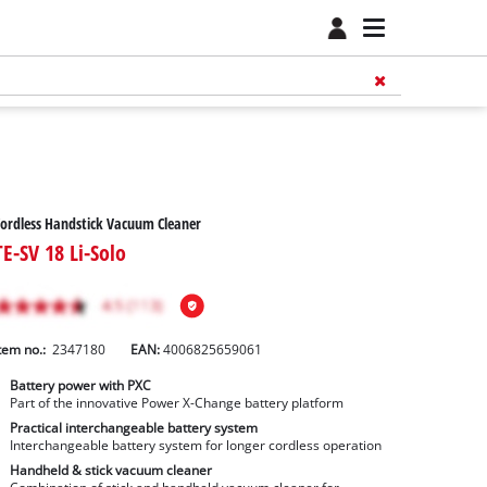
ordless Handstick Vacuum Cleaner
TE-SV 18 Li-Solo
tem no.:
2347180
EAN:
4006825659061
Battery power with PXC
Part of the innovative Power X-Change battery platform
Practical interchangeable battery system
Interchangeable battery system for longer cordless operation
Handheld & stick vacuum cleaner