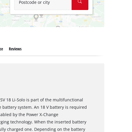
Postcode or city
ce
Reviews
V 18 Li-Solo is part of the multifunctional
battery system. An 18 V battery is required
enabled by the Power X-Change
rging technology. When the inserted battery
 fully charged one. Depending on the battery