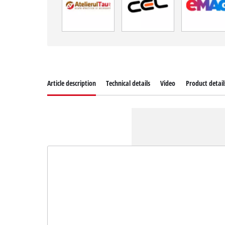
Article description
Technical details
Video
Product detail