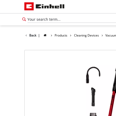
Back
|
Products
Cleaning Devices
Vacuum