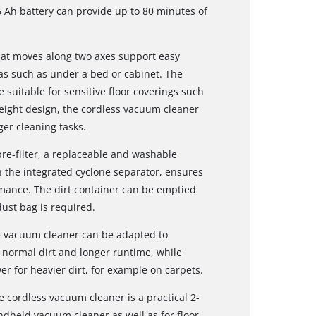
6 Ah battery can provide up to 80 minutes of
that moves along two axes support easy
as such as under a bed or cabinet. The
suitable for sensitive floor coverings such
eight design, the cordless vacuum cleaner
er cleaning tasks.
pre-filter, a replaceable and washable
th the integrated cyclone separator, ensures
rmance. The dirt container can be emptied
dust bag is required.
he vacuum cleaner can be adapted to
r normal dirt and longer runtime, while
 for heavier dirt, for example on carpets.
 cordless vacuum cleaner is a practical 2-
ndheld vacuum cleaner as well as for floor