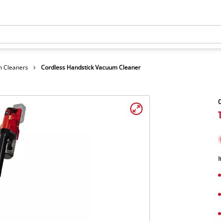
 Cleaners
Cordless Handstick Vacuum Cleaner
C
I