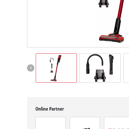
English
EN
English
Română
Online Partner