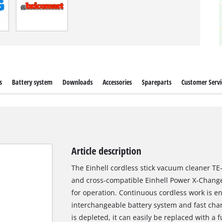
s
Battery system
Downloads
Accessories
Spareparts
Customer Servi
Article description
The Einhell cordless stick vacuum cleaner TE-S
and cross-compatible Einhell Power X-Change 
for operation. Continuous cordless work is 
interchangeable battery system and fast cha
is depleted, it can easily be replaced with a