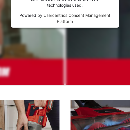
technologies used.
Powered by
Usercentrics Consent Management
Platform