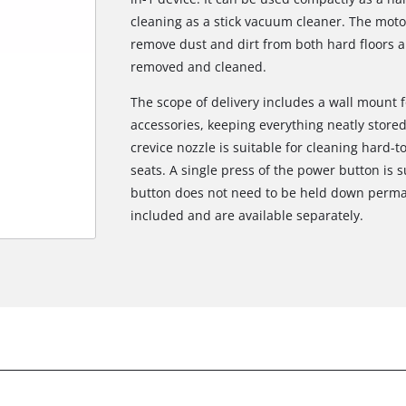
cleaning as a stick vacuum cleaner. The moto
remove dust and dirt from both hard floors a
removed and cleaned.
The scope of delivery includes a wall mount 
accessories, keeping everything neatly stored
crevice nozzle is suitable for cleaning hard-
seats. A single press of the power button is s
button does not need to be held down perman
included and are available separately.
We need your consent to load the
Google Maps service!
This content is not permitted to load due
to trackers that are not disclosed to the