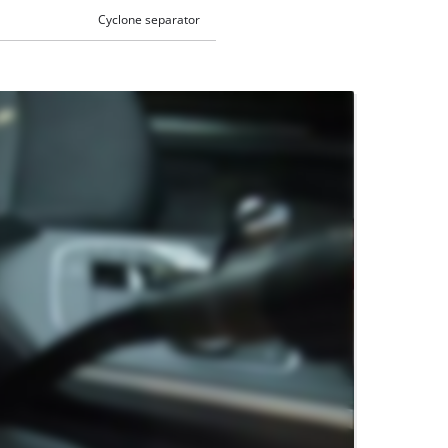
Cyclone separator