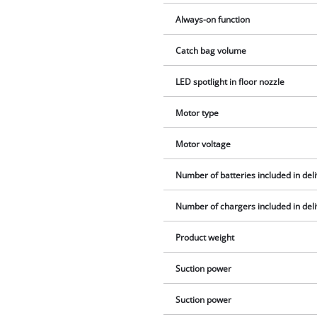
Always-on function
Catch bag volume
LED spotlight in floor nozzle
Motor type
Motor voltage
Number of batteries included in del
Number of chargers included in del
Product weight
Suction power
Suction power