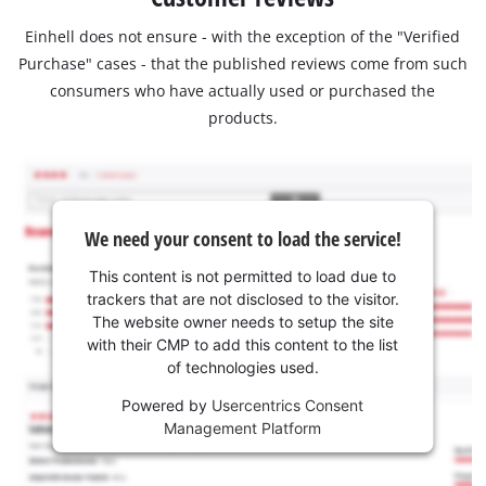
Einhell does not ensure - with the exception of the "Verified
Purchase" cases - that the published reviews come from such
consumers who have actually used or purchased the
products.
We need your consent to load the service!
This content is not permitted to load due to
trackers that are not disclosed to the visitor.
The website owner needs to setup the site
with their CMP to add this content to the list
of technologies used.
Powered by
Usercentrics Consent
Management Platform