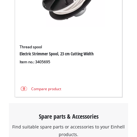
Thread spool
Electric Strimmer Spool, 23 cm Cutting Width
Item no.: 3405695
We need your consent to load the
Google Maps service!
Compare product
This content is not permitted to load due
to trackers that are not disclosed to the
visitor. The website owner needs to setup
Spare parts & Accessories
the site with their CMP to add this content
to the list of technologies used.
Find suitable spare parts or accessories to your Einhell
Powered by
Usercentrics Consent
products.