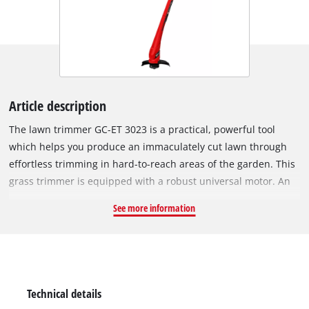
Article description
The lawn trimmer GC-ET 3023 is a practical, powerful tool
which helps you produce an immaculately cut lawn through
effortless trimming in hard-to-reach areas of the garden. This
grass trimmer is equipped with a robust universal motor. An
additional handle enables user-friendly two-hand operation
See more information
and therefore comfortable operation without fatigue. High-
grade, impact-resistant plastic is used not only for the
housing but also for the additional handle of the robust GC-ET
3023. The single line of the user-friendly, automatic jog line
feed system produces a clean cut. There is also a stress-relief
Technical details
clip to protect the power cable of the grass trimmer from