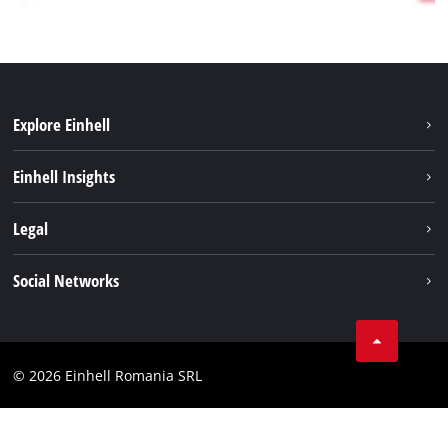
Explore Einhell
Sustainability
Einhell Insights
Services
About us
Legal
Battery system
Career
Imprint
Social Networks
Einhell worldwide
Data privacy
LinkedIn
Compliance
YouТube
Accessibility Statement
© 2026 Einhell Romania SRL
Facebook
Instagram