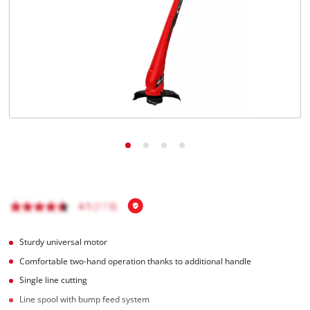
English
EN
English
Română
Sturdy universal motor
Comfortable two-hand operation thanks to additional handle
Single line cutting
Line spool with bump feed system