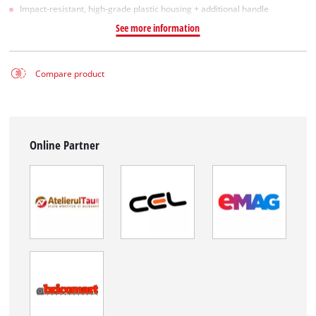
Impact-resistant, high-grade plastic housing + additional handle
See more information
Compare product
Online Partner