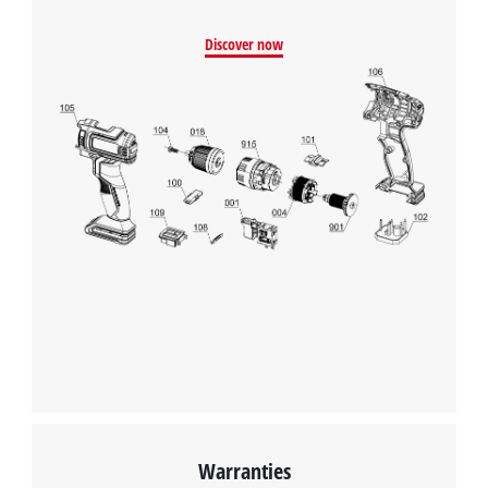
Management Platform
Discover now
Warranties