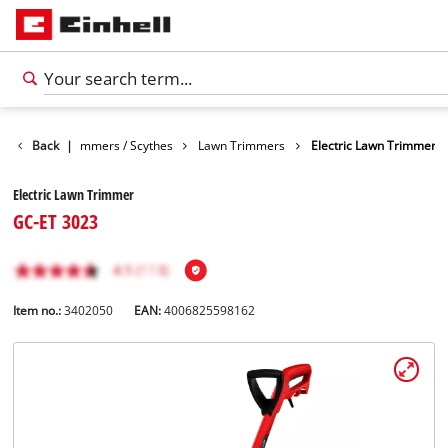
Garden
Back
Trimmers / Scythes
|
Lawn Trimmers
Electric Lawn Trimmer
Electric Lawn Trimmer
GC-ET 3023
Item no.:
3402050
EAN:
4006825598162