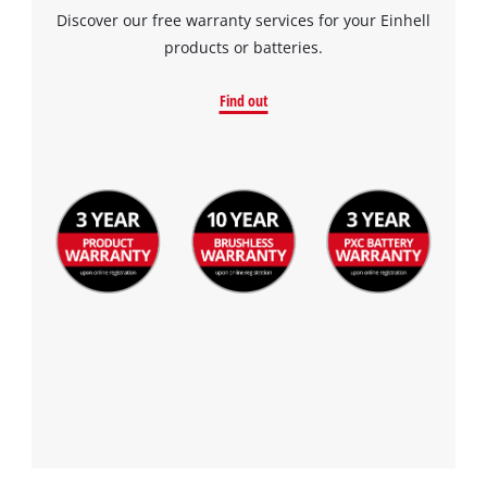
Discover our free warranty services for your Einhell
products or batteries.
Find out