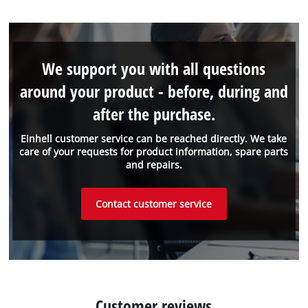
We support you with all questions
around your product - before, during and
after the purchase.
Einhell customer service can be reached directly. We take
care of your requests for product information, spare parts
and repairs.
Contact customer service
Customer reviews