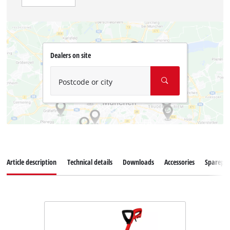
Dealers on site
Postcode or city
Article description
Technical details
Downloads
Accessories
Sparepar