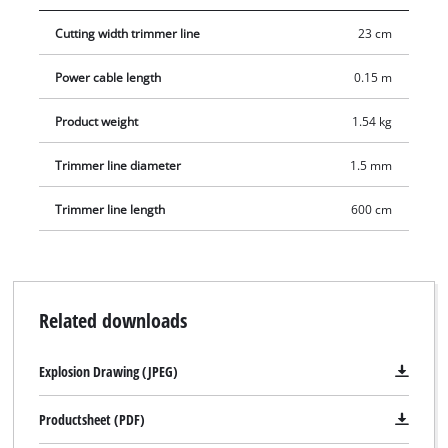
wear.
Cutting width trimmer line
23 cm
Power cable length
0.15 m
Product weight
1.54 kg
Trimmer line diameter
1.5 mm
Trimmer line length
600 cm
Related downloads
Explosion Drawing (JPEG)
Productsheet (PDF)