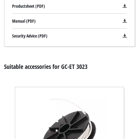
Productsheet (PDF)
Manual (PDF)
Security Advice (PDF)
Suitable accessories for GC-ET 3023