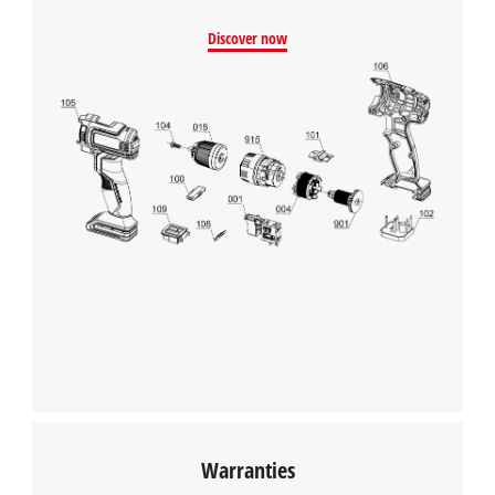
Discover now
We need your consent to load the
Google Maps service!
This content is not permitted to load due
to trackers that are not disclosed to the
visitor. The website owner needs to setup
the site with their CMP to add this content
to the list of technologies used.
Powered by
Usercentrics Consent
Management Platform
Warranties