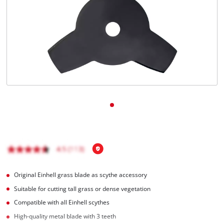
English
EN
English
Română
Original Einhell grass blade as scythe accessory
Suitable for cutting tall grass or dense vegetation
Compatible with all Einhell scythes
High-quality metal blade with 3 teeth