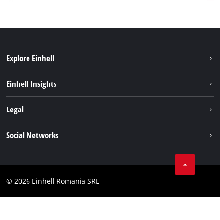
Explore Einhell
Sustainability
Einhell Insights
Services
About us
Legal
Battery system
Career
Imprint
Social Networks
Einhell worldwide
Data privacy
LinkedIn
Compliance
YouТube
Accessibility Statement
© 2026 Einhell Romania SRL
Facebook
Instagram