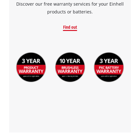
Discover our free warranty services for your Einhell
products or batteries.
Find out