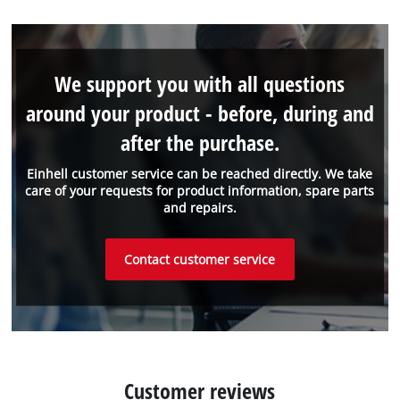
We support you with all questions
around your product - before, during and
after the purchase.
Einhell customer service can be reached directly. We take
care of your requests for product information, spare parts
and repairs.
Contact customer service
Customer reviews