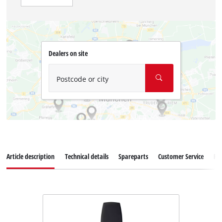
Dealers on site
Postcode or city
Article description
Technical details
Spareparts
Customer Service
Re