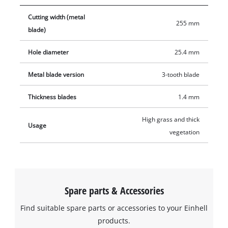
Cutting width (metal
255 mm
blade)
Hole diameter
25.4 mm
Metal blade version
3-tooth blade
Thickness blades
1.4 mm
High grass and thick
Usage
vegetation
Spare parts & Accessories
Find suitable spare parts or accessories to your Einhell
products.