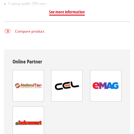
Cutting width: 255 mm
See more information
Compare product
Online Partner