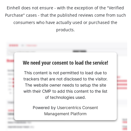
Einhell does not ensure - with the exception of the "Verified
Purchase" cases - that the published reviews come from such
consumers who have actually used or purchased the
products.
We need your consent to load the service!
This content is not permitted to load due to
trackers that are not disclosed to the visitor.
The website owner needs to setup the site
with their CMP to add this content to the list
of technologies used.
Powered by
Usercentrics Consent
Management Platform