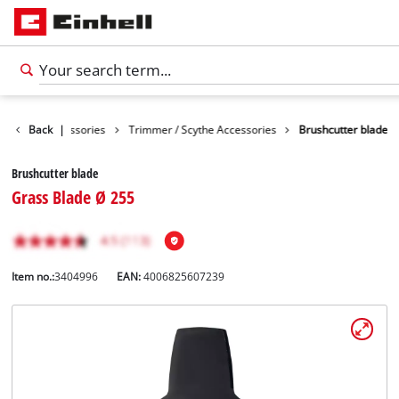
Garden Accessories
Back
|
Trimmer / Scythe Accessories
Brushcutter blade
Brushcutter blade
Grass Blade Ø 255
Item no.:
3404996
EAN:
4006825607239