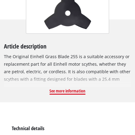
Article description
The Original Einhell Grass Blade 255 is a suitable accessory or
replacement part for all Einhell motor scythes, whether they
are petrol, electric, or cordless. It is also compatible with other
scythes with a fitting designed for blades with a 25.4 mm
bore. The 1.4 mm thick metal blade with 3 precise and sharp
See more information
teeth is ideal for cutting down tall grass or dense vegetation.
Furthermore, it can be used for more delicate tasks such as
edging or shaping. This grass blade is especially suited for
robust lawns, tangled grass, and tough undergrowth. With a
cutting width of 255 mm, it is also suitable for larger cutting
Technical details
tasks.