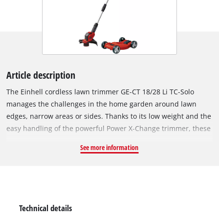
Article description
The Einhell cordless lawn trimmer GE-CT 18/28 Li TC-Solo
manages the challenges in the home garden around lawn
edges, narrow areas or sides. Thanks to its low weight and the
easy handling of the powerful Power X-Change trimmer, these
problem areas can be tackled effortlessly. The batteries with
See more information
the high-quality lithium-ion battery cells can be combined
with all members of the Power X-Change family. The cordless
lawn trimmer is comfortable to use thanks to the infinitely
adjustable second handle and softgrip for ideal comfort. The
height can be individually adapted to the user's height thanks
Technical details
to the infinitely adjustable telescopic guide bar. The motor