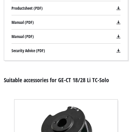
Productsheet (PDF)
Manual (PDF)
Manual (PDF)
Security Advice (PDF)
Suitable accessories for GE-CT 18/28 Li TC-Solo