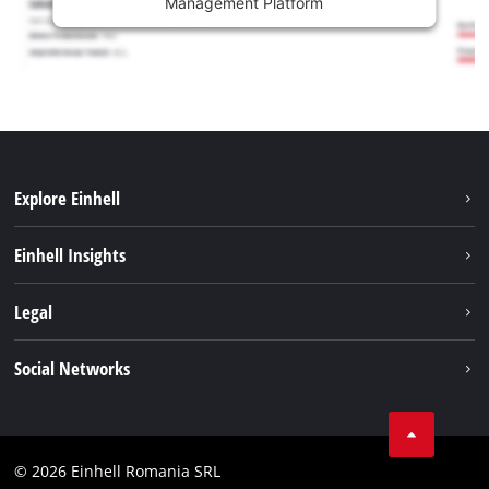
Management Platform
Explore Einhell
Sustainability
Einhell Insights
Services
About us
Legal
Battery system
Career
Imprint
Social Networks
Einhell worldwide
Data privacy
LinkedIn
Compliance
YouТube
Accessibility Statement
© 2026 Einhell Romania SRL
Facebook