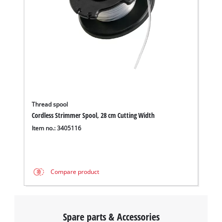
Thread spool
Cordless Strimmer Spool, 28 cm Cutting Width
Item no.: 3405116
Compare product
Spare parts & Accessories