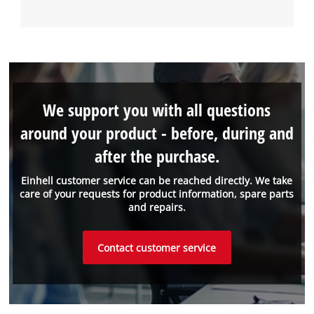
We support you with all questions
around your product - before, during and
after the purchase.
Einhell customer service can be reached directly. We take
care of your requests for product information, spare parts
and repairs.
Contact customer service