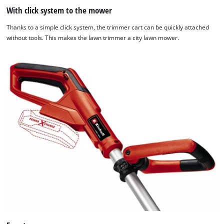
website
With click system to the mower
owner
Thanks to a simple click system, the trimmer cart can be quickly attached
needs
without tools. This makes the lawn trimmer a city lawn mower.
to
setup
the
site
with
their
CMP
to
add
this
content
to
the
list
of
technologies
used.