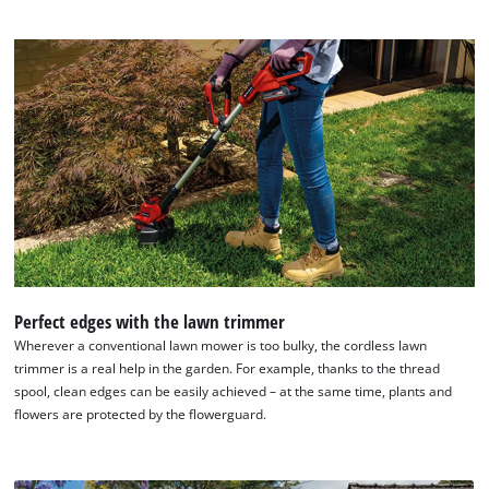
Perfect edges with the lawn trimmer
Wherever a conventional lawn mower is too bulky, the cordless lawn
trimmer is a real help in the garden. For example, thanks to the thread
spool, clean edges can be easily achieved – at the same time, plants and
flowers are protected by the flowerguard.