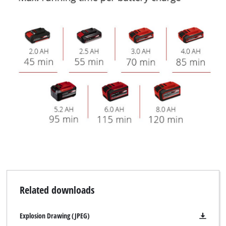
Related downloads
Explosion Drawing (JPEG)