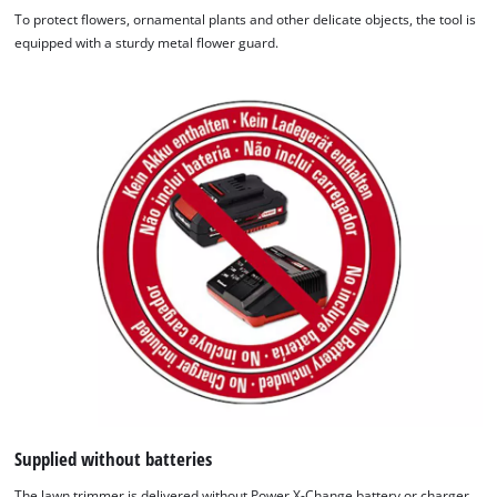
To protect flowers, ornamental plants and other delicate objects, the tool is
equipped with a sturdy metal flower guard.
Supplied without batteries
The lawn trimmer is delivered without Power X-Change battery or charger.