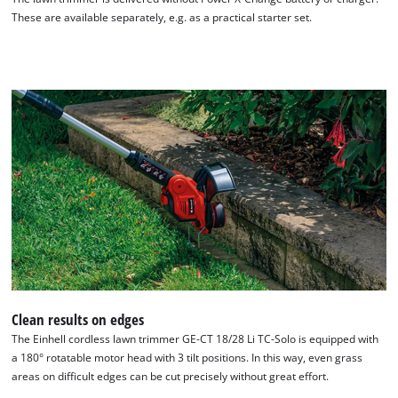
These are available separately, e.g. as a practical starter set.
Clean results on edges
The Einhell cordless lawn trimmer GE-CT 18/28 Li TC-Solo is equipped with
a 180° rotatable motor head with 3 tilt positions. In this way, even grass
areas on difficult edges can be cut precisely without great effort.