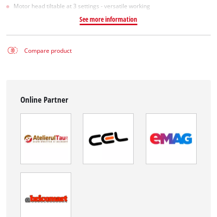
Motor head tiltable at 3 settings - versatile working
See more information
Compare product
Online Partner