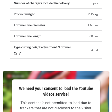
Number of chargers included in delivery
0 pcs
Product weight
2.15 kg
Trimmer line diameter
1.6 mm
Trimmer line length
500 cm
Type cutting height adjustment "Trimmer
Axial
Cart”
We
We need your consent to load the Youtube
need
videos service!
your
consent
This content is not permitted to load due to
to load
trackers that are not disclosed to the visitor.