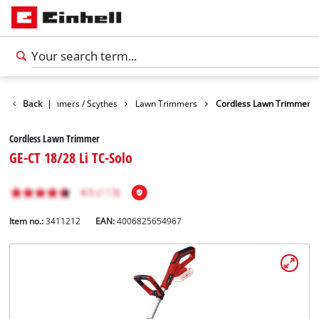
arden
Back
Trimmers / Scythes
|
Lawn Trimmers
Cordless Lawn Trimmer
Cordless Lawn Trimmer
GE-CT 18/28 Li TC-Solo
Item no.:
3411212
EAN:
4006825654967