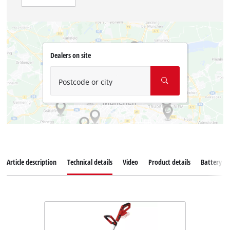
Dealers on site
Postcode or city
Article description
Technical details
Video
Product details
Battery s