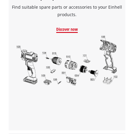
Find suitable spare parts or accessories to your Einhell
products.
Discover now