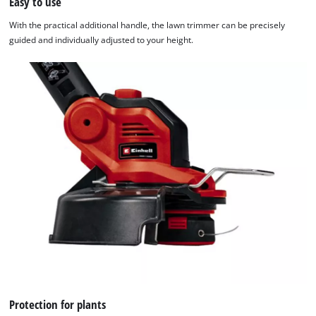
Easy to use
Powered
by
With the practical additional handle, the lawn trimmer can be precisely
Usercentrics
guided and individually adjusted to your height.
Consent
Management
Platform
Protection for plants