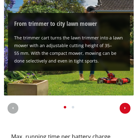
We need your consent to load the
Google Maps service!
From trimmer to city lawn mower
This content is not permitted to load due
to trackers that are not disclosed to the
The trimmer cart turns the lawn trimmer into a lawn
visitor. The website owner needs to setup
mower with an adjustable cutting height of 35–
the site with their CMP to add this content
55 mm. With the compact mower, mowing can be
to the list of technologies used.
done selectively and even in tight sports.
Powered by
Usercentrics Consent
Management Platform