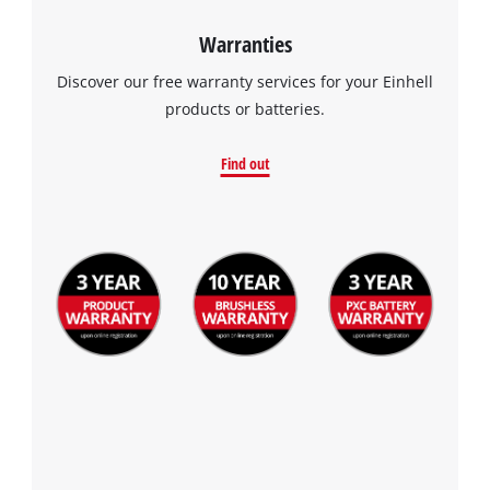
Warranties
Discover our free warranty services for your Einhell
products or batteries.
Find out