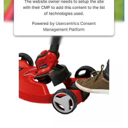
the
The website owner needs to setup the site
Youtube
with their CMP to add this content to the list
of technologies used.
service!
Powered by
Usercentrics Consent
This
Management Platform
content
is
not
permitted
to
load
due
to
trackers
that
are
not
disclosed
to
the
visitor.
The