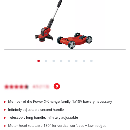
English
EN
English
Română
Member of the Power X-Change family, 1x18V battery necessary
Infinitely adjustable second handle
Telescopic long handle, infinitely adjustable
Motor head rotatable 180° for vertical surfaces + lawn edges