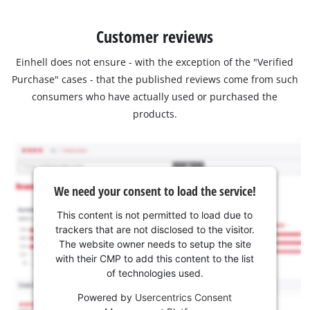
Customer reviews
Einhell does not ensure - with the exception of the "Verified
Purchase" cases - that the published reviews come from such
consumers who have actually used or purchased the
products.
We need your consent to load the service!
This content is not permitted to load due to
trackers that are not disclosed to the visitor.
The website owner needs to setup the site
with their CMP to add this content to the list
of technologies used.
Powered by
Usercentrics Consent