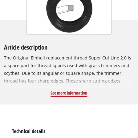
Article description
The Original Einhell replacement thread Super Cut Line 2.0 is
a spare part for thread spools used with grass trimmers and
scythes. Due to its angular or square shape, the trimmer
thread has four sharp edges. These sharp cutting edges
cleanly slice through the blades of grass and thus produce an
See more information
optimum cut. This is efficient trimming and mowing at its
best! The entire trimmer thread is 15 metres long, made of
rugged and durable nylon and has a diameter resp. thickness
of 2.0 mm.
Technical details