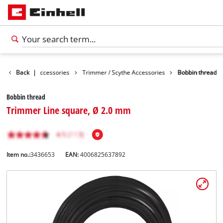
s
Garden Accessories
Back
|
Trimmer / Scythe Accessories
Bobbin thread
Bobbin thread
Trimmer Line square, Ø 2.0 mm
Item no.:
3436653
EAN:
4006825637892