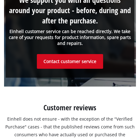
around your product - before, during and
after the purchase.
Einhell customer service can be reached directly. We take
care of your requests for product information, spare parts
and repairs.
Contact customer service
Customer reviews
Einhell does not ensure - with the exception of the "Verified
Purchase" cases - that the published reviews come from such
consumers who have actually used or purchased the