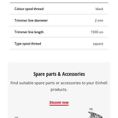
Colour spool thread
black
Trimmer line diameter
2 mm
Trimmer line length
1500 cm
Type spool thread
square
Spare parts & Accessories
Find suitable spare parts or accessories to your Einhell
products.
Discover now