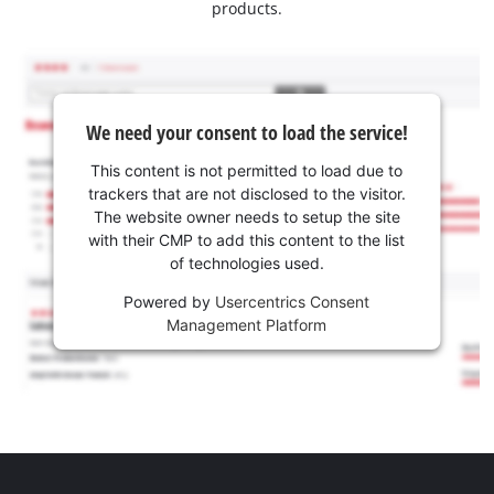
products.
We need your consent to load the service!
This content is not permitted to load due to
trackers that are not disclosed to the visitor.
The website owner needs to setup the site
with their CMP to add this content to the list
of technologies used.
Powered by
Usercentrics Consent
Management Platform