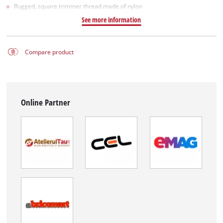
Rugged, square trimmer thread made of nylon
See more information
Compare product
Online Partner