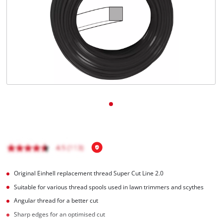
English
EN
English
Română
Original Einhell replacement thread Super Cut Line 2.0
Suitable for various thread spools used in lawn trimmers and scythes
Angular thread for a better cut
Sharp edges for an optimised cut