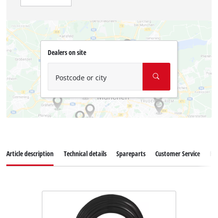
Dealers on site
Postcode or city
Article description
Technical details
Spareparts
Customer Service
Re