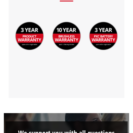
We support you with all questions