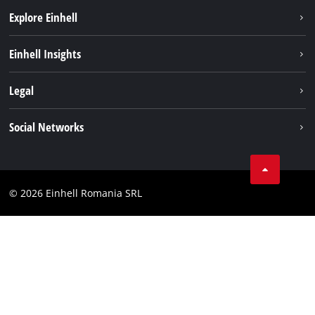
Explore Einhell
Sustainability
Einhell Insights
Services
About us
Legal
Battery system
Career
Imprint
Social Networks
Einhell worldwide
Data privacy
LinkedIn
Compliance
YouТube
Accessibility Statement
© 2026 Einhell Romania SRL
Facebook
Instagram