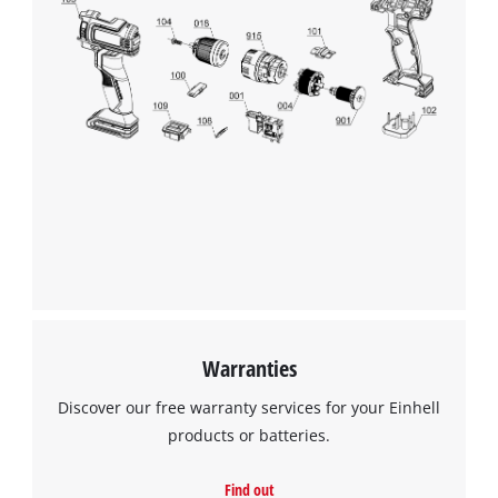
We need your consent to load the
Google Maps service!
This content is not permitted to load due
to trackers that are not disclosed to the
visitor. The website owner needs to setup
the site with their CMP to add this content
to the list of technologies used.
Powered by
Usercentrics Consent
Management Platform
Warranties
Discover our free warranty services for your Einhell
products or batteries.
Find out