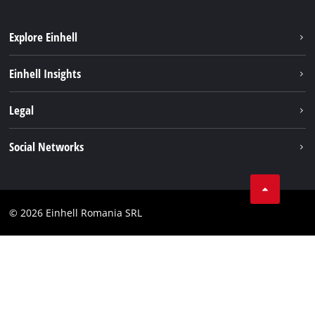
Explore Einhell
Sustainability
Einhell Insights
Services
About us
Legal
Battery system
Career
Imprint
Social Networks
Einhell worldwide
Data privacy
LinkedIn
Compliance
YouТube
Accessibility Statement
© 2026 Einhell Romania SRL
Facebook
Instagram