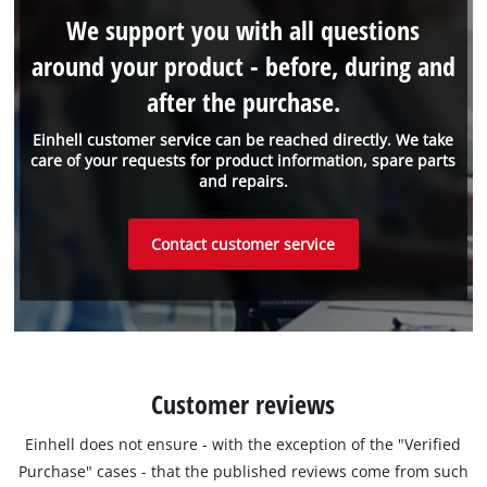
We support you with all questions
around your product - before, during and
after the purchase.
Einhell customer service can be reached directly. We take
care of your requests for product information, spare parts
and repairs.
Contact customer service
Customer reviews
Einhell does not ensure - with the exception of the "Verified
Purchase" cases - that the published reviews come from such