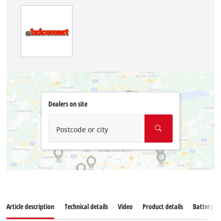
Dealers on site
Postcode or city
Article description
Technical details
Video
Product details
Battery s