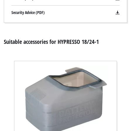
Security Advice (PDF)
Suitable accessories for HYPRESSO 18/24-1