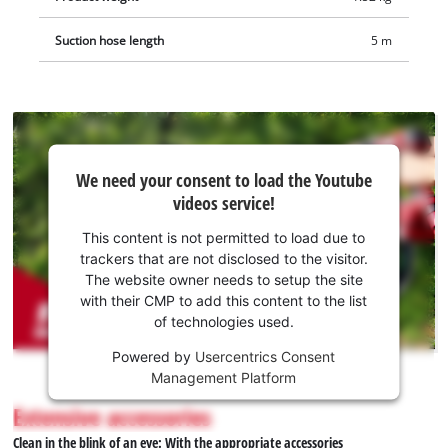
Suction hose length
5 m
We
We need your consent to load the Youtube
need
videos service!
your
consent
This content is not permitted to load due to
to load
trackers that are not disclosed to the visitor.
the
The website owner needs to setup the site
Youtube
with their CMP to add this content to the list
of technologies used.
service!
Powered by
Usercentrics Consent
This
Management Platform
content
is
Extensive accessories
not
Clean in the blink of an eye: With the appropriate accessories
permitted