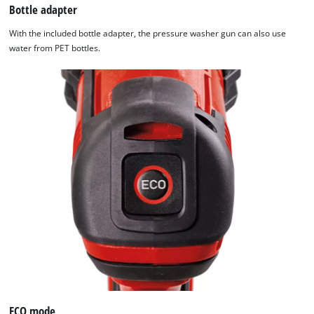
Bottle adapter
With the included bottle adapter, the pressure washer gun can also use
water from PET bottles.
ECO mode