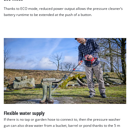
Thanks to ECO mode, reduced power output allows the pressure cleaner’s
battery runtime to be extended at the push of a button.
Flexible water supply
If there is no tap or garden hose to connect to, then the pressure washer
gun can also draw water from a bucket, barrel or pond thanks to the 5 m