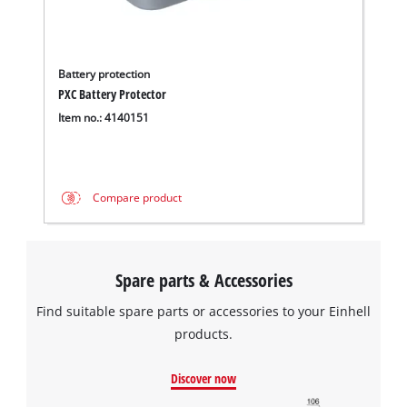
Battery protection
PXC Battery Protector
Item no.: 4140151
Compare product
Spare parts & Accessories
Find suitable spare parts or accessories to your Einhell
products.
Discover now