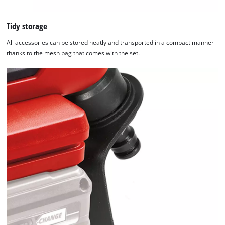
Tidy storage
All accessories can be stored neatly and transported in a compact manner
thanks to the mesh bag that comes with the set.