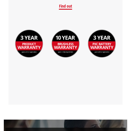
Find out