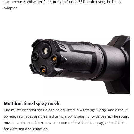
suction hose and water filter, or even from a PET bottle using the bottle
adapter.
We need your consent to load the
Google Maps service!
This content is not permitted to load due
to trackers that are not disclosed to the
visitor. The website owner needs to setup
Multifunctional spray nozzle
the site with their CMP to add this content
to the list of technologies used.
The multifunctional nozzle can be adjusted in 4 settings: Large and difficult-
to-reach surfaces are cleaned using a point beam or wide beam. The rotary
Powered by
Usercentrics Consent
nozzle can be used to remove stubborn dirt, while the spray jet is suitable
Management Platform
for watering and irrigation.