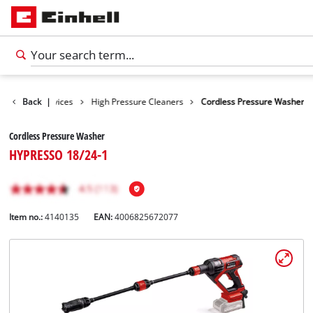
Cleaning Devices
Back
|
High Pressure Cleaners
Cordless Pressure Washer
Cordless Pressure Washer
HYPRESSO 18/24-1
Item no.:
4140135
EAN:
4006825672077
English
EN
English