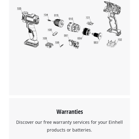
Warranties
Discover our free warranty services for your Einhell
products or batteries.