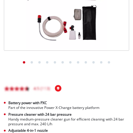
Română
Battery power with PXC
Part of the innovative Power X-Change battery platform
Pressure cleaner with 24 bar pressure
Handy medium-pressure cleaner gun for efficient cleaning with 24 bar
pressure and max. 240 L/h
Adjustable 4-in-1 nozzle