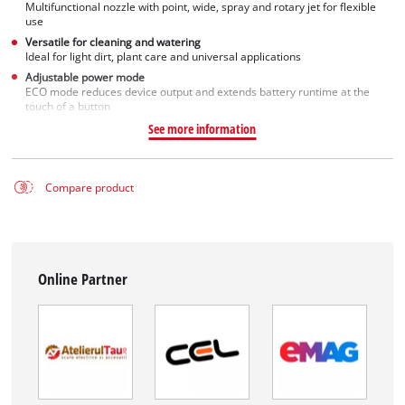
Multifunctional nozzle with point, wide, spray and rotary jet for flexible
use
Versatile for cleaning and watering
Ideal for light dirt, plant care and universal applications
Adjustable power mode
ECO mode reduces device output and extends battery runtime at the
touch of a button
See more information
Compare product
Online Partner