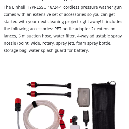
to
The Einhell HYPRESSO 18/24-1 cordless pressure washer gun
load
comes with an extensive set of accessories so you can get
due
started with your next cleaning project right away! It includes
to
the following accessories: PET bottle adapter 2x extension
trackers
that
lances, 5 m suction hose, water filter, 4-way adjustable spray
are
nozzle (point, wide, rotary, spray jet), foam spray bottle,
not
storage bag, water splash guard for battery.
disclosed
to
the
visitor.
The
website
owner
needs
to
setup
the
site
with