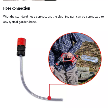
Hose connection
With the standard hose connection, the cleaning gun can be connected to
any typical garden hose.