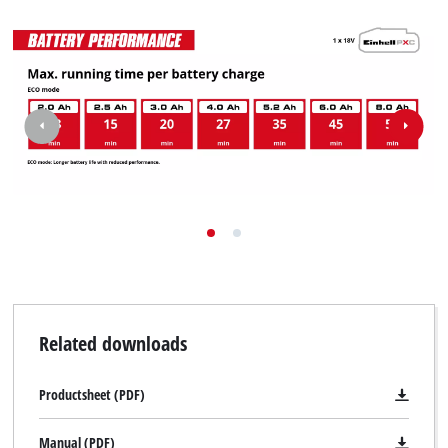
Related downloads
Productsheet (PDF)
Manual (PDF)