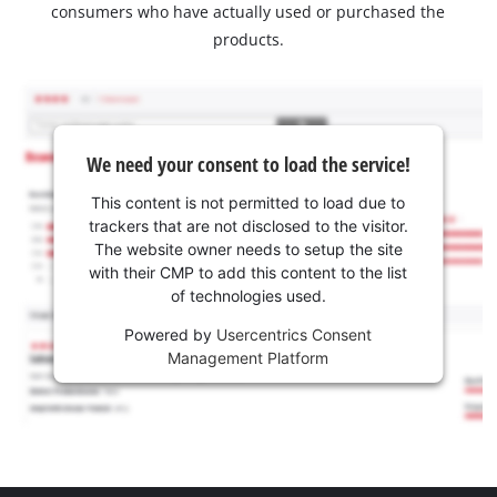
consumers who have actually used or purchased the
products.
We need your consent to load the service!
This content is not permitted to load due to
trackers that are not disclosed to the visitor.
The website owner needs to setup the site
with their CMP to add this content to the list
of technologies used.
Powered by
Usercentrics Consent
Management Platform