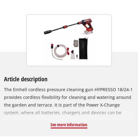
Article description
The Einhell cordless pressure cleaning gun HYPRESSO 18/24-1
provides cordless flexibility for cleaning and watering around
the garden and terrace. It is part of the Power X-Change
system, where all batteries, chargers and devices can be
combined. The cordless medium-pressure cleaner operates at
See more information
a maximum pressure of 24 bar and a flow rate of up to 240
litres per hour. ECO mode reduces power output to extend