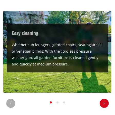
Easy cleaning
Whether sun loungers, garden chairs, seating areas
or venetian blinds: With the cordless pressure
washer gun, all garden furniture is cleaned gently
and quickly at medium pressure.