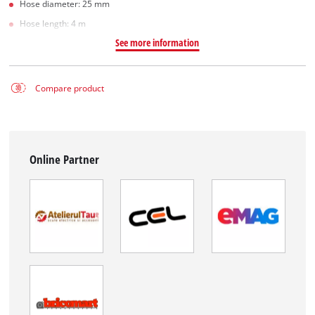
Hose diameter: 25 mm
Hose length: 4 m
See more information
Compare product
Online Partner