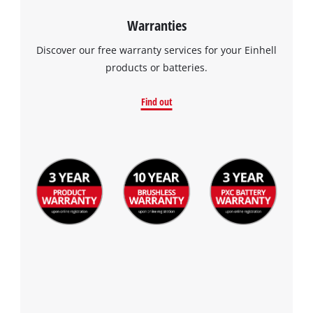
Warranties
Discover our free warranty services for your Einhell
products or batteries.
Find out