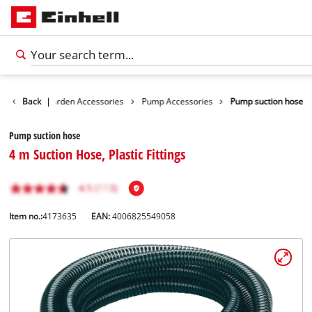
ssories
Back
Garden Accessories
|
Pump Accessories
Pump suction hose
Pump suction hose
4 m Suction Hose, Plastic Fittings
Item no.:
4173635
EAN:
4006825549058
English
EN
English