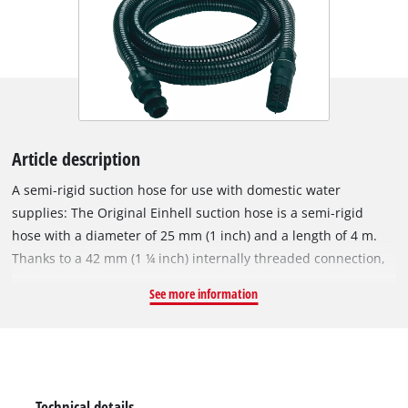
Article description
A semi-rigid suction hose for use with domestic water
supplies: The Original Einhell suction hose is a semi-rigid
hose with a diameter of 25 mm (1 inch) and a length of 4 m.
Thanks to a 42 mm (1 ¼ inch) internally threaded connection,
an included adapter with 33.3 mm (1 inch) internal thread and
See more information
a plastic threaded nipple with 33.3 mm (1 inch) external
thread, the Einhell suction hose is suitable for garden pumps
as well as domestic water systems and automatic water
pumps. The hose is made of hard plastic and is ideal for use
with domestic water. In addition to the adapter piece and the
Technical details