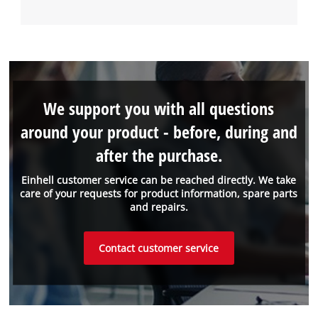
We support you with all questions
around your product - before, during and
after the purchase.
Einhell customer service can be reached directly. We take
care of your requests for product information, spare parts
and repairs.
Contact customer service