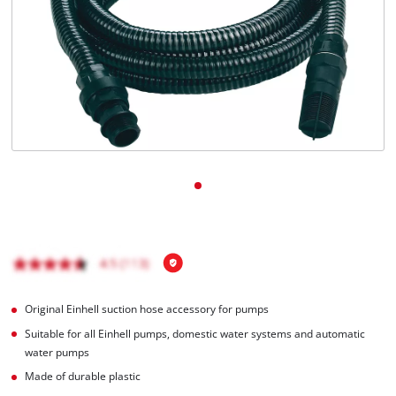
Română
Original Einhell suction hose accessory for pumps
Suitable for all Einhell pumps, domestic water systems and automatic
water pumps
Made of durable plastic