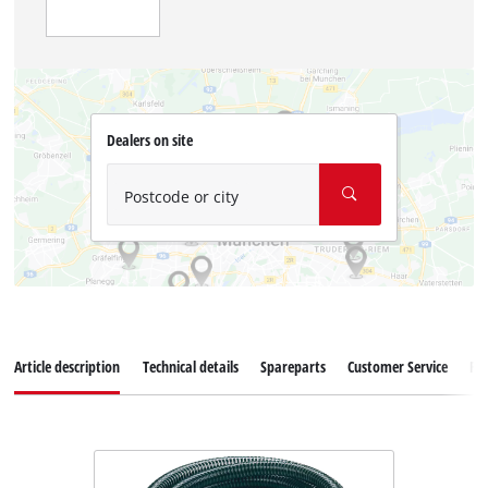
Dealers on site
Postcode or city
Article description
Technical details
Spareparts
Customer Service
Re