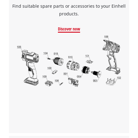
Find suitable spare parts or accessories to your Einhell
products.
Discover now
We need your consent to load the
Google Maps service!
This content is not permitted to load due
to trackers that are not disclosed to the
visitor. The website owner needs to setup
the site with their CMP to add this content
to the list of technologies used.
Powered by
Usercentrics Consent
Management Platform