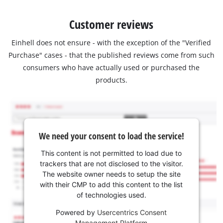
Customer reviews
Einhell does not ensure - with the exception of the "Verified
Purchase" cases - that the published reviews come from such
consumers who have actually used or purchased the
products.
We need your consent to load the service!
This content is not permitted to load due to
trackers that are not disclosed to the visitor.
The website owner needs to setup the site
with their CMP to add this content to the list
of technologies used.
Powered by
Usercentrics Consent
Management Platform