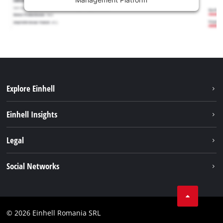
Explore Einhell
Sustainability
Einhell Insights
Services
About us
Legal
Battery system
Career
Imprint
Social Networks
Einhell worldwide
Data privacy
LinkedIn
Compliance
YouТube
Accessibility Statement
© 2026 Einhell Romania SRL
Facebook