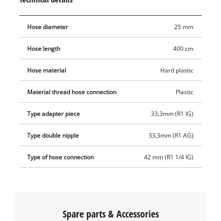
plastic threaded nipple, the suction hose set also includes a
plastic suction strainer with an integrated non-return valve.
Hose diameter
25 mm
While the suction strainer prevents the intake of dirt particles,
the non-return valve ensures that the water level in the
Hose length
400 cm
suction hose does not drop.
Hose material
Hard plastic
Material thread hose connection
Plastic
Type adapter piece
33,3mm (R1 IG)
Type double nipple
33,3mm (R1 AG)
Type of hose connection
42 mm (R1 1/4 IG)
Spare parts & Accessories