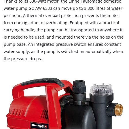
Thanks to its 630-watt motor, the Einhell automatic domestic
water pump GC-AW 6333 can move up to 3,300 litres of water
per hour. A thermal overload protection prevents the motor
from damage due to overheating. Equipped with a practical
carrying handle, the pump can be transported to anywhere it
is needed to be used, and mounted there via the holes on the
pump base. An integrated pressure switch ensures constant
water supply, as the pump is switched on automatically when
the pressure drops.