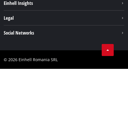
Einhell Insights
Services
About us
Legal
Battery system
Career
Imprint
Social Networks
Einhell worldwide
Data privacy
LinkedIn
Compliance
YouТube
Accessibility Statement
© 2026 Einhell Romania SRL
Facebook
Instagram