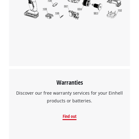
Warranties
Discover our free warranty services for your Einhell
products or batteries.
Find out