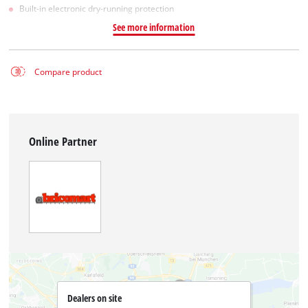
Built-in electronic dry-running protection
See more information
Compare product
Online Partner
Dealers on site