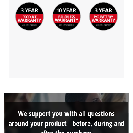
We support you with all questions
around your product - before, during and
after the purchase.