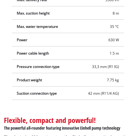
convenient water drain plug on the bottom. The metal inlet
connection and the plastic pressure connection, as well as the
Max. suction height
8 m
robust plastic pump housing, are manufactured to high
Max. water temperature
35 °C
quality standards to ensure a long service life. The practical
carrying handle makes the device easy to transport, and the
Power
630 W
domestic water system is quickly ready for use anywhere.
Power cable length
1.5 m
Pressure connection type
33,3 mm (R1 IG)
Product weight
7.75 kg
Suction connection type
42 mm (R11/4 AG)
Flexible, compact and powerful!
The powerful all-rounder featuring innovative Einhell pump technology