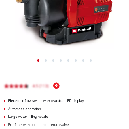
English
EN
English
Română
Electronic flow switch with practical LED display
Automatic operation
Large water filling nozzle
Pre-filter with built-in non-return valve