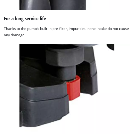
For a long service life
Thanks to the pump’s built-in pre-filter, impurities in the intake do not cause
any damage.