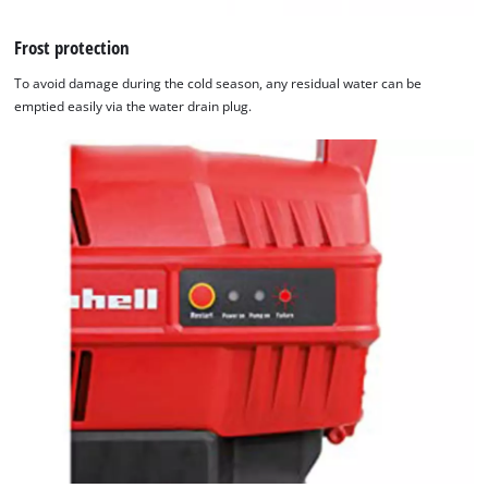
Frost protection
To avoid damage during the cold season, any residual water can be
emptied easily via the water drain plug.