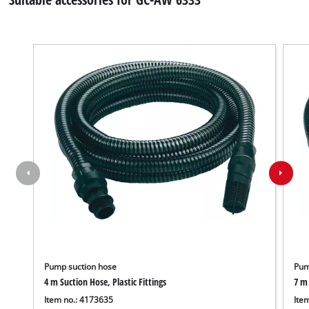
Pump suction hose
Pum
4 m Suction Hose, Plastic Fittings
7 m 
Item no.: 4173635
Ite