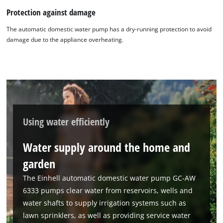
Protection against damage
The automatic domestic water pump has a dry-running protection to avoid
damage due to the appliance overheating.
Using water efficiently
Water supply around the home and
garden
The Einhell automatic domestic water pump GC-AW
6333 pumps clear water from reservoirs, wells and
water shafts to supply irrigation systems such as
lawn sprinklers, as well as providing service water