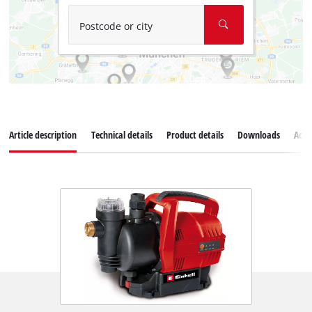
Postcode or city
Article description
Technical details
Product details
Downloads
Acce