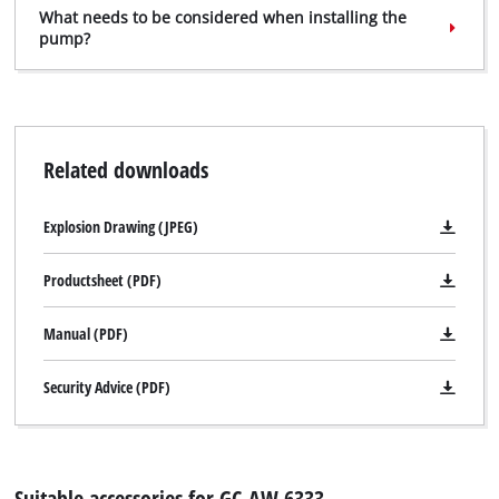
What needs to be considered when installing the
pump?
Related downloads
Explosion Drawing (JPEG)
Productsheet (PDF)
Manual (PDF)
Security Advice (PDF)
Suitable accessories for GC-AW 6333