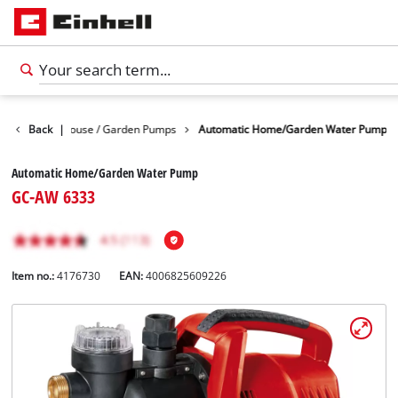
r Pumps
Back
|
House / Garden Pumps
Automatic Home/Garden Water Pump
Automatic Home/Garden Water Pump
GC-AW 6333
Item no.:
4176730
EAN:
4006825609226