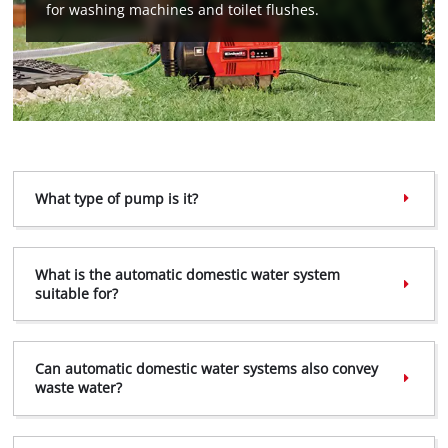
for washing machines and toilet flushes.
We need your consent to load the
Google Maps service!
This content is not permitted to load due
to trackers that are not disclosed to the
visitor. The website owner needs to setup
What type of pump is it?
the site with their CMP to add this content
to the list of technologies used.
Powered by
Usercentrics Consent
What is the automatic domestic water system
Management Platform
suitable for?
Can automatic domestic water systems also convey
waste water?