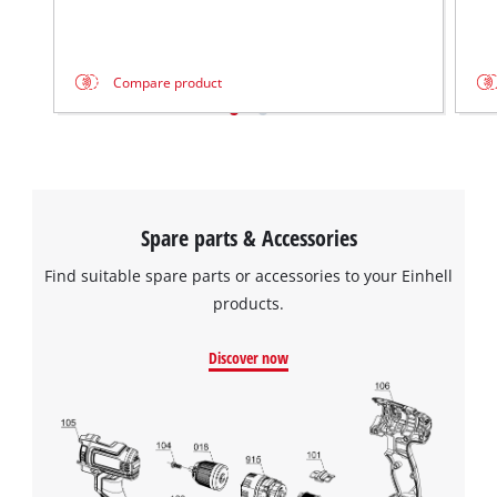
Compare product
Spare parts & Accessories
Find suitable spare parts or accessories to your Einhell
products.
Discover now