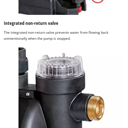
Integrated non-return valve
The integrated non-return valve prevents water from flowing back
unintentionally when the pump is stopped.