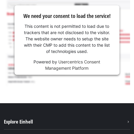
We need your consent to load the service!
This content is not permitted to load due to
trackers that are not disclosed to the visitor.
The website owner needs to setup the site
with their CMP to add this content to the list
of technologies used.
Powered by
Usercentrics Consent
Management Platform
Explore Einhell
Sustainability