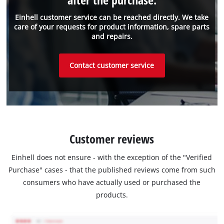
Einhell customer service can be reached directly. We take
care of your requests for product information, spare parts
and repairs.
Contact customer service
Customer reviews
Einhell does not ensure - with the exception of the "Verified
Purchase" cases - that the published reviews come from such
consumers who have actually used or purchased the
products.