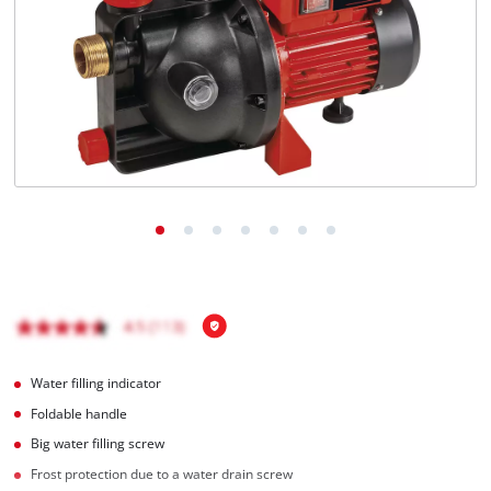
Română
Water filling indicator
Foldable handle
Big water filling screw
Frost protection due to a water drain screw