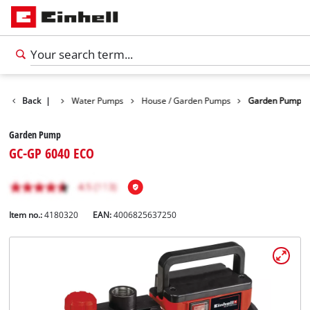
Products
Back
|
Water Pumps
House / Garden Pumps
Garden Pump
Garden Pump
GC-GP 6040 ECO
Item no.:
4180320
EAN:
4006825637250
English
EN
English