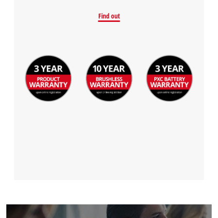
Find out