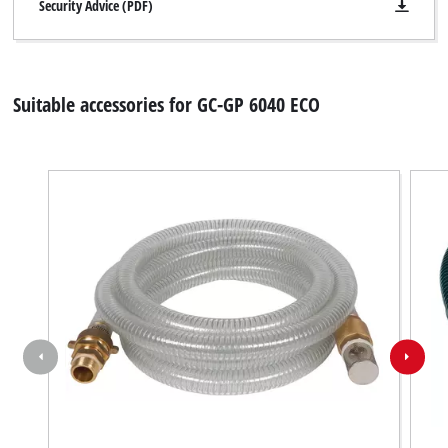
disclosed
Security Advice (PDF)
to
the
visitor.
The
Suitable accessories for GC-GP 6040 ECO
website
owner
needs
to
setup
the
site
with
their
CMP
to
add
this
content
to
the
list