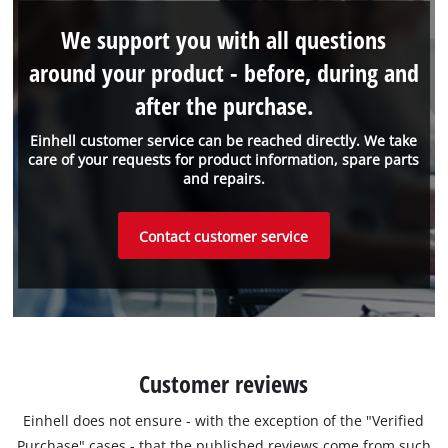
We support you with all questions
around your product - before, during and
after the purchase.
Einhell customer service can be reached directly. We take
care of your requests for product information, spare parts
and repairs.
Contact customer service
Customer reviews
Einhell does not ensure - with the exception of the "Verified
Purchase" cases - that the published reviews come from such