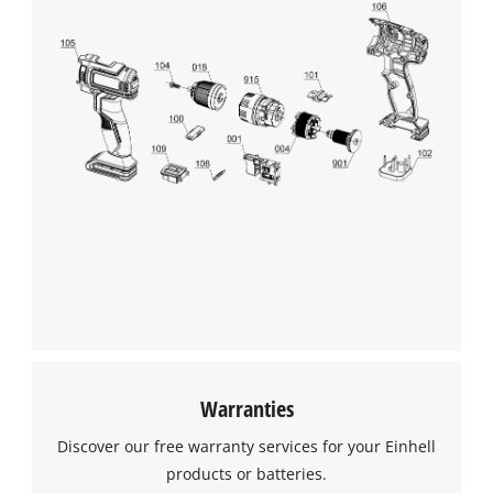
Warranties
Discover our free warranty services for your Einhell
products or batteries.