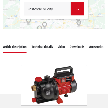
Postcode or city
Article description
Technical details
Video
Downloads
Accessories