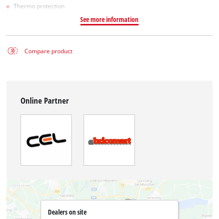
Thermo protection
See more information
Compare product
Online Partner
Dealers on site