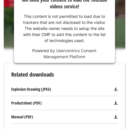
need
videos service!
your
consent
This content is not permitted to load due to
to load
trackers that are not disclosed to the visitor.
the
The website owner needs to setup the site
Youtube
with their CMP to add this content to the list
of technologies used.
service!
Powered by
Usercentrics Consent
This
Management Platform
content
is
not
Related downloads
permitted
to
load
Explosion Drawing (JPEG)
due
to
Productsheet (PDF)
trackers
that
Manual (PDF)
are
not