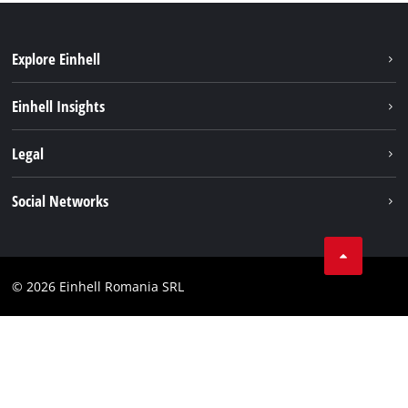
Explore Einhell
Sustainability
Einhell Insights
Services
About us
Legal
Battery system
Career
Imprint
Social Networks
Einhell worldwide
Data privacy
LinkedIn
Compliance
YouТube
Accessibility Statement
© 2026 Einhell Romania SRL
Facebook
Instagram