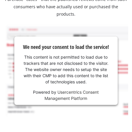
consumers who have actually used or purchased the
products.
We need your consent to load the service!
This content is not permitted to load due to
trackers that are not disclosed to the visitor.
The website owner needs to setup the site
with their CMP to add this content to the list
of technologies used.
Powered by
Usercentrics Consent
Management Platform