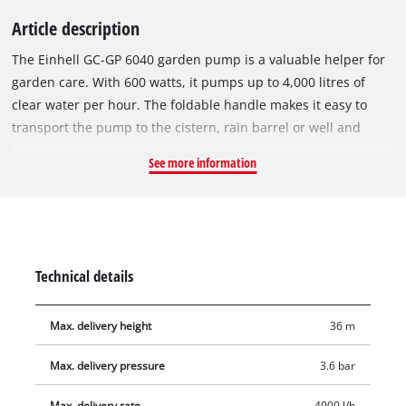
Article description
The Einhell GC-GP 6040 garden pump is a valuable helper for
garden care. With 600 watts, it pumps up to 4,000 litres of
clear water per hour. The foldable handle makes it easy to
transport the pump to the cistern, rain barrel or well and
enables it to be stowed away in minimum space after use.
See more information
There is an On/Off switch for activating the garden pump.
Featuring a large water filler opening and a water filling
indicator, the garden pump lets you see at a glance whether
there has already been filled water in the pump. Residual
water can be completely emptied out through the water drain
Technical details
screw, so that the pump is protected from frost when stowed
away. The thermo protection preserves the pump against
Max. delivery height
36 m
overload damage during use. The garden pump also features
high-quality mechanical seals, a suction connection with 42
Max. delivery pressure
3.6 bar
mm (1 1/4" male thread) and a pressure connector with 33.3
mm (1" female thread).
Max. delivery rate
4000 l/h