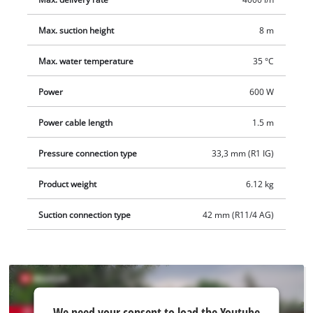
Max. suction height
8 m
Max. water temperature
35 °C
Power
600 W
Power cable length
1.5 m
Pressure connection type
33,3 mm (R1 IG)
Product weight
6.12 kg
Suction connection type
42 mm (R11/4 AG)
We
We need your consent to load the Youtube