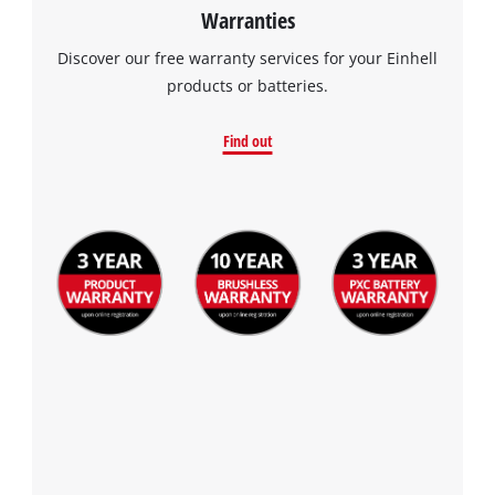
Warranties
Discover our free warranty services for your Einhell
products or batteries.
Find out