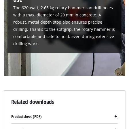
to trackers that are not disclosed to the
The 620-watt, 2.63 kg rotary hammer can drill holes
visitor. The website owner needs to setup
the site with their CMP to add this content
with a max. diameter of 20 mm in concrete. A
to the list of technologies used.
robust, metal depth stop also ensures precise
drilling. Thanks to the softgrip, the rotary hammer is
Powered by
Usercentrics Consent
comfortable and safe to hold, even during extensive
Management Platform
drilling work.
Related downloads
Productsheet (PDF)