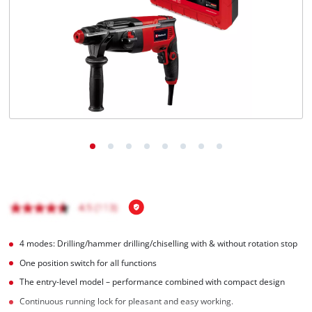
English
EN
English
Română
4 modes: Drilling/hammer drilling/chiselling with & without rotation stop
One position switch for all functions
The entry-level model – performance combined with compact design
Continuous running lock for pleasant and easy working.