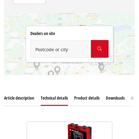
Dealers on site
Postcode or city
Article description
Technical details
Product details
Downloads
Acce