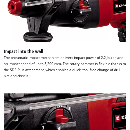
Impact into the wall
The pneumatic impact mechanism delivers impact power of 2.2 Joules and
an impact speed of up to 5,200 rpm. The rotary hammer is flexible thanks to
the SDS-Plus attachment, which enables a quick, tool-free change of drill
bits and chisels.