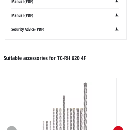
Manual (PDF)
Manual (PDF)
Security Advice (PDF)
Suitable accessories for TC-RH 620 4F