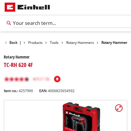
Back
|
Products
Tools
Rotary Hammers
Rotary Hammer
Rotary Hammer
TC-RH 620 4F
Item no.:
4257990
EAN:
4006825654592