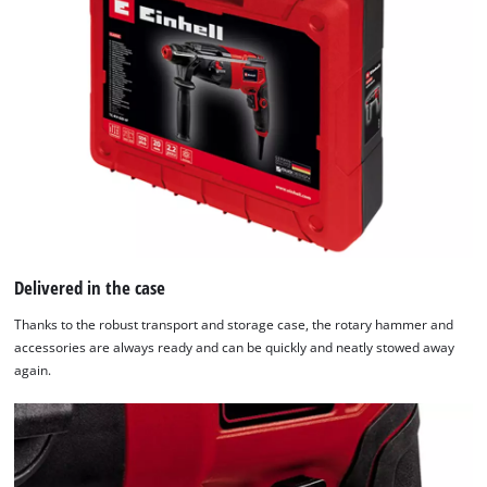
Delivered in the case
Thanks to the robust transport and storage case, the rotary hammer and
accessories are always ready and can be quickly and neatly stowed away
again.