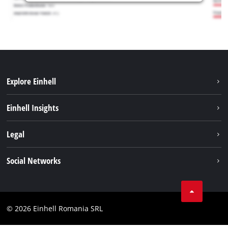
Explore Einhell
Sustainability
Einhell Insights
Services
About us
Legal
Battery system
Career
Imprint
Social Networks
Einhell worldwide
Data privacy
LinkedIn
Compliance
YouТube
Accessibility Statement
© 2026 Einhell Romania SRL
Facebook