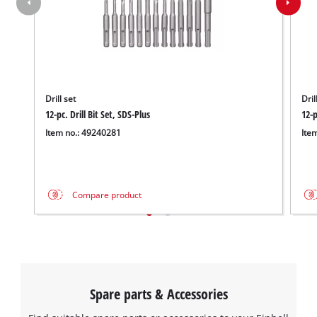
Drill set
Dril
12-pc. Drill Bit Set, SDS-Plus
12-p
Item no.: 49240281
Ite
Compare product
Spare parts & Accessories