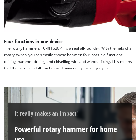
Four functions in one device
The rotary hammers TC-RH 620 4F is a real all-rounder. With the help of a
rotary switch, you can easily choose between four possible functions:
drilling, hammer drilling and chiselling with and without fixing. This means
that the hammer drill can be used universally in everyday life.
It really makes an impact!
We need your consent to load the
Google Maps service!
Powerful rotary hammer for home
This content is not permitted to load due
use