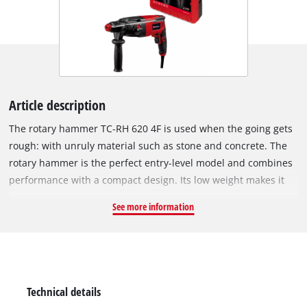
Article description
The rotary hammer TC-RH 620 4F is used when the going gets
rough: with unruly material such as stone and concrete. The
rotary hammer is the perfect entry-level model and combines
performance with a compact design. Its low weight makes it
ideal for flexible applications – even overhead. The Einhell TC-
See more information
RH 620 4F is a powerful all-rounder with four functions:
drilling, hammer drilling & chiselling with & without fixing.
The impact impulses literally 'wear down' the material, while
the cutting edge eats into the material through the rotary
movement and breaks it out. The position switch provides the
Technical details
impulse for all functions, and the pneumatic impact