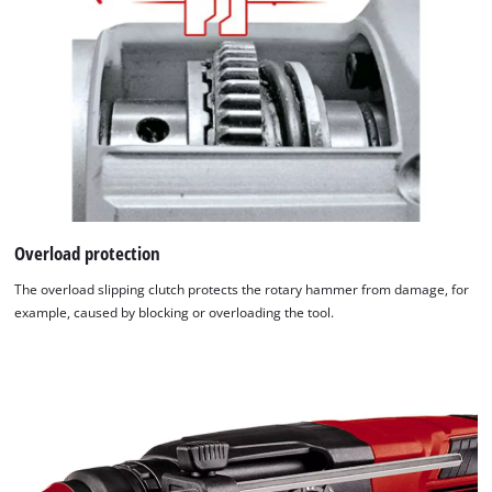
Overload protection
The overload slipping clutch protects the rotary hammer from damage, for
example, caused by blocking or overloading the tool.