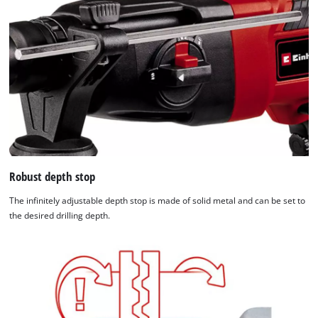
Robust depth stop
The infinitely adjustable depth stop is made of solid metal and can be set to
the desired drilling depth.