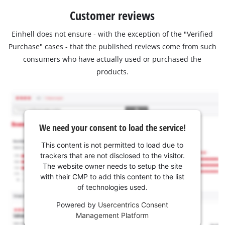
Customer reviews
Einhell does not ensure - with the exception of the "Verified
Purchase" cases - that the published reviews come from such
consumers who have actually used or purchased the
products.
We need your consent to load the service!
This content is not permitted to load due to
trackers that are not disclosed to the visitor.
The website owner needs to setup the site
with their CMP to add this content to the list
of technologies used.
Powered by
Usercentrics Consent
Management Platform