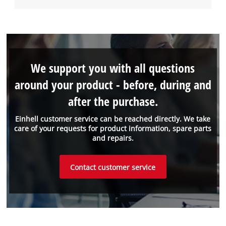
We support you with all questions
around your product - before, during and
after the purchase.
Einhell customer service can be reached directly. We take
care of your requests for product information, spare parts
and repairs.
Contact customer service