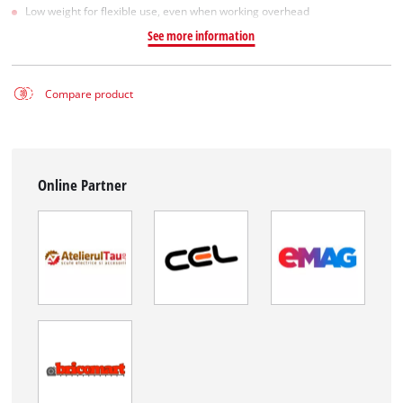
Low weight for flexible use, even when working overhead
See more information
Compare product
Online Partner