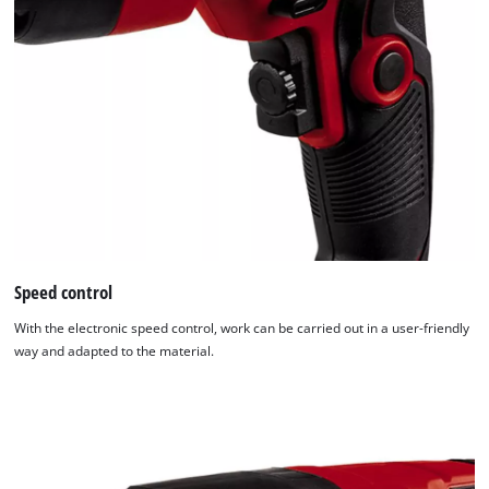
Speed control
With the electronic speed control, work can be carried out in a user-friendly
way and adapted to the material.