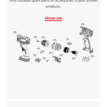
Find suitable spare parts or accessories to your Einhell
products.
Discover now