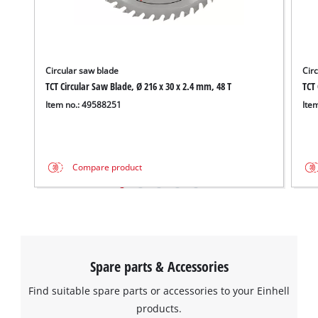
Circular saw blade
Cir
TCT Circular Saw Blade, Ø 216 x 30 x 2.4 mm, 48 T
TCT 
Item no.: 49588251
Ite
Compare product
Spare parts & Accessories
Find suitable spare parts or accessories to your Einhell
products.