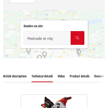
Dealers on site
Postcode or city
Article description
Technical details
Video
Product details
Download