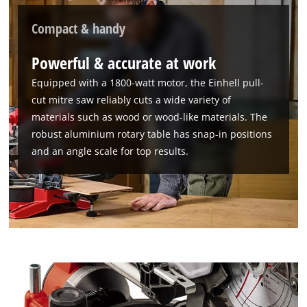
Compact & handy
Powerful & accurate at work
Equipped with a 1800-watt motor, the Einhell pull-
cut mitre saw reliably cuts a wide variety of
materials such as wood or wood-like materials. The
robust aluminium rotary table has snap-in positions
and an angle scale for top results.
We need your consent to load the
Google Maps service!
This content is not permitted to load due
to trackers that are not disclosed to the
visitor. The website owner needs to setup
the site with their CMP to add this content
to the list of technologies used.
Powered by
Usercentrics Consent