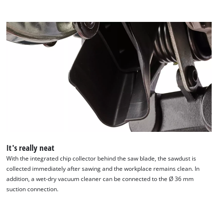
It's really neat
With the integrated chip collector behind the saw blade, the sawdust is
collected immediately after sawing and the workplace remains clean. In
addition, a wet-dry vacuum cleaner can be connected to the Ø 36 mm
suction connection.