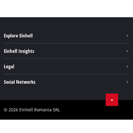
Explore Einhell
Sustainability
Einhell Insights
Services
About us
Legal
Battery system
Career
Imprint
Social Networks
Einhell worldwide
Data privacy
LinkedIn
Compliance
YouТube
Accessibility Statement
© 2026 Einhell Romania SRL
Facebook
Instagram