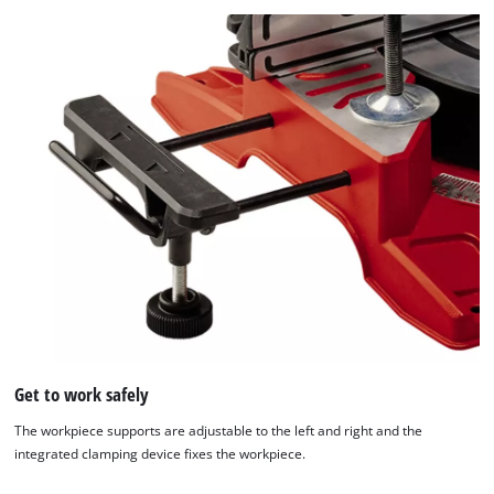
Get to work safely
The workpiece supports are adjustable to the left and right and the
integrated clamping device fixes the workpiece.