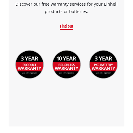
Discover our free warranty services for your Einhell
products or batteries.
Find out