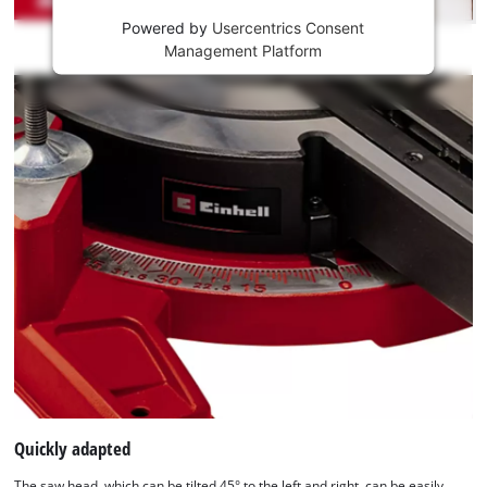
Powered by
Usercentrics Consent
This
Management Platform
content
is
not
permitted
to
load
due
to
trackers
that
are
not
disclosed
to
the
visitor.
The
website
Quickly adapted
owner
The saw head, which can be tilted 45° to the left and right, can be easily