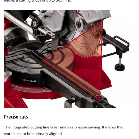
allows a cutting width of up to 305 mm.
Consent
Management
Platform
Precise cuts
The integrated cutting line laser enables precise sawing. It allows the
workpiece to be optimally aligned.