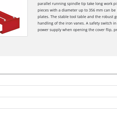
parallel running spindle tip take long work 
pieces with a diameter up to 356 mm can be 
plates. The stable tool table and the robust 
handling of the iron vanes. A safety switch in
power supply when opening the cover flip, pr