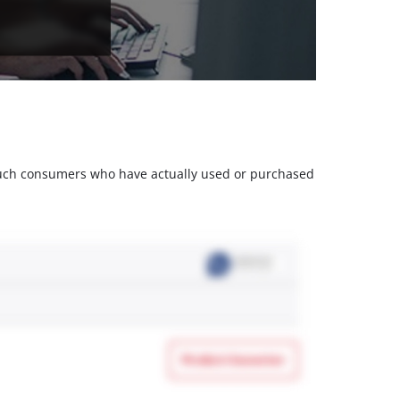
m such consumers who have actually used or purchased