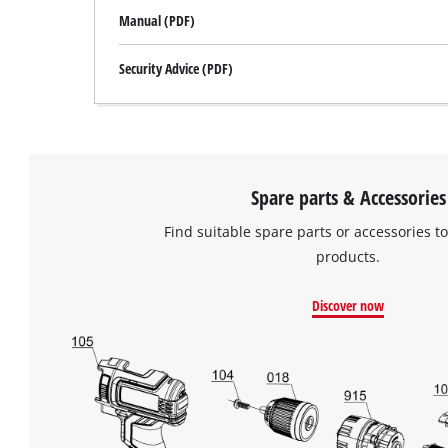
Manual (PDF)
Security Advice (PDF)
Spare parts & Accessories
Find suitable spare parts or accessories to
products.
Discover now