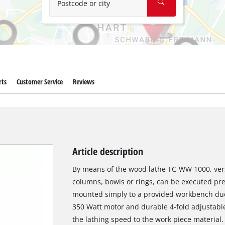
Postcode or city
rts
Customer Service
Reviews
Article description
By means of the wood lathe TC-WW 1000, versa
columns, bowls or rings, can be executed pre
mounted simply to a provided workbench due 
350 Watt motor and durable 4-fold adjustable
the lathing speed to the work piece material. 