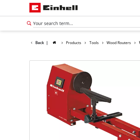
Back
|
Products
Tools
Wood Routers