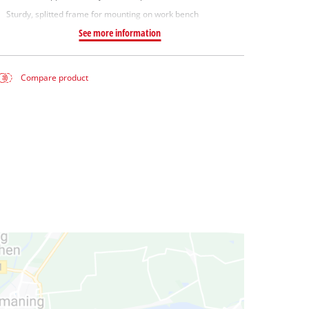
Sturdy, splitted frame for mounting on work bench
See more information
Compare product