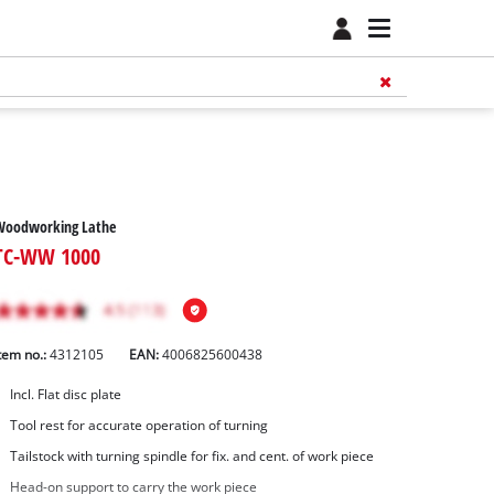
Woodworking Lathe
TC-WW 1000
tem no.:
4312105
EAN:
4006825600438
Incl. Flat disc plate
Tool rest for accurate operation of turning
Tailstock with turning spindle for fix. and cent. of work piece
Head-on support to carry the work piece