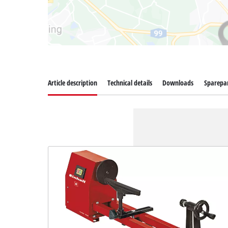
Article description
Technical details
Downloads
Sparepa