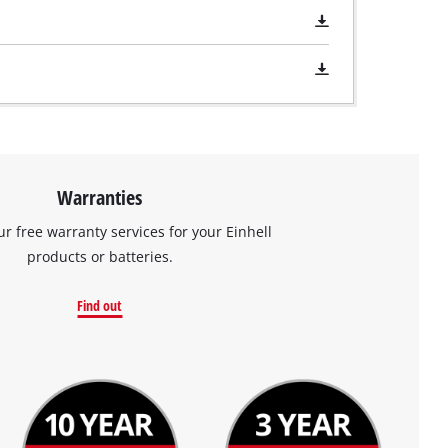
Warranties
ur free warranty services for your Einhell
products or batteries.
Find out