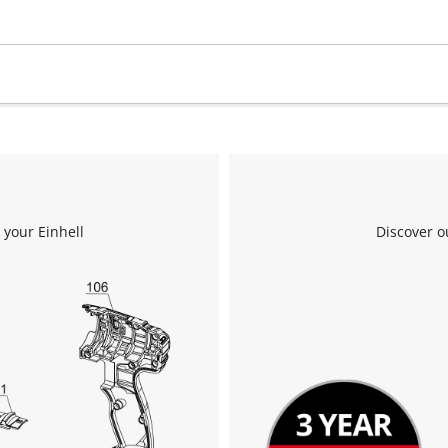
visitor. The website owner needs to setup
the site with their CMP to add this content
to the list of technologies used.
Powered by
Usercentrics Consent
Management Platform
 your Einhell
Discover o