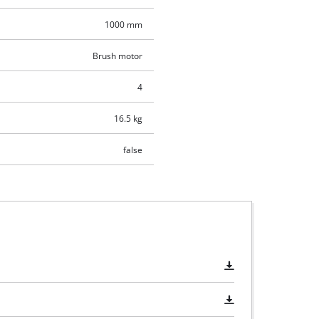
1000 mm
Brush motor
4
16.5 kg
false