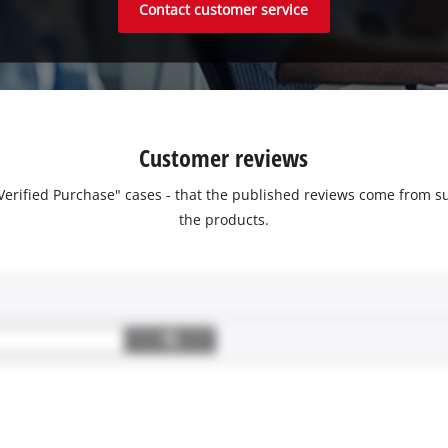
Contact customer service
Customer reviews
 "Verified Purchase" cases - that the published reviews come fro
the products.