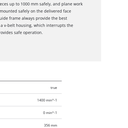
pieces up to 1000 mm safely, and plane work
mounted safely on the delivered face
guide frame always provide the best
 a v-belt housing, which interrupts the
ovides safe operation.
true
1400 min^-1
0 min^-1
356 mm