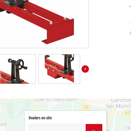
Dealers on site