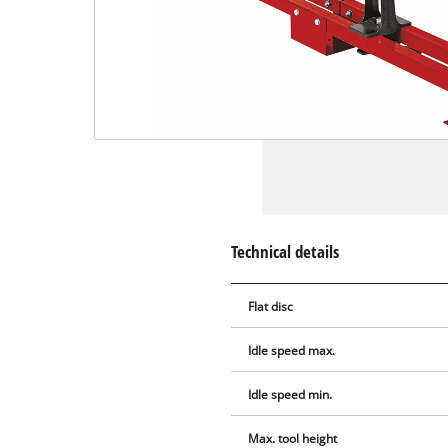
Technical details
Flat disc
Idle speed max.
Idle speed min.
Max. tool height