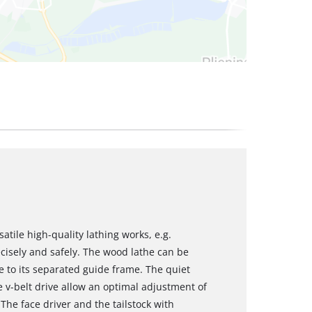
tile high-quality lathing works, e.g.
cisely and safely. The wood lathe can be
to its separated guide frame. The quiet
 v-belt drive allow an optimal adjustment of
The face driver and the tailstock with