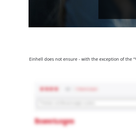
Einhell does not ensure - with the exception of the