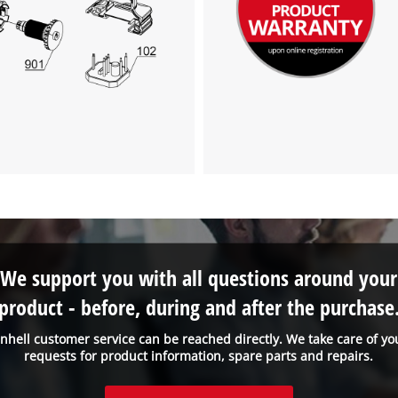
We support you with all questions around your
product - before, during and after the purchase
inhell customer service can be reached directly. We take care of yo
requests for product information, spare parts and repairs.