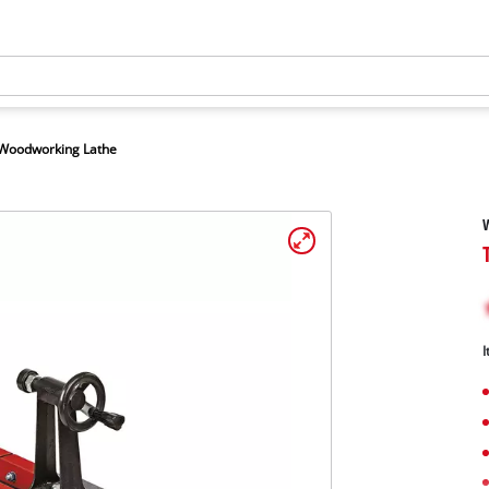
Woodworking Lathe
I