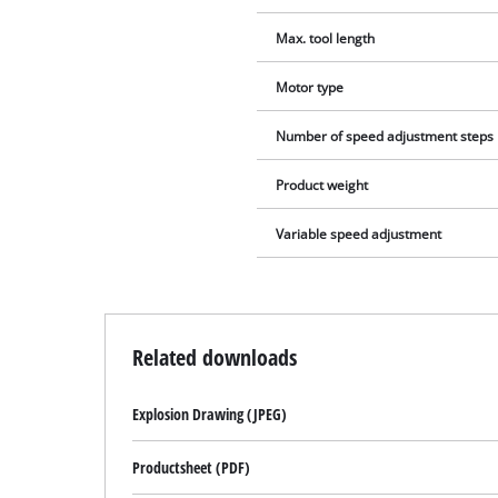
Max. tool length
Motor type
Number of speed adjustment steps
Product weight
Variable speed adjustment
Related downloads
Explosion Drawing (JPEG)
Productsheet (PDF)