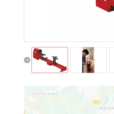
English
EN
English
Română