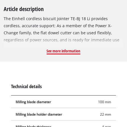
Article description
The Einhell cordless biscuit jointer TE-BJ 18 Li provides
cordless, accurate support: As a member of the Power X-
Change family, the flat dowel cutter can be used flexibly,
regardless of power sources, and is ready for immediate use
at any time. The solid aluminium design allows precise groove
See more information
milling. The Einhell biscuit jointer is suitable for all
commercially available flat dowel sizes up to type 20. The
flexible assistant scores highly with infinitely variable
alignment options both for height adjustment and for angle
adjustment up to 90°. The milling depth can be adjusted
Technical details
using the 6-stage quick adjustment. The spindle lock ensures
a simple and quick milling cutter change. Delivery includes a
Milling blade diameter
100 mm
front hole spanner for milling cutter change and a dust
collection sack for a dust-free work area. Thanks to the suction
Milling blade holder diameter
22 mm
adapter, the cordless biscuit jointer is compatible with Einhell
wet/dry vacuum cleaners.
Milling blade thickness
4 mm