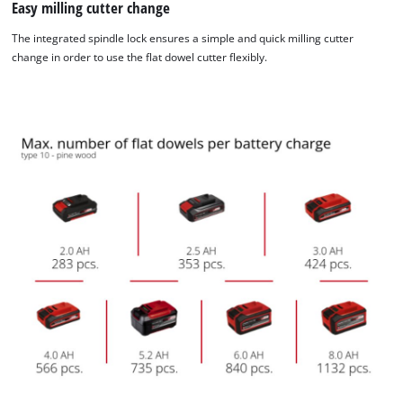
Easy milling cutter change
The integrated spindle lock ensures a simple and quick milling cutter
change in order to use the flat dowel cutter flexibly.