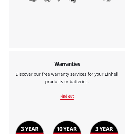
Warranties
Discover our free warranty services for your Einhell
products or batteries.
Find out