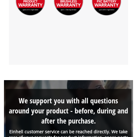
We support you with all questions
around your product - before, during and
after the purchase.
Einhell customer service can be reached directly. We take