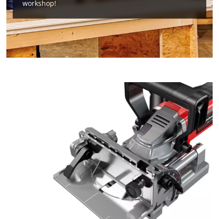
workshop!