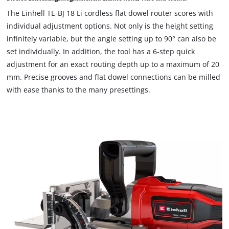
to
The Einhell TE-BJ 18 Li cordless flat dowel router scores with
load
individual adjustment options. Not only is the height setting
due
infinitely variable, but the angle setting up to 90° can also be
to
set individually. In addition, the tool has a 6-step quick
trackers
that
adjustment for an exact routing depth up to a maximum of 20
are
mm. Precise grooves and flat dowel connections can be milled
not
with ease thanks to the many presettings.
disclosed
to
the
visitor.
The
website
owner
needs
to
setup
the
site
with