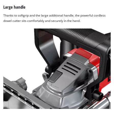
Large handle
Thanks to softgrip and the large additional handle, the powerful cordless
dowel cutter sits comfortably and securely in the hand.