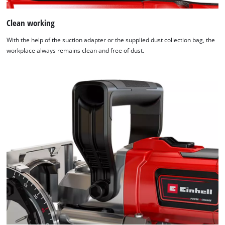
Clean working
We need your consent to load the
Google Maps service!
With the help of the suction adapter or the supplied dust collection bag, the
workplace always remains clean and free of dust.
This content is not permitted to load due
to trackers that are not disclosed to the
visitor. The website owner needs to setup
the site with their CMP to add this content
to the list of technologies used.
Powered by
Usercentrics Consent
Management Platform