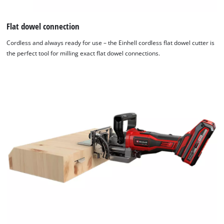
Flat dowel connection
Cordless and always ready for use – the Einhell cordless flat dowel cutter is
the perfect tool for milling exact flat dowel connections.