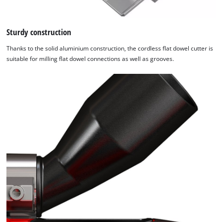
Sturdy construction
Thanks to the solid aluminium construction, the cordless flat dowel cutter is
suitable for milling flat dowel connections as well as grooves.