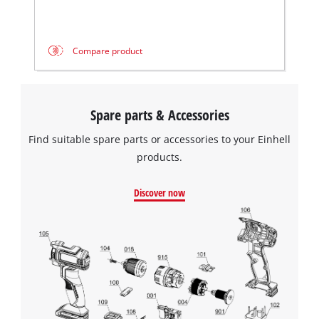
Compare product
Spare parts & Accessories
Find suitable spare parts or accessories to your Einhell
products.
Discover now