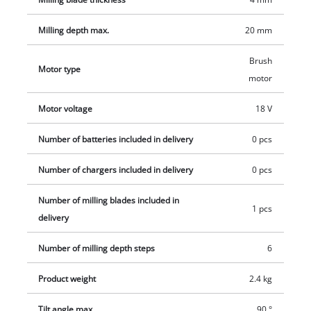
Milling depth max.
20 mm
Brush
Motor type
motor
Motor voltage
18 V
Number of batteries included in delivery
0 pcs
Number of chargers included in delivery
0 pcs
Number of milling blades included in
1 pcs
delivery
Number of milling depth steps
6
Product weight
2.4 kg
Tilt angle max.
90 °