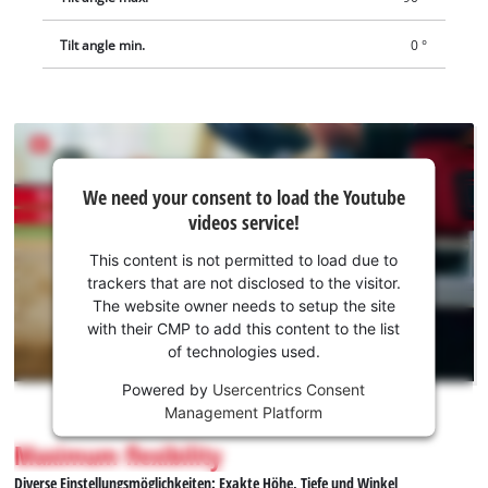
Tilt angle min.
0 °
We
We need your consent to load the Youtube
need
videos service!
your
consent
This content is not permitted to load due to
to load
trackers that are not disclosed to the visitor.
the
The website owner needs to setup the site
Youtube
with their CMP to add this content to the list
of technologies used.
service!
Powered by
Usercentrics Consent
This
Management Platform
content
is
Maximum flexibility
not
Diverse Einstellungsmöglichkeiten: Exakte Höhe, Tiefe und Winkel
permitted