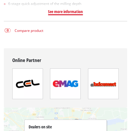
6-stage quick adjustment of the milling depth
See more information
Compare product
Online Partner
Dealers on site