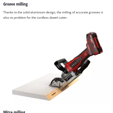
Groove milling
Thanks to the solid aluminium design, the milling of accurate grooves is
also no problem for the cordless dowel cutter.
Mitre milling