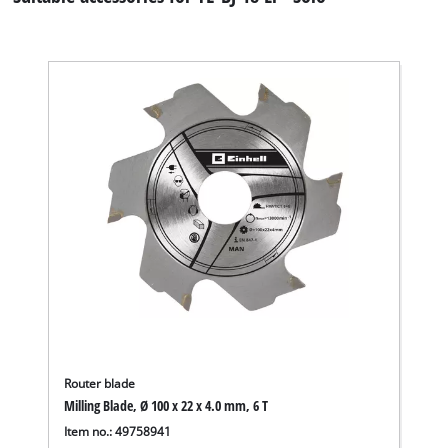
Router blade
Milling Blade, Ø 100 x 22 x 4.0 mm, 6 T
Item no.: 49758941