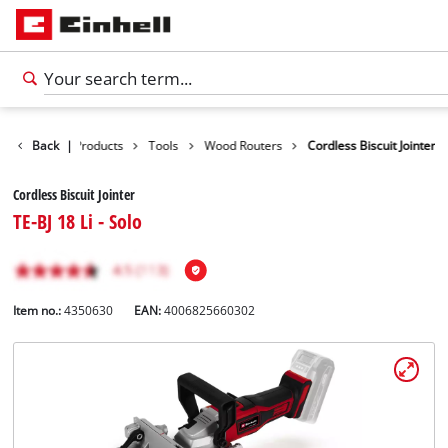
Back
|
Products
Tools
Wood Routers
Cordless Biscuit Jointer
Cordless Biscuit Jointer
TE-BJ 18 Li - Solo
Item no.:
4350630
EAN:
4006825660302
English
EN
English