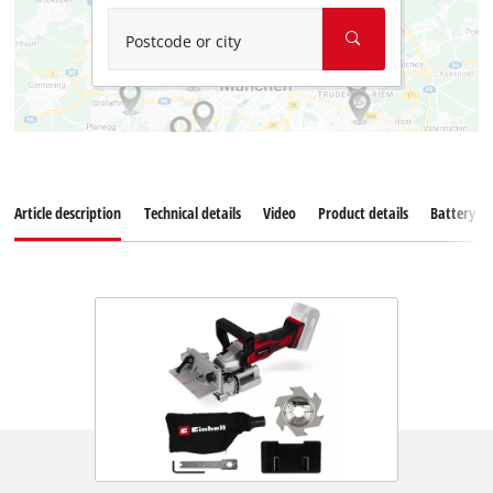
Postcode or city
Article description
Technical details
Video
Product details
Battery s