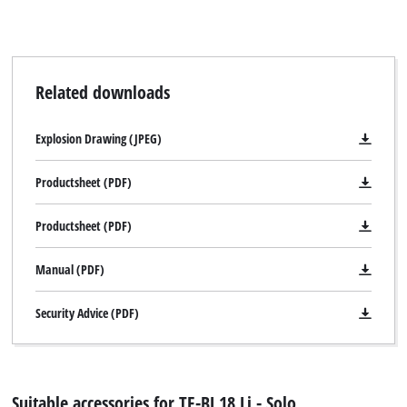
Related downloads
Explosion Drawing (JPEG)
Productsheet (PDF)
Productsheet (PDF)
Manual (PDF)
Security Advice (PDF)
Suitable accessories for TE-BJ 18 Li - Solo