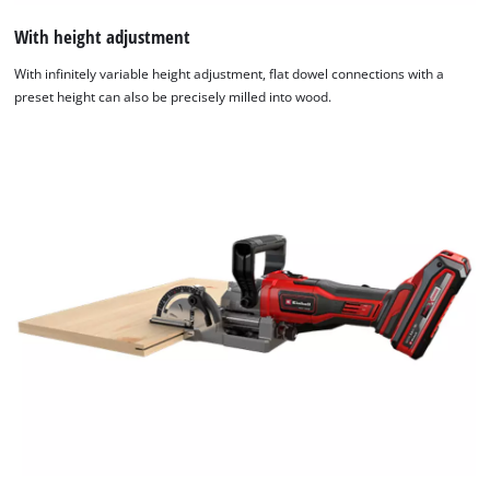
With height adjustment
With infinitely variable height adjustment, flat dowel connections with a
preset height can also be precisely milled into wood.