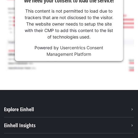
We need your consent to load the service!
This content is not permitted to load due to
trackers that are not disclosed to the visitor.
The website owner needs to setup the site
with their CMP to add this content to the list
of technologies used.
Powered by
Usercentrics Consent
Management Platform
Explore Einhell
Sustainability
Einhell Insights
Services
About us