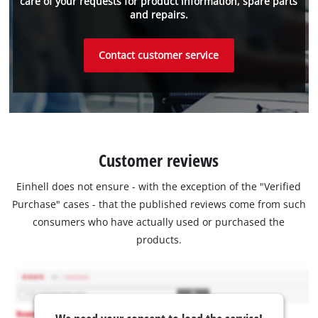
care of your requests for product information, spare parts
and repairs.
Contact customer service
Customer reviews
Einhell does not ensure - with the exception of the "Verified
Purchase" cases - that the published reviews come from such
consumers who have actually used or purchased the
products.