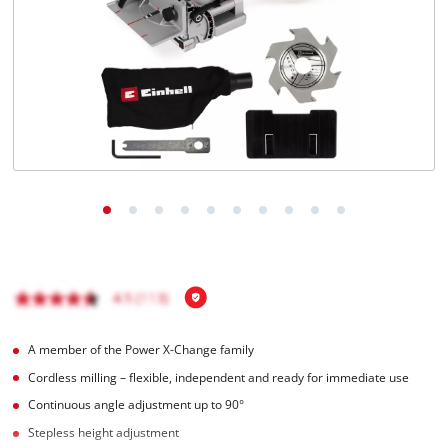
Română
A member of the Power X-Change family
Cordless milling – flexible, independent and ready for immediate use
Continuous angle adjustment up to 90°
Stepless height adjustment