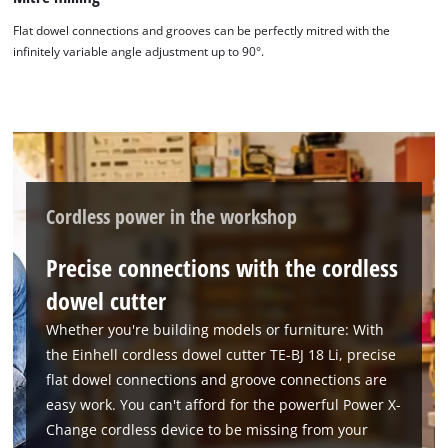
Flat dowel connections and grooves can be perfectly mitred with the
infinitely variable angle adjustment up to 90°.
Cordless power in the workshop
Precise connections with the cordless
dowel cutter
Whether you're building models or furniture: With
the Einhell cordless dowel cutter TE-BJ 18 Li, precise
flat dowel connections and groove connections are
easy work. You can't afford for the powerful Power X-
Change cordless device to be missing from your