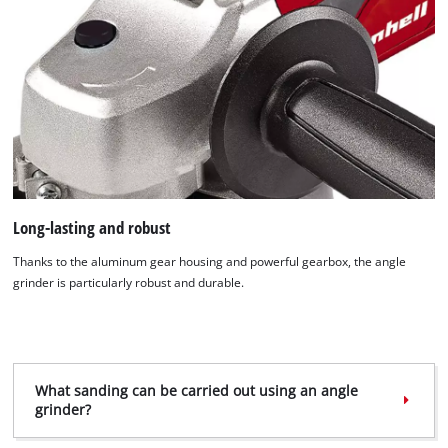
We need your consent to load the
Long-lasting and robust
Google Maps service!
Thanks to the aluminum gear housing and powerful gearbox, the angle
This content is not permitted to load due
grinder is particularly robust and durable.
to trackers that are not disclosed to the
visitor. The website owner needs to setup
the site with their CMP to add this content
to the list of technologies used.
What sanding can be carried out using an angle
Powered by
Usercentrics Consent
grinder?
Management Platform