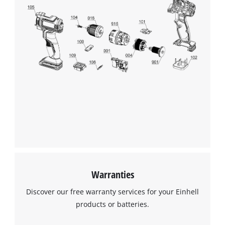
Warranties
Discover our free warranty services for your Einhell
products or batteries.