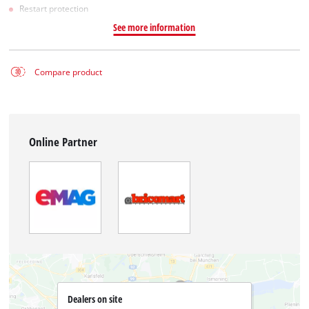
Restart protection
See more information
Compare product
Online Partner
Dealers on site