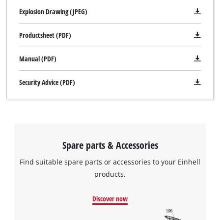
Explosion Drawing (JPEG)
Productsheet (PDF)
Manual (PDF)
Security Advice (PDF)
Spare parts & Accessories
Find suitable spare parts or accessories to your Einhell
products.
Discover now