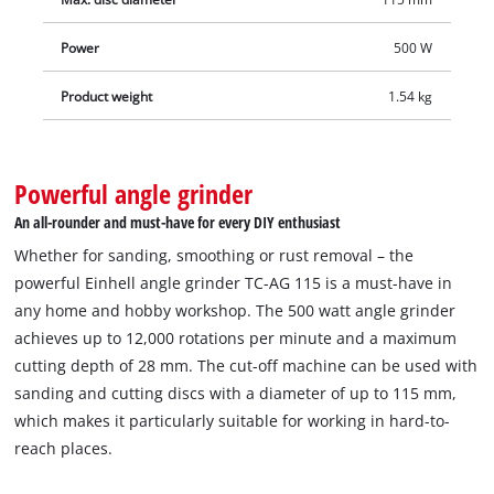
Power
500 W
Product weight
1.54 kg
Powerful angle grinder
An all-rounder and must-have for every DIY enthusiast
Whether for sanding, smoothing or rust removal – the
powerful Einhell angle grinder TC-AG 115 is a must-have in
any home and hobby workshop. The 500 watt angle grinder
achieves up to 12,000 rotations per minute and a maximum
cutting depth of 28 mm. The cut-off machine can be used with
sanding and cutting discs with a diameter of up to 115 mm,
which makes it particularly suitable for working in hard-to-
reach places.