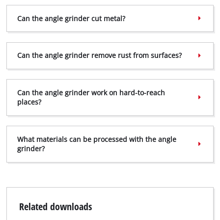
Can the angle grinder cut metal?
Can the angle grinder remove rust from surfaces?
Can the angle grinder work on hard-to-reach
places?
What materials can be processed with the angle
grinder?
Related downloads