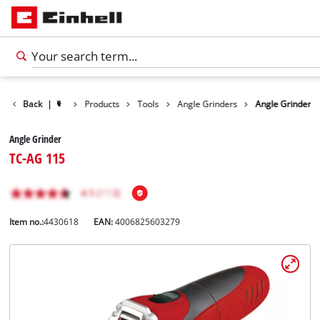
Back
|
Products
Tools
Angle Grinders
Angle Grinder
Angle Grinder
TC-AG 115
Item no.:
4430618
EAN:
4006825603279
English
EN
English