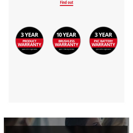
Find out