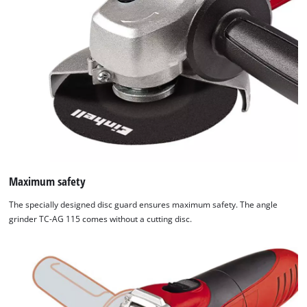
Maximum safety
The specially designed disc guard ensures maximum safety. The angle
grinder TC-AG 115 comes without a cutting disc.