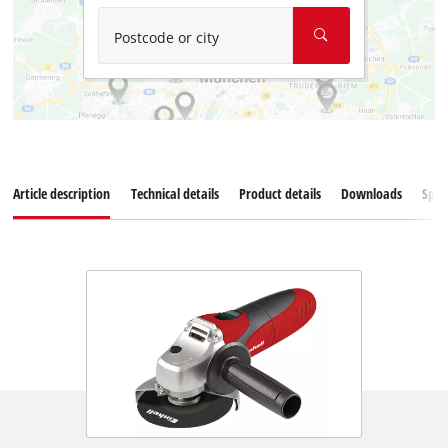
Postcode or city
Article description
Technical details
Product details
Downloads
Spar