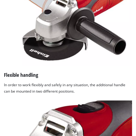
Flexible handling
In order to work flexibly and safely in any situation, the additional handle
can be mounted in two different positions.