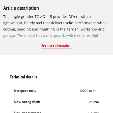
Article description
The angle grinder TC-AG 115 provides DIYers with a
lightweight, handy tool that delivers solid performance when
cutting, sanding and roughing in the garden, workshop and
garage. The device has a disc guard, which ensures high
safety at work. Its spindle lock allows quick, effortless tool
See more information
changes. The TC-AG 115 is equipped with a robust, flat metal
gear head, which ensures good power transmission and is
very helpful in hard-to-reach places. An additional handle,
which can be adjusted into two positions, enables
comfortable, safe handling even during longer work
Technical details
assignments. A flange nut wrench is also available.
Idle speed max.
12000 min^-1
Max. cutting depth
28 mm
Max. disc diameter
115 mm