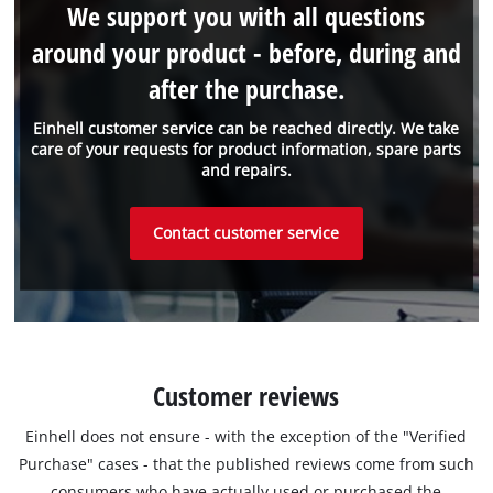
We support you with all questions
around your product - before, during and
after the purchase.
Einhell customer service can be reached directly. We take
care of your requests for product information, spare parts
and repairs.
Contact customer service
Customer reviews
Einhell does not ensure - with the exception of the "Verified
Purchase" cases - that the published reviews come from such
consumers who have actually used or purchased the