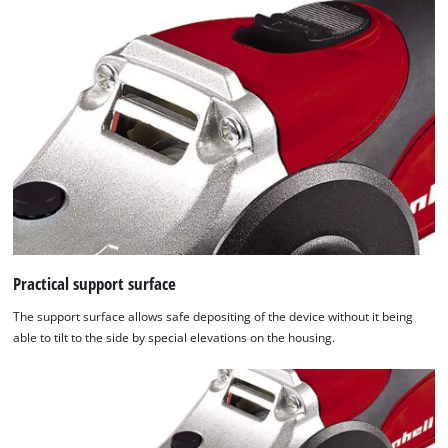
Practical support surface
The support surface allows safe depositing of the device without it being
able to tilt to the side by special elevations on the housing.