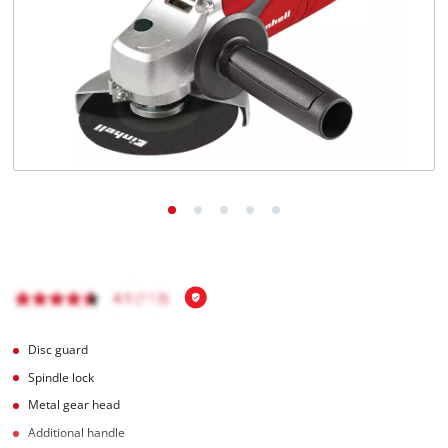
Română
Disc guard
Spindle lock
Metal gear head
Additional handle