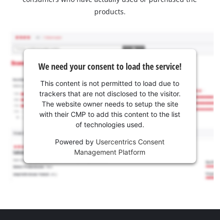
products.
We need your consent to load the service!
This content is not permitted to load due to
trackers that are not disclosed to the visitor.
The website owner needs to setup the site
with their CMP to add this content to the list
of technologies used.
Powered by
Usercentrics Consent
Management Platform