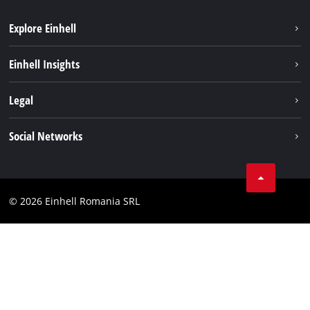
Explore Einhell
Sustainability
Einhell Insights
Services
About us
Legal
Battery system
Career
Imprint
Social Networks
Einhell worldwide
Data privacy
LinkedIn
Compliance
YouТube
Accessibility Statement
© 2026 Einhell Romania SRL
Facebook
Instagram