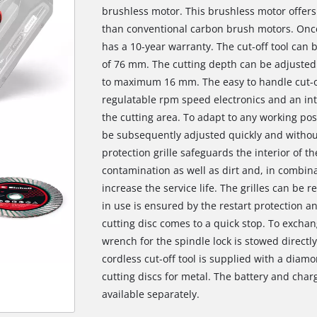
brushless motor. This brushless motor offer
than conventional carbon brush motors. Once
has a 10-year warranty. The cut-off tool can b
of 76 mm. The cutting depth can be adjusted 
to maximum 16 mm. The easy to handle cut-of
regulatable rpm speed electronics and an inte
the cutting area. To adapt to any working pos
be subsequently adjusted quickly and without
protection grille safeguards the interior of th
contamination as well as dirt and, in combinat
increase the service life. The grilles can be
in use is ensured by the restart protection 
cutting disc comes to a quick stop. To exchan
wrench for the spindle lock is stowed directly
cordless cut-off tool is supplied with a diamo
cutting discs for metal. The battery and char
available separately.