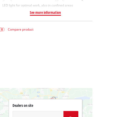
LED light for optimal work, also in confined areas
See more information
Compare product
Dealers on site