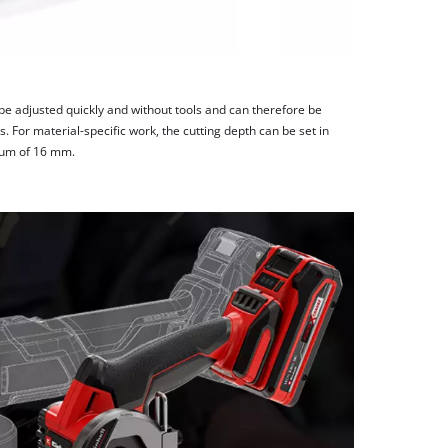
 be adjusted quickly and without tools and can therefore be
. For material-specific work, the cutting depth can be set in
mum of 16 mm.