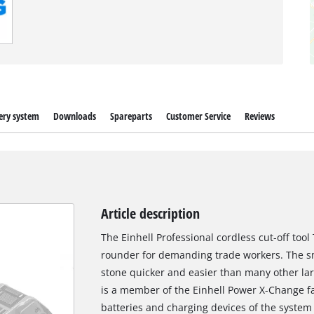
ery system
Downloads
Spareparts
Customer Service
Reviews
Article description
The Einhell Professional cordless cut-off tool 
rounder for demanding trade workers. The sma
stone quicker and easier than many other larg
is a member of the Einhell Power X-Change f
batteries and charging devices of the system 