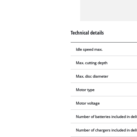
Technical details
Idle speed max.
Max. cutting depth
Max. disc diameter
Motor type
Motor voltage
Number of batteries included in del
Number of chargers included in del