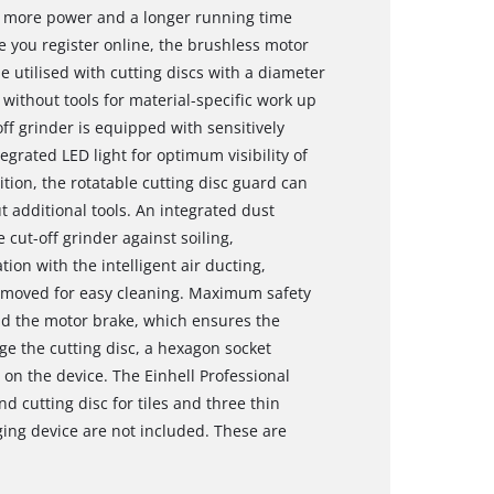
s more power and a longer running time
 you register online, the brushless motor
e utilised with cutting discs with a diameter
without tools for material-specific work up
f grinder is equipped with sensitively
grated LED light for optimum visibility of
ition, the rotatable cutting disc guard can
 additional tools. An integrated dust
e cut-off grinder against soiling,
ion with the intelligent air ducting,
 removed for easy cleaning. Maximum safety
and the motor brake, which ensures the
ge the cutting disc, a hexagon socket
 on the device. The Einhell Professional
nd cutting disc for tiles and three thin
ging device are not included. These are