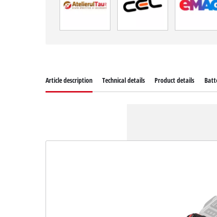
Article description
Technical details
Product details
Batt