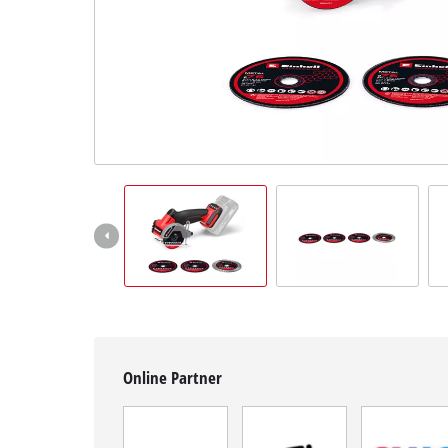
English
EN
English
Română
Online Partner