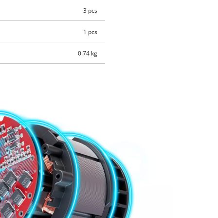
3 pcs
1 pcs
0.74 kg