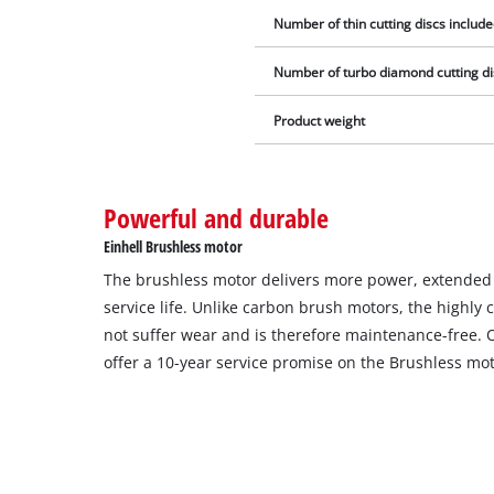
Number of thin cutting discs include
Number of turbo diamond cutting dis
Product weight
Powerful and durable
Einhell Brushless motor
The brushless motor delivers more power, extende
service life. Unlike carbon brush motors, the highl
not suffer wear and is therefore maintenance-free. 
offer a 10-year service promise on the Brushless mot