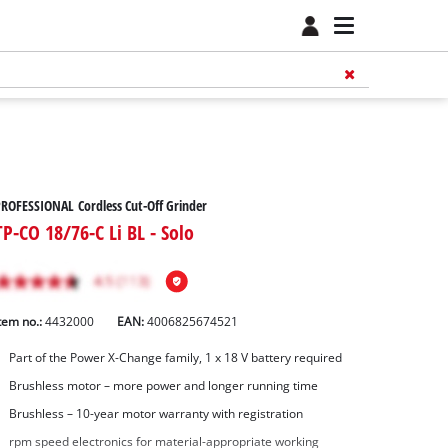
ROFESSIONAL Cordless Cut-Off Grinder
TP-CO 18/76-C Li BL - Solo
tem no.:
4432000
EAN:
4006825674521
Part of the Power X-Change family, 1 x 18 V battery required
Brushless motor – more power and longer running time
Brushless – 10-year motor warranty with registration
rpm speed electronics for material-appropriate working