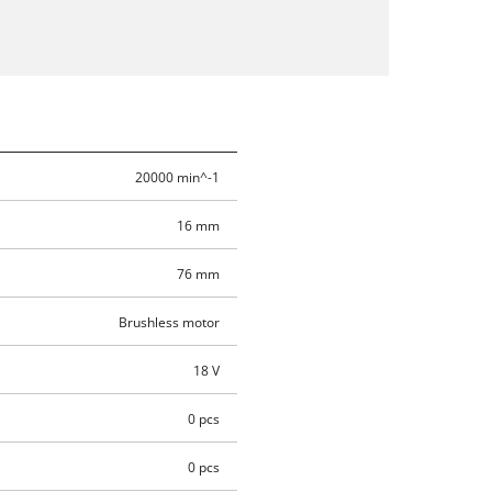
20000 min^-1
16 mm
76 mm
Brushless motor
18 V
0 pcs
0 pcs