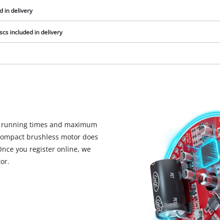
visitor. The website owner needs to setup
d in delivery
the site with their CMP to add this content
to the list of technologies used.
cs included in delivery
Powered by
Usercentrics Consent
Management Platform
d running times and maximum
y compact brushless motor does
Once you register online, we
or.