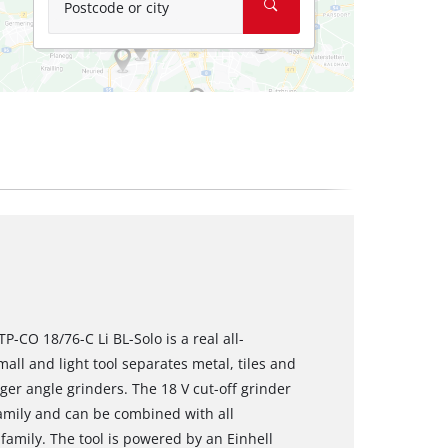
Postcode or city
TP-CO 18/76-C Li BL-Solo is a real all-
ll and light tool separates metal, tiles and
er angle grinders. The 18 V cut-off grinder
amily and can be combined with all
family. The tool is powered by an Einhell