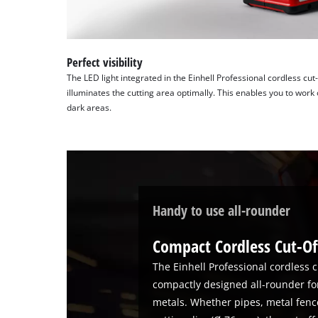
Perfect visibility
The LED light integrated in the Einhell Professional cordless cut
illuminates the cutting area optimally. This enables you to work
dark areas.
Handy to use all-rounder
Compact Cordless Cut-Off
The Einhell Professional cordless cu
compactly designed all-rounder for
metals. Whether pipes, metal fence