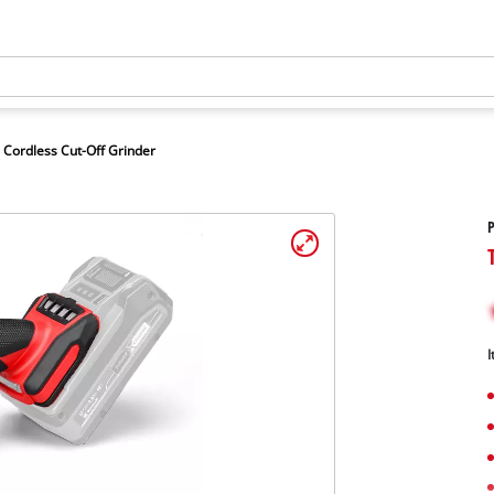
Cordless Cut-Off Grinder
P
I