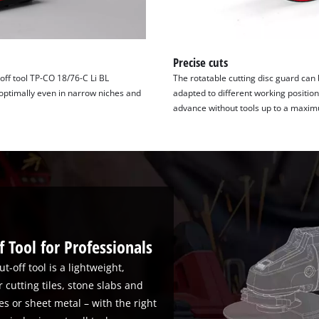
Precise cuts
-off tool TP-CO 18/76-C Li BL
The rotatable cutting disc guard can
 optimally even in narrow niches and
adapted to different working positions
advance without tools up to a maxi
 Tool for Professionals
t-off tool is a lightweight,
 cutting tiles, stone slabs and
s or sheet metal – with the right