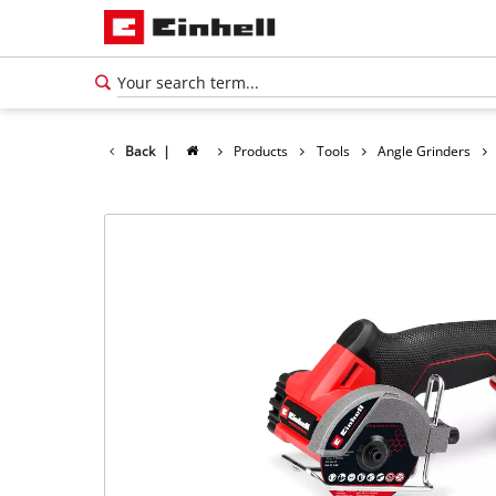
Back
|
Products
Tools
Angle Grinders