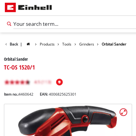
Back
|
Products
Tools
Grinders
Orbital Sander
Orbital Sander
TC-OS 1520/1
Item no.:
4460642
EAN:
4006825625301