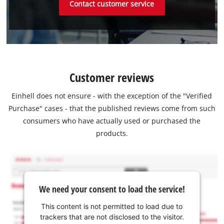
Contact customer service
Customer reviews
Einhell does not ensure - with the exception of the "Verified
Purchase" cases - that the published reviews come from such
consumers who have actually used or purchased the
products.
We need your consent to load the service!
This content is not permitted to load due to
trackers that are not disclosed to the visitor.