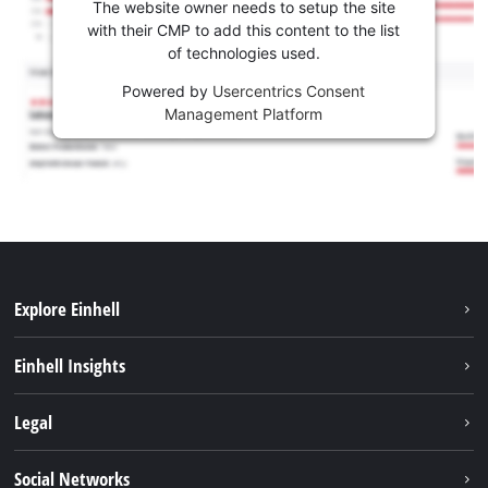
The website owner needs to setup the site
with their CMP to add this content to the list
of technologies used.
Powered by
Usercentrics Consent
Management Platform
Explore Einhell
Sustainability
Einhell Insights
Services
About us
Legal
Battery system
Career
Imprint
Social Networks
Einhell worldwide