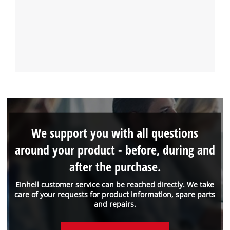
We support you with all questions
around your product - before, during and
after the purchase.
Einhell customer service can be reached directly. We take
care of your requests for product information, spare parts
and repairs.