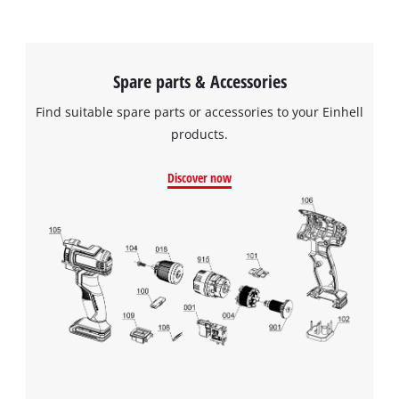
Spare parts & Accessories
Find suitable spare parts or accessories to your Einhell
products.
Discover now
We need your consent to load the
Google Maps service!
This content is not permitted to load due
to trackers that are not disclosed to the
visitor. The website owner needs to setup
the site with their CMP to add this content
to the list of technologies used.
Powered by
Usercentrics Consent