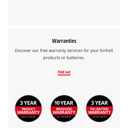
Management Platform
Warranties
Discover our free warranty services for your Einhell
products or batteries.
Find out