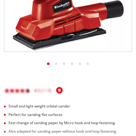
English
EN
English
Română
Small and light weight orbital sander
Perfect for sanding flat surfaces
Fast change of sanding paper by Micro hook and loop fastening
Also adapted for sanding paper without hook and loop fastening