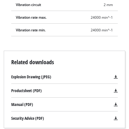
Vibration circuit
2 mm
Vibration rate max.
24000 min^-1
Vibration rate min.
24000 min^-1
Related downloads
Explosion Drawing (JPEG)
Productsheet (PDF)
Manual (PDF)
Security Advice (PDF)