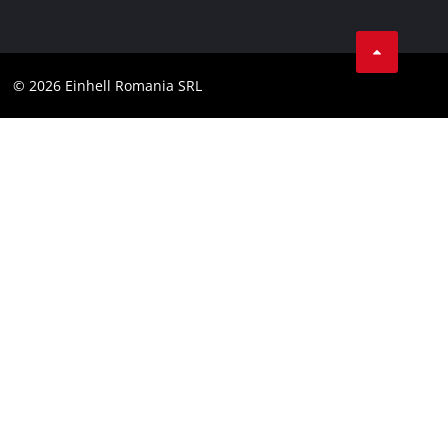
Data privacy
LinkedIn
Compliance
YouТube
Accessibility Statement
© 2026 Einhell Romania SRL
Facebook
Instagram