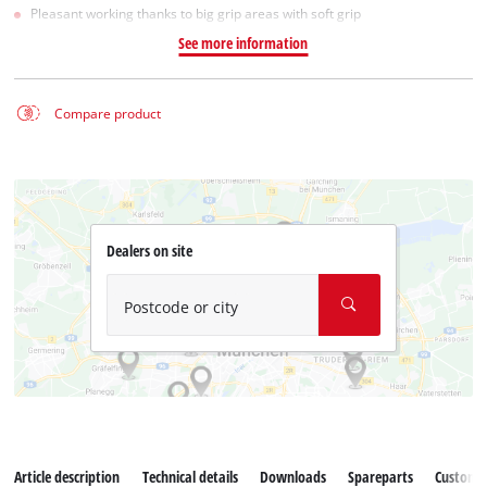
Pleasant working thanks to big grip areas with soft grip
See more information
Compare product
Dealers on site
Postcode or city
Article description
Technical details
Downloads
Spareparts
Customer