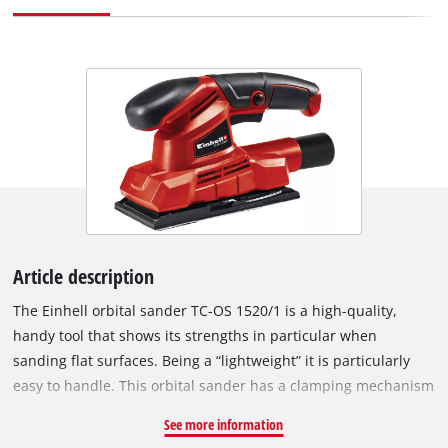
Article description
The Einhell orbital sander TC-OS 1520/1 is a high-quality,
handy tool that shows its strengths in particular when
sanding flat surfaces. Being a “lightweight” it is particularly
easy to handle. This orbital sander has a clamping mechanism
and hook and loop fastening system to enable the abrasive
See more information
paper to be changed quickly and easily. The mount on the TC-