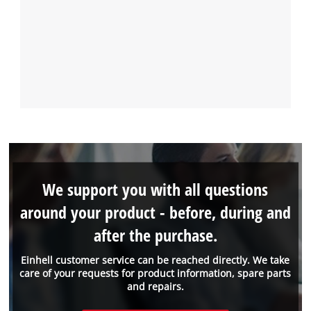
We support you with all questions
around your product - before, during and
after the purchase.
Einhell customer service can be reached directly. We take
care of your requests for product information, spare parts
and repairs.