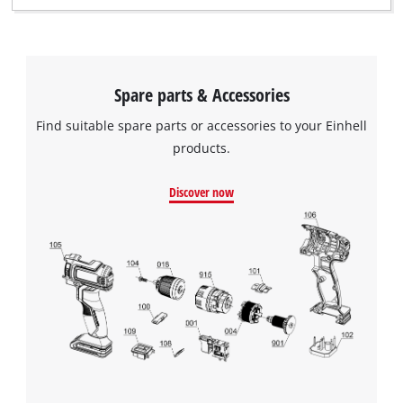
Spare parts & Accessories
Find suitable spare parts or accessories to your Einhell
products.
Discover now