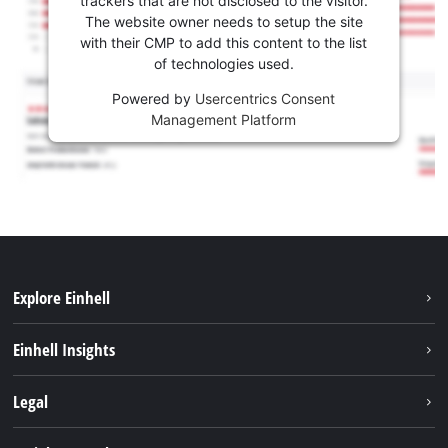
trackers that are not disclosed to the visitor.
The website owner needs to setup the site
with their CMP to add this content to the list
of technologies used.
Powered by
Usercentrics Consent
Management Platform
Explore Einhell
Sustainability
Einhell Insights
Services
About us
Legal
Battery system
Career
Imprint