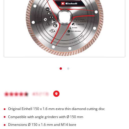
English
EN
English
Română
Original Einhell 150 x 1.6 mm extra thin diamond cutting disc
Compatible with angle grinders with Ø 150 mm
Dimensions Ø 150 x 1.6 mm and M14 bore