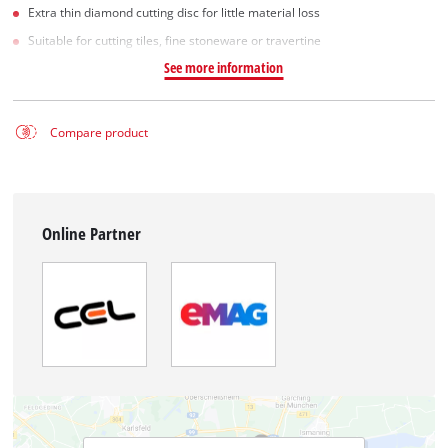
Extra thin diamond cutting disc for little material loss
Suitable for cutting tiles, fine stoneware or travertine
See more information
Compare product
Online Partner