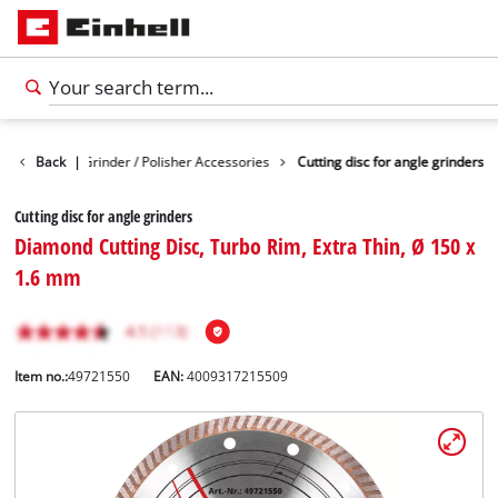
ies
Back
Angle Grinder / Polisher Accessories
|
Cutting disc for angle grinders
Cutting disc for angle grinders
Diamond Cutting Disc, Turbo Rim, Extra Thin, Ø 150 x
1.6 mm
Item no.:
49721550
EAN:
4009317215509