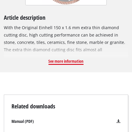
Article description
With the Original Einhell 150 x 1.6 mm extra thin diamond
cutting disc, high cutting performance can be achieved in
stone, concrete, tiles, ceramics, fine stone, marble or granite.
The extra thin diamond cutting disc fits almost all
commercially available 150 mm angle grinders and has been
See more information
specially developed for cordless angle grinders. The outer
diameter is 150 mm and it has an M14 bore. The disc can be
operated at a maximum speed of 10,250 revs per minute with
a maximum circumferential speed of 80 m/s.
Related downloads
Manual (PDF)