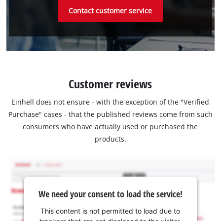
Contact customer service
Customer reviews
Einhell does not ensure - with the exception of the "Verified
Purchase" cases - that the published reviews come from such
consumers who have actually used or purchased the
products.
We need your consent to load the service!
This content is not permitted to load due to