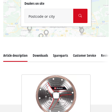
Dealers on site
Postcode or city
Article description
Downloads
Spareparts
Customer Service
Reviews