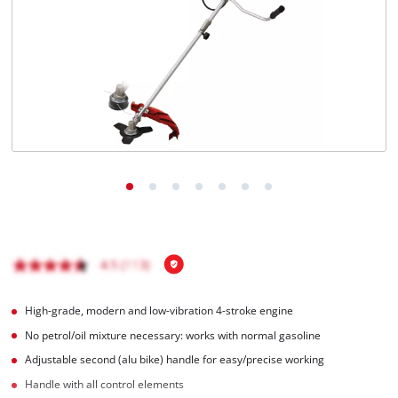
English
EN
English
Română
High-grade, modern and low-vibration 4-stroke engine
No petrol/oil mixture necessary: works with normal gasoline
Adjustable second (alu bike) handle for easy/precise working
Handle with all control elements