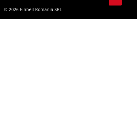
YouТube
Accessibility Statement
© 2026 Einhell Romania SRL
Facebook
Instagram