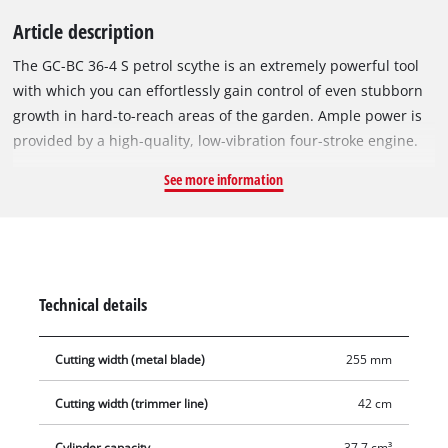
Article description
The GC-BC 36-4 S petrol scythe is an extremely powerful tool
with which you can effortlessly gain control of even stubborn
growth in hard-to-reach areas of the garden. Ample power is
provided by a high-quality, low-vibration four-stroke engine.
All the controls of the scythe are easy to reach on the
See more information
universally adjustable, aluminium two-hand handle in bike
handle design, enabling very user-friendly and precise
handling of the scythe. For effective mowing the GC-BC 36-4 S
can be fitted with either a knife or a line spool. One 3-tooth
blade and one twin line spool with automatic jog line feed are
Technical details
supplied with this scythe. The GC-BC 36-4 S has a sturdy long
handle made of aluminium tube, which withstands high
Cutting width (metal blade)
255 mm
stress. Its Quick-Start system with an easy-to-reach primer
enables quick, user-friendly starting even after long breaks.
Cutting width (trimmer line)
42 cm
Safety on the job is assured by a centrifugal clutch which
disengages the cutting tool in idle mode. For comfortable
Cylinder capacity
37.7 cm³