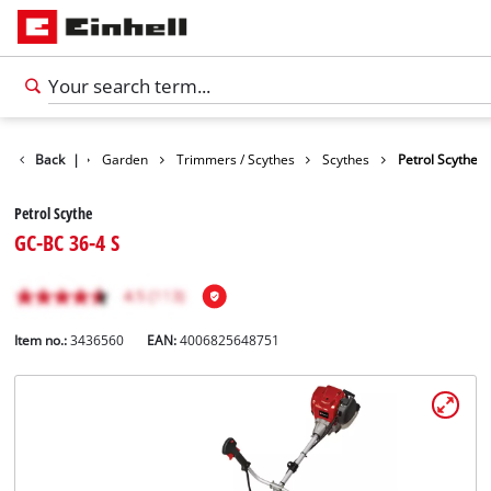
Products
Back
|
Garden
Trimmers / Scythes
Scythes
Petrol Scythe
Petrol Scythe
GC-BC 36-4 S
Item no.:
3436560
EAN:
4006825648751