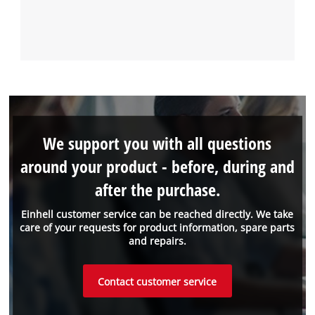
We support you with all questions
around your product - before, during and
after the purchase.
Einhell customer service can be reached directly. We take
care of your requests for product information, spare parts
and repairs.
Contact customer service