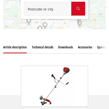
Postcode or city
Article description
Technical details
Downloads
Accessories
Sparepar