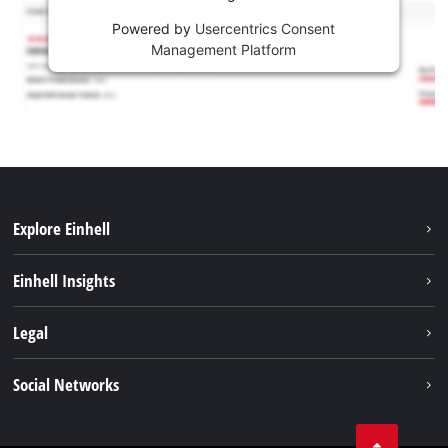
Powered by
Usercentrics Consent
Management Platform
Explore Einhell
Sustainability
Einhell Insights
Services
About us
Legal
Battery system
Career
Imprint
Social Networks
Einhell worldwide
Data privacy
LinkedIn
Compliance