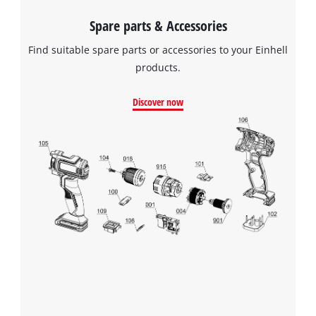
to the list of technologies used.
Spare parts & Accessories
Powered by
Usercentrics Consent
Find suitable spare parts or accessories to your Einhell
Management Platform
products.
Discover now