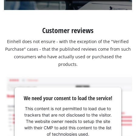
Customer reviews
Einhell does not ensure - with the exception of the "Verified
Purchase" cases - that the published reviews come from such
consumers who have actually used or purchased the
products.
We need your consent to load the service!
This content is not permitted to load due to
trackers that are not disclosed to the visitor.
The website owner needs to setup the site
with their CMP to add this content to the list
of technologies used.