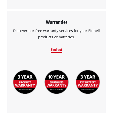
Warranties
Discover our free warranty services for your Einhell
products or batteries.
Find out