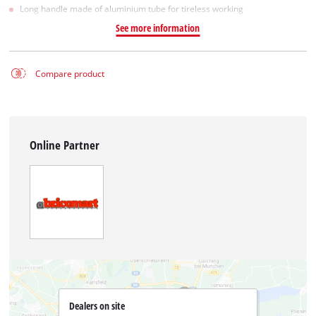
Long handle made of aluminium tube for tireless working
See more information
Compare product
Online Partner
Dealers on site