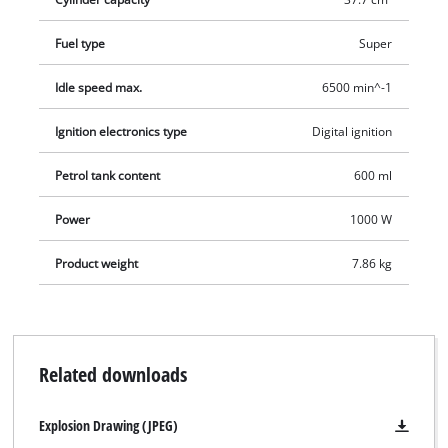
operation there is a user-friendly carrying strap. Thanks to a
split shaft, the scythe can be dismantled into two parts in just
Fuel type
Super
a few moves for easy transportation and storage in minimum
Idle speed max.
6500 min^-1
space.
Ignition electronics type
Digital ignition
Petrol tank content
600 ml
Power
1000 W
Product weight
7.86 kg
Related downloads
Explosion Drawing (JPEG)