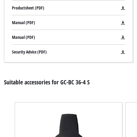
Productsheet (PDF)
Manual (PDF)
Manual (PDF)
Security Advice (PDF)
Suitable accessories for GC-BC 36-4 S