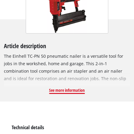
Article description
The Einhell TC-PN 50 pneumatic nailer is a versatile tool for
jobs in the workshed, home and garage. This 2-in-1
combination tool comprises an air stapler and an air nailer
and is ideal for restoration and renovation jobs. The non-slip
handle makes it safe to work with. The nailer offers top
See more information
performance using a hose with an inner diameter of 9
millimeters or over. The safety nose prevents the tool starting
up unintentionally. The fill level indicator shows the number
of staples or nails still left. For precision work there is a depth
setting adjuster for the adjustment of the shooting depth.
Technical details
Complete with 500 staples with lengths of 16/25/40 mm each,