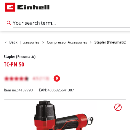
es
Back
Tools Accessories
|
Compressor Accessories
Stapler (Pneumatic)
Stapler (Pneumatic)
TC-PN 50
Item no.:
4137790
EAN:
4006825641387
English
EN
English