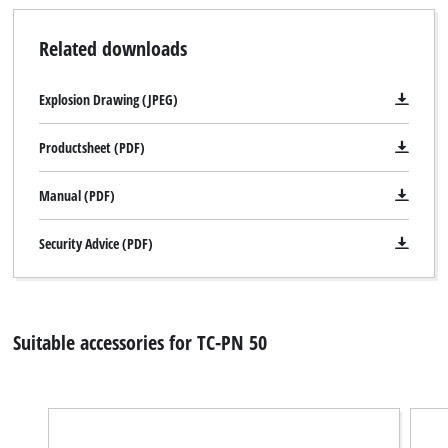
Related downloads
Explosion Drawing (JPEG)
Productsheet (PDF)
Manual (PDF)
Security Advice (PDF)
Suitable accessories for TC-PN 50