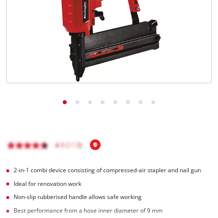
Română
2-in-1 combi device consisting of compressed-air stapler and nail gun
Ideal for renovation work
Non-slip rubberised handle allows safe working
Best performance from a hose inner diameter of 9 mm