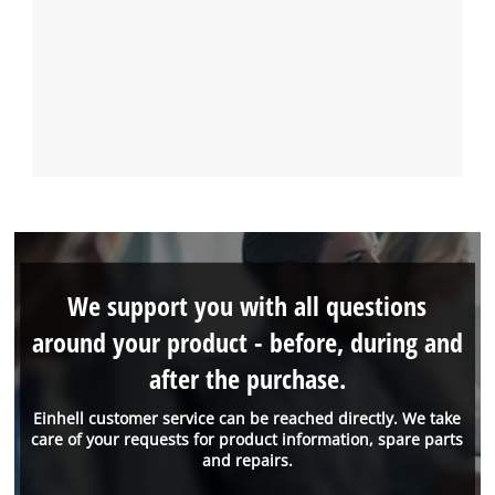
We support you with all questions
around your product - before, during and
after the purchase.
Einhell customer service can be reached directly. We take
care of your requests for product information, spare parts
and repairs.