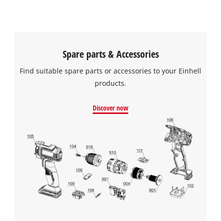
visitor. The website owner needs to setup
the site with their CMP to add this content
to the list of technologies used.
Powered by
Usercentrics Consent
Spare parts & Accessories
Management Platform
Find suitable spare parts or accessories to your Einhell
products.
Discover now