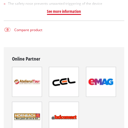
The safety nose prevents unwanted triggering of the device
See more information
Compare product
Online Partner