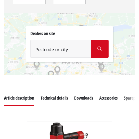
Dealers on site
Postcode or city
Article description
Technical details
Downloads
Accessories
Sparepar