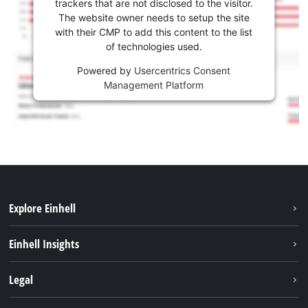
trackers that are not disclosed to the visitor.
The website owner needs to setup the site
with their CMP to add this content to the list
of technologies used.
Powered by
Usercentrics Consent
Management Platform
Explore Einhell
Sustainability
Einhell Insights
Services
About us
Legal
Battery system
Career
Imprint