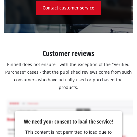
Contact customer service
Customer reviews
Einhell does not ensure - with the exception of the "Verified
Purchase" cases - that the published reviews come from such
consumers who have actually used or purchased the
products.
We need your consent to load the service!
This content is not permitted to load due to