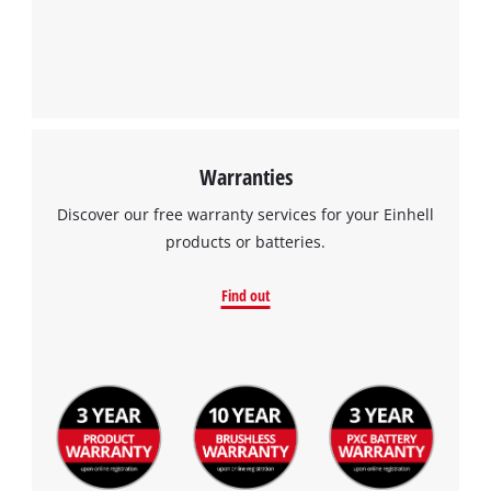
Warranties
Discover our free warranty services for your Einhell
products or batteries.
Find out