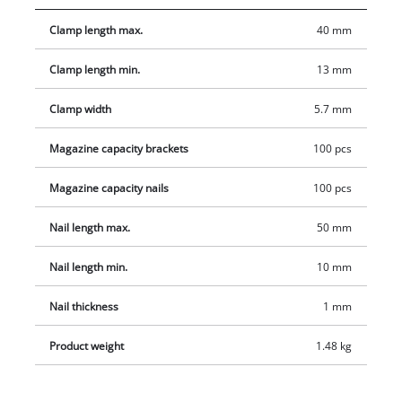
1,000 nails with lengths of 25/40 mm each, 1 small oil bottle, 1
Clamp length max.
40 mm
nipple and 2 hexagon keys. Supplied in a practical transport
and storage case.
Clamp length min.
13 mm
Clamp width
5.7 mm
Magazine capacity brackets
100 pcs
Magazine capacity nails
100 pcs
Nail length max.
50 mm
Nail length min.
10 mm
Nail thickness
1 mm
Product weight
1.48 kg