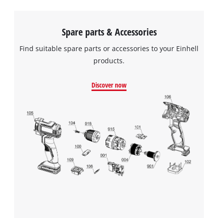
the site with their CMP to add this content
to the list of technologies used.
Spare parts & Accessories
Powered by
Usercentrics Consent
Management Platform
Find suitable spare parts or accessories to your Einhell
products.
Discover now