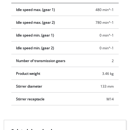
preselection of the speed allows the adjustment of the speed.
Idle speed max. (gear 1)
480 min^-1
All common stirring tools with M14 thread can be operated at
the robust stirrer mount. Additionally, a mortar stirrer with Ø
Idle speed max. (gear 2)
780 min^-1
133 mm is included in the scope of delivery.
Idle speed min. (gear 1)
0 min^-1
Idle speed min. (gear 2)
0 min^-1
Number of transmission gears
2
Product weight
3.46 kg
Stirrer diameter
133 mm
Stirrer receptacle
M14