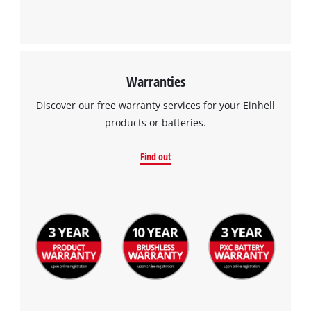
Warranties
Discover our free warranty services for your Einhell
products or batteries.
Find out