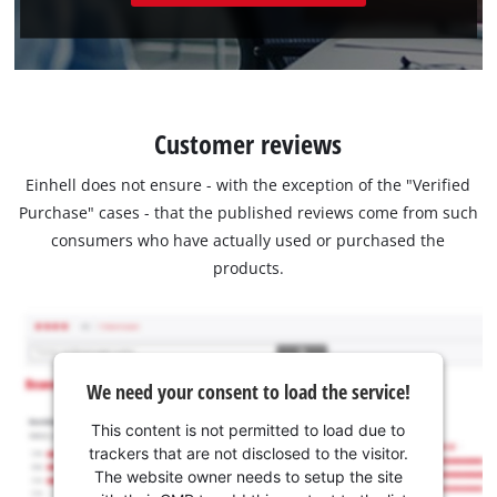
Customer reviews
Einhell does not ensure - with the exception of the "Verified
Purchase" cases - that the published reviews come from such
consumers who have actually used or purchased the
products.
We need your consent to load the service!
This content is not permitted to load due to
trackers that are not disclosed to the visitor.
The website owner needs to setup the site