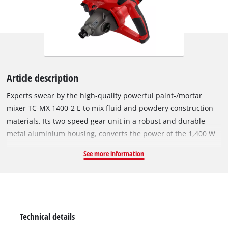
Article description
Experts swear by the high-quality powerful paint-/mortar
mixer TC-MX 1400-2 E to mix fluid and powdery construction
materials. Its two-speed gear unit in a robust and durable
metal aluminium housing, converts the power of the 1,400 W
motor either into a high torque or into high speed so that the
See more information
required speed of mixing can be adjusted optimally to the
consistency of the mixed material. Due to its big ergonomic
handlebar, the mortar mixer always lays in the hand perfectly,
and the long robust rubber cable offers a sufficient radius to
work at any time. The stirrer starts smoothly by means of the
Technical details
soft start feature, and the inbuilt dynamic speed control with