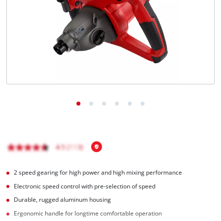
Română
2 speed gearing for high power and high mixing performance
Electronic speed control with pre-selection of speed
Durable, rugged aluminum housing
Ergonomic handle for longtime comfortable operation