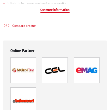
Softstart - for convenient and safe operation
See more information
Compare product
Online Partner