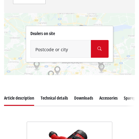
Dealers on site
Postcode or city
Article description
Technical details
Downloads
Accessories
Sparepar