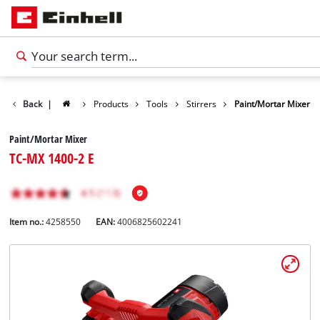
Back
|
Products
Tools
Stirrers
Paint/Mortar Mixer
Paint/Mortar Mixer
TC-MX 1400-2 E
Item no.:
4258550
EAN:
4006825602241
English
EN
English