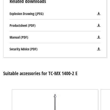
Related downloads
Explosion Drawing (JPEG)
Productsheet (PDF)
Manual (PDF)
Security Advice (PDF)
Suitable accessories for TC-MX 1400-2 E