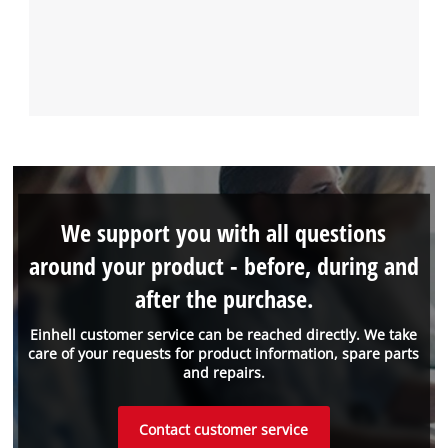
We support you with all questions
around your product - before, during and
after the purchase.
Einhell customer service can be reached directly. We take
care of your requests for product information, spare parts
and repairs.
Contact customer service