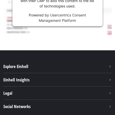
with their CMP to add this content to the list
of technologies used.
Powered by
Usercentrics Consent
Management Platform
Explore Einhell
Sustainability
Einhell Insights
Services
About us
Legal
Battery system
Career
Imprint
Social Networks
Einhell worldwide
Data privacy