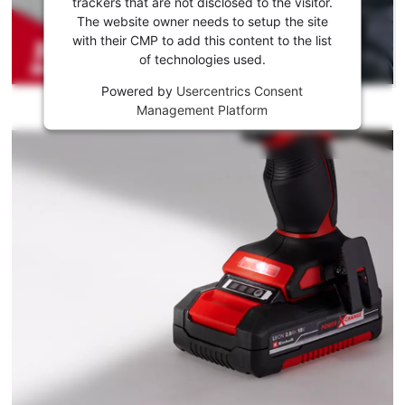
to load
trackers that are not disclosed to the visitor.
the
The website owner needs to setup the site
Youtube
with their CMP to add this content to the list
of technologies used.
service!
Powered by
Usercentrics Consent
This
Management Platform
content
is
not
permitted
to
load
due
to
trackers
that
are
not
disclosed
to
the
visitor.