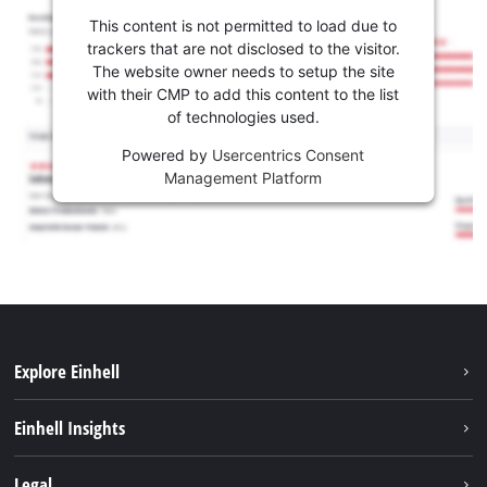
This content is not permitted to load due to
trackers that are not disclosed to the visitor.
The website owner needs to setup the site
with their CMP to add this content to the list
of technologies used.
Powered by
Usercentrics Consent
Management Platform
Explore Einhell
Sustainability
Einhell Insights
Services
About us
Legal
Battery system