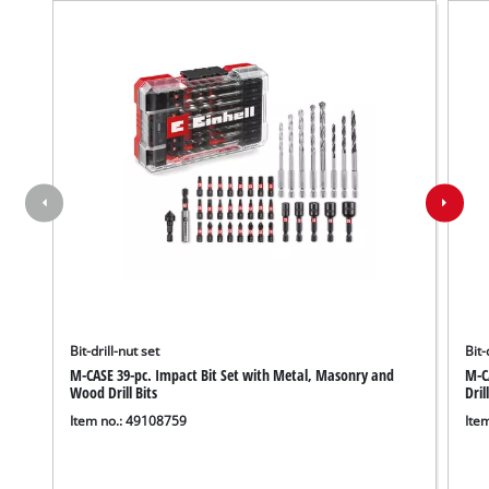
Bit-drill-nut set
Bit-
M-CASE 39-pc. Impact Bit Set with Metal, Masonry and
M-CA
Wood Drill Bits
Dril
Item no.: 49108759
Ite