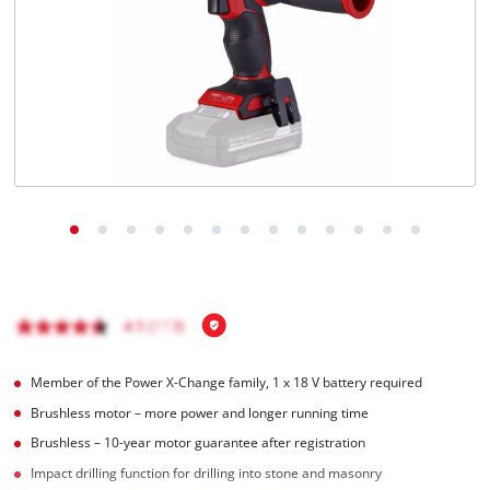
English
EN
English
Română
Member of the Power X-Change family, 1 x 18 V battery required
Brushless motor – more power and longer running time
Brushless – 10-year motor guarantee after registration
Impact drilling function for drilling into stone and masonry