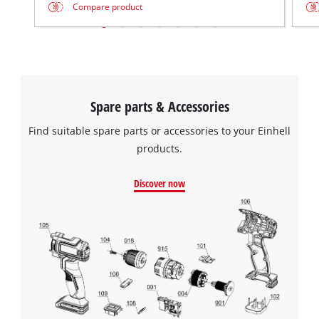
Compare product
Spare parts & Accessories
Find suitable spare parts or accessories to your Einhell
products.
Discover now