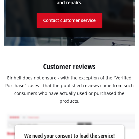
and repairs.
Contact customer service
Customer reviews
Einhell does not ensure - with the exception of the "Verified
Purchase" cases - that the published reviews come from such
consumers who have actually used or purchased the
products.
We need your consent to load the service!