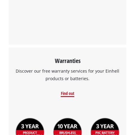
Warranties
Discover our free warranty services for your Einhell
products or batteries.
Find out