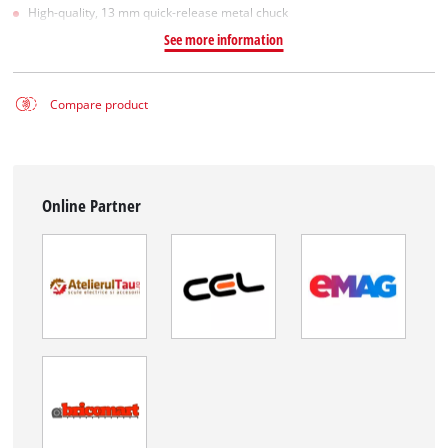
High-quality, 13 mm quick-release metal chuck
See more information
Compare product
Online Partner