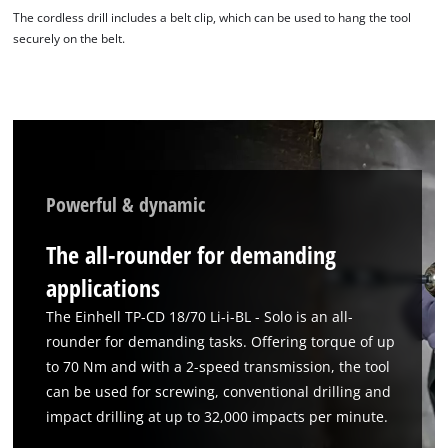
The cordless drill includes a belt clip, which can be used to hang the tool
securely on the belt.
Powerful & dynamic
The all-rounder for demanding
applications
The Einhell TP-CD 18/70 Li-i-BL - Solo is an all-
rounder for demanding tasks. Offering torque of up
to 70 Nm and with a 2-speed transmission, the tool
can be used for screwing, conventional drilling and
impact drilling at up to 32,000 impacts per minute.