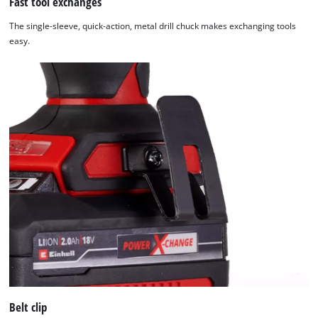
Fast tool exchanges
The single-sleeve, quick-action, metal drill chuck makes exchanging tools
easy.
Belt clip