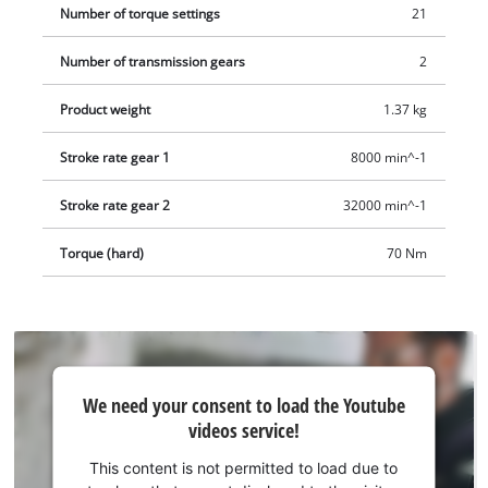
Number of torque settings
21
Number of transmission gears
2
Product weight
1.37 kg
Stroke rate gear 1
8000 min^-1
Stroke rate gear 2
32000 min^-1
Torque (hard)
70 Nm
We
We need your consent to load the Youtube
need
videos service!
your
consent
This content is not permitted to load due to