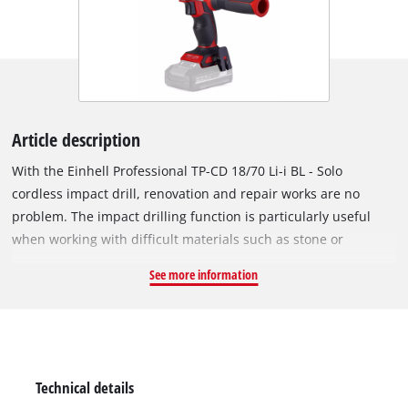
Article description
With the Einhell Professional TP-CD 18/70 Li-i BL - Solo
cordless impact drill, renovation and repair works are no
problem. The impact drilling function is particularly useful
when working with difficult materials such as stone or
concrete. As part of the versatile Power X-Change family, the
See more information
impact drill is powered by high-quality Einhell lithium-ion
batteries, and is always ready for use. The tool is powered by
an Einhell brushless motor. This brushless motor offers more
power and a longer running time than conventional carbon
brush motors. Once you register online, the brushless motor
Technical details
has a 10-year guarantee. The cordless impact drill has many