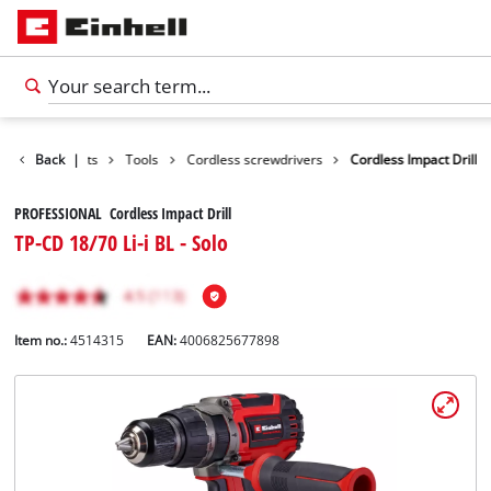
Back
Products
|
Tools
Cordless screwdrivers
Cordless Impact Drill
PROFESSIONAL Cordless Impact Drill
TP-CD 18/70 Li-i BL - Solo
Item no.:
4514315
EAN:
4006825677898