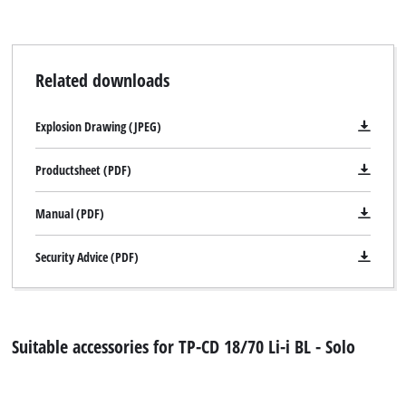
Related downloads
Explosion Drawing (JPEG)
Productsheet (PDF)
Manual (PDF)
Security Advice (PDF)
Suitable accessories for TP-CD 18/70 Li-i BL - Solo