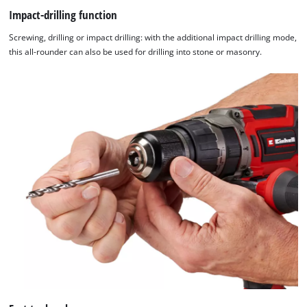
Impact-drilling function
Powered
by
Screwing, drilling or impact drilling: with the additional impact drilling mode,
Usercentrics
this all-rounder can also be used for drilling into stone or masonry.
Consent
Management
Platform