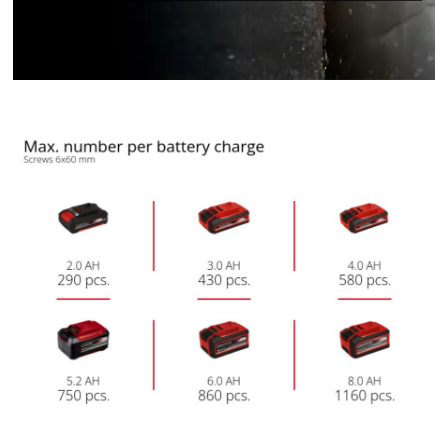
We need your consent to load the
Google Maps service!
This content is not permitted to load due
to trackers that are not disclosed to the
visitor. The website owner needs to setup
the site with their CMP to add this content
to the list of technologies used.
Powered by
Usercentrics Consent
Management Platform