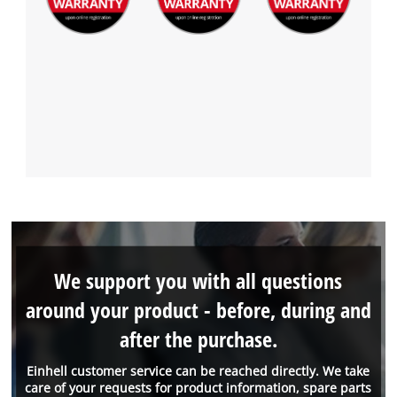
We support you with all questions
around your product - before, during and
after the purchase.
Einhell customer service can be reached directly. We take
care of your requests for product information, spare parts