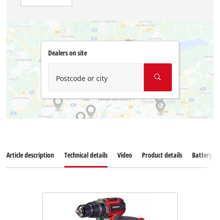
Dealers on site
Postcode or city
Article description
Technical details
Video
Product details
Battery s