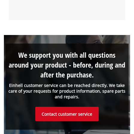
We support you with all questions
around your product - before, during and
after the purchase.
Einhell customer service can be reached directly. We take
care of your requests for product information, spare parts
and repairs.
Contact customer service