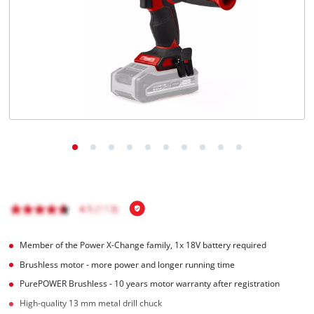
English
EN
English
Română
Member of the Power X-Change family, 1x 18V battery required
Brushless motor - more power and longer running time
PurePOWER Brushless - 10 years motor warranty after registration
High-quality 13 mm metal drill chuck