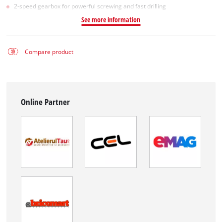
2-speed gearbox for powerful screwing and fast drilling
See more information
Compare product
Online Partner