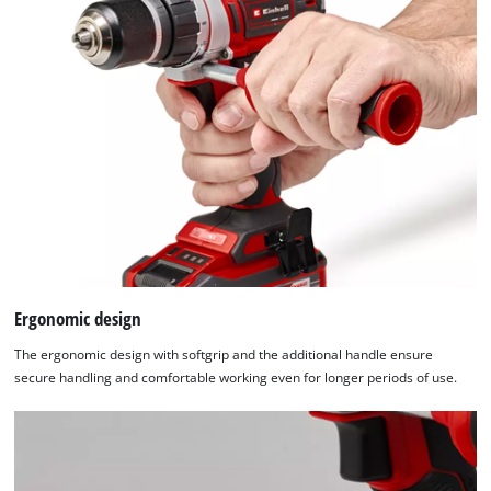
Ergonomic design
The ergonomic design with softgrip and the additional handle ensure
secure handling and comfortable working even for longer periods of use.