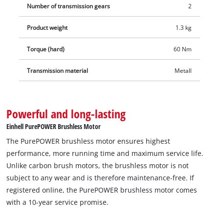
Number of transmission gears
2
Product weight
1.3 kg
Torque (hard)
60 Nm
Transmission material
Metall
Powerful and long-lasting
Einhell PurePOWER Brushless Motor
The PurePOWER brushless motor ensures highest
performance, more running time and maximum service life.
Unlike carbon brush motors, the brushless motor is not
subject to any wear and is therefore maintenance-free. If
registered online, the PurePOWER brushless motor comes
with a 10-year service promise.