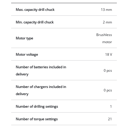
screwdriving and high-speed drilling, the cordless drill/driver
Max. capacity drill chuck
13 mm
has an LED light for illumination of the work area. Thanks to
its ergonomic design with Softgrip, the drill/driver is
Min. capacity drill chuck
2 mm
comfortable to work with even on ambitious projects, and the
additional handle helps reduce strain on the joints. This
Brushless
Motor type
product comes without a battery and charger which are
motor
available separately, e.g. as a practical starter set in different
capacities.
Motor voltage
18 V
Number of batteries included in
0 pcs
delivery
Number of chargers included in
0 pcs
delivery
Number of drilling settings
1
Number of torque settings
21