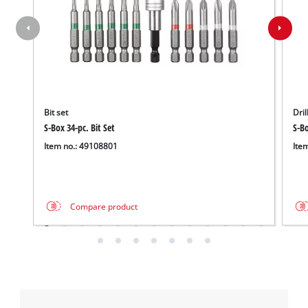
Bit set
Dril
S-Box 34-pc. Bit Set
S-Bo
Item no.: 49108801
Ite
Compare product