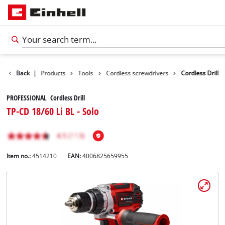
Back
|
Products
Tools
Cordless screwdrivers
Cordless Drill
PROFESSIONAL Cordless Drill
TP-CD 18/60 Li BL - Solo
Item no.:
4514210
EAN:
4006825659955