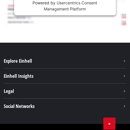
Powered by
Usercentrics Consent
Management Platform
Explore Einhell
Sustainability
Einhell Insights
Services
About us
Legal
Battery system
Career
Imprint
Social Networks
Einhell worldwide
Data privacy
LinkedIn
Compliance
YouТube