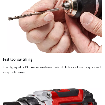
Fast tool switching
The high-quality 13 mm quick-release metal drill chuck allows for quick and
easy tool change.