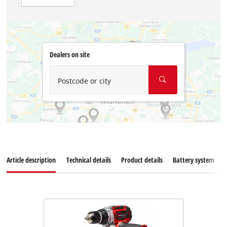
Dealers on site
Postcode or city
Article description
Technical details
Product details
Battery system