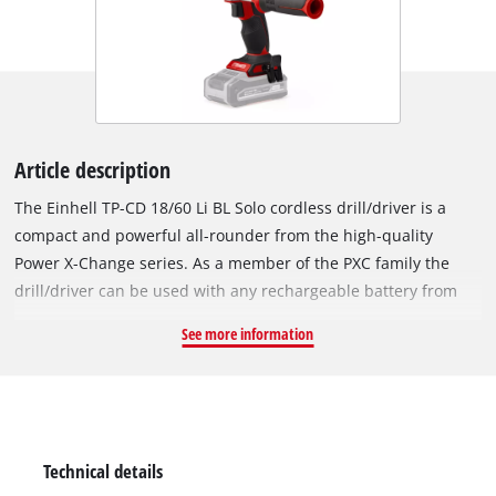
Article description
The Einhell TP-CD 18/60 Li BL Solo cordless drill/driver is a
compact and powerful all-rounder from the high-quality
Power X-Change series. As a member of the PXC family the
drill/driver can be used with any rechargeable battery from
the series. The device is powered by the Einhell PurePOWER
See more information
brushless motor. This brushless motor offers more power and
a longer running time than conventional carbon brush
motors. After registering online, the brushless motor comes
with a 10-year warranty. The powerful motor can apply torque
of up to 60 Nm to the clamped tool in the high-quality 13 mm
Technical details
metal chuck. Featuring a 2-speed gear unit for powerful