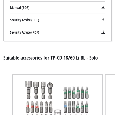
Manual (PDF)
Security Advice (PDF)
Security Advice (PDF)
Suitable accessories for TP-CD 18/60 Li BL - Solo