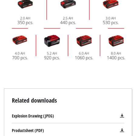
Related downloads
Explosion Drawing (JPEG)
Productsheet (PDF)