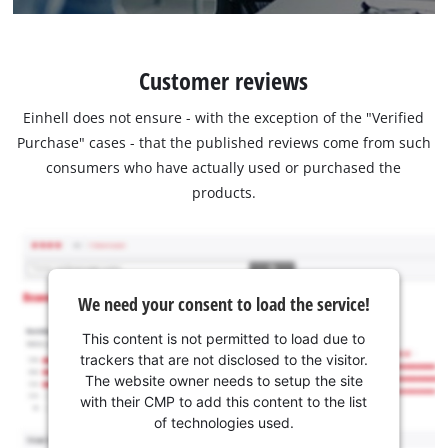
Customer reviews
Einhell does not ensure - with the exception of the "Verified
Purchase" cases - that the published reviews come from such
consumers who have actually used or purchased the
products.
We need your consent to load the service!
This content is not permitted to load due to
trackers that are not disclosed to the visitor.
The website owner needs to setup the site
with their CMP to add this content to the list
of technologies used.