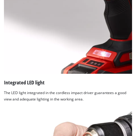
Integrated LED light
The LED light integrated in the cordless impact driver guarantees a good
view and adequate lighting in the working area.