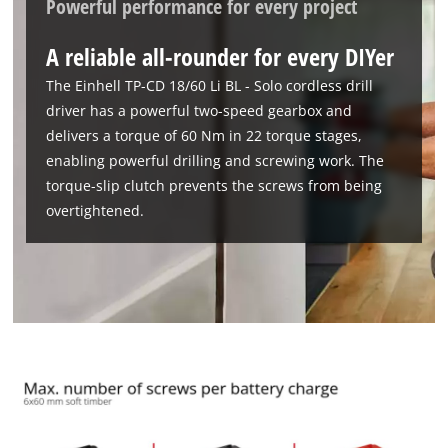
Powerful performance for every project
A reliable all-rounder for every DIYer
The Einhell TP-CD 18/60 Li BL - Solo cordless drill
driver has a powerful two-speed gearbox and
delivers a torque of 60 Nm in 22 torque stages,
enabling powerful drilling and screwing work. The
torque-slip clutch prevents the screws from being
overtightened.
We need your consent to load the
Google Maps service!
This content is not permitted to load due
to trackers that are not disclosed to the
visitor. The website owner needs to setup
the site with their CMP to add this content
to the list of technologies used.
Powered by
Usercentrics Consent
Management Platform