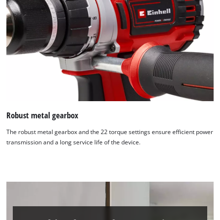
Robust metal gearbox
The robust metal gearbox and the 22 torque settings ensure efficient power
transmission and a long service life of the device.