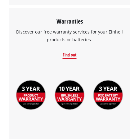
Warranties
Discover our free warranty services for your Einhell
products or batteries.
Find out