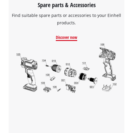
Spare parts & Accessories
Find suitable spare parts or accessories to your Einhell
products.
Discover now