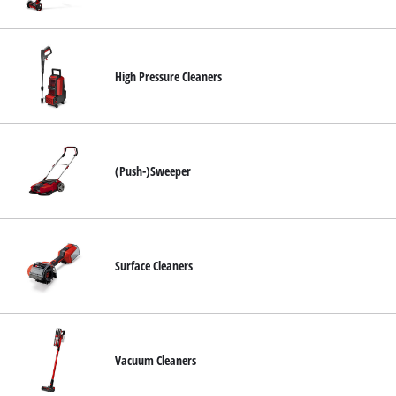
English
EN
English
High Pressure Cleaners
Română
(Push-)Sweeper
Surface Cleaners
Vacuum Cleaners