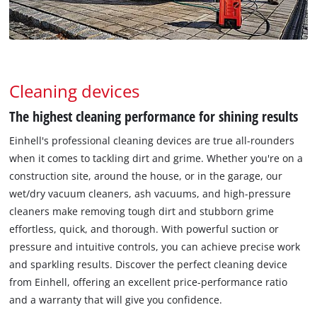
Cleaning devices
The highest cleaning performance for shining results
Einhell's professional cleaning devices are true all-rounders
when it comes to tackling dirt and grime. Whether you're on a
construction site, around the house, or in the garage, our
wet/dry vacuum cleaners, ash vacuums, and high-pressure
cleaners make removing tough dirt and stubborn grime
effortless, quick, and thorough. With powerful suction or
pressure and intuitive controls, you can achieve precise work
and sparkling results. Discover the perfect cleaning device
from Einhell, offering an excellent price-performance ratio
and a warranty that will give you confidence.