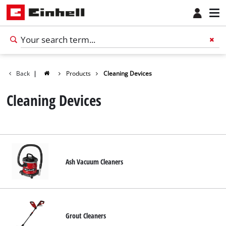
Back
|
Products
Cleaning Devices
Cleaning Devices
Ash Vacuum Cleaners
Grout Cleaners