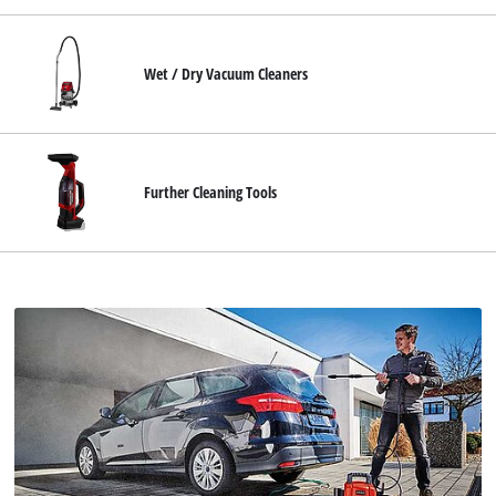
Wet / Dry Vacuum Cleaners
Further Cleaning Tools