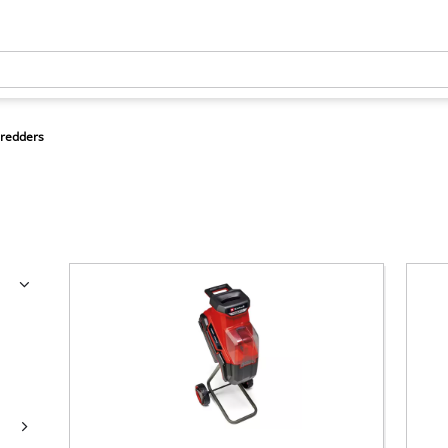
redders