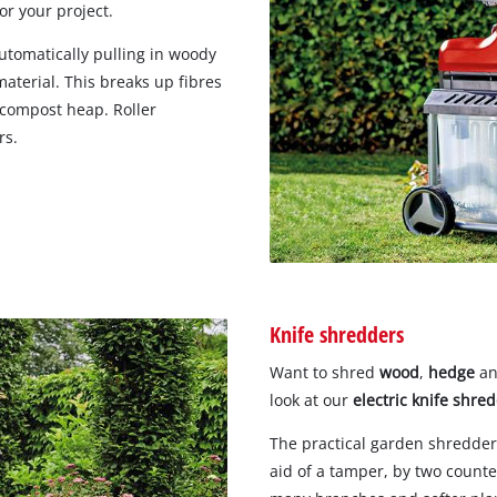
or your project.
automatically pulling in woody
aterial. This breaks up fibres
 compost heap. Roller
rs.
Knife shredders
Want to shred
wood
,
hedge
a
look at our
electric knife shre
The practical garden shredders
aid of a tamper, by two counte