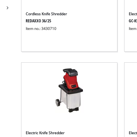
Cordless Knife Shredder
Elec
REDAXXO 36/25
GC-K
Item no.: 3430710
Item
Electric Knife Shredder
Elect