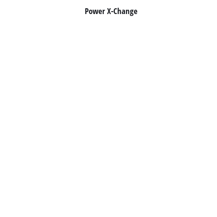
Power X-Change
Română