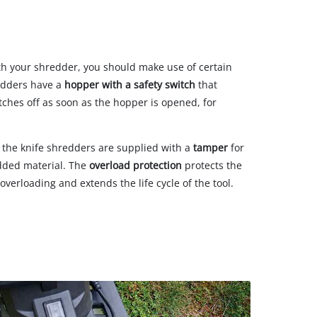
th your shredder, you should make use of certain
redders have a
hopper with a safety switch
that
ches off as soon as the hopper is opened, for
 the knife shredders are supplied with a
tamper
for
dded material. The
overload protection
protects the
erloading and extends the life cycle of the tool.