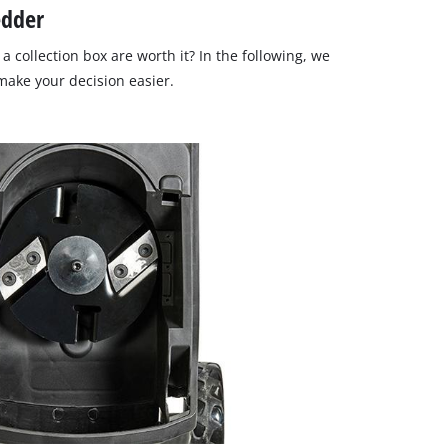
edder
a collection box are worth it? In the following, we
ake your decision easier.