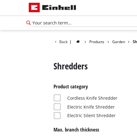
Back
|
Products
Garden
Sh
Shredders
Product category
Cordless Knife Shredder
Electric Knife Shredder
Electric Silent Shredder
Max. branch thickness
English
EN
English