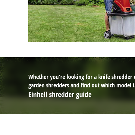
Whether you're looking for a knife shredder or
garden shredders and find out which model is
Einhell shredder guide