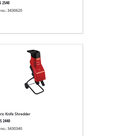
S 2540
 no.: 3430620
tric Knife Shredder
S 2440
 no.: 3430340