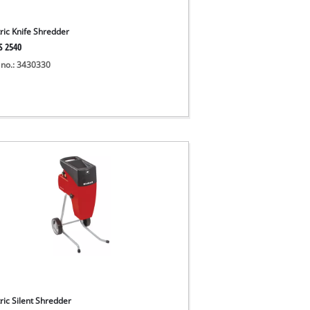
tric Knife Shredder
S 2540
 no.: 3430330
ric Silent Shredder