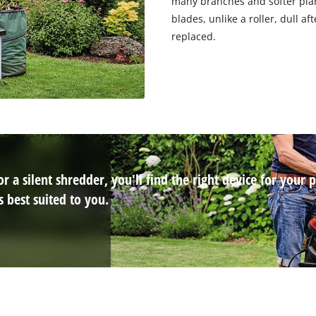
many branches and softer plan
blades, unlike a roller, dull a
replaced.
 a silent shredder, you'll find the right device for your p
 best suited to you.