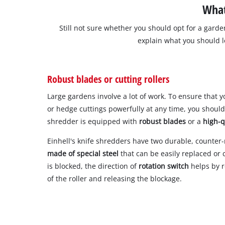
What
Still not sure whether you should opt for a garden
explain what you should 
Robust blades or cutting rollers
Large gardens involve a lot of work. To ensure that
or hedge cuttings powerfully at any time, you shoul
shredder is equipped with
robust blades
or a
high-q
Einhell's knife shredders have two durable, counter
made of special steel
that can be easily replaced or 
is blocked, the direction of
rotation switch
helps by r
of the roller and releasing the blockage.