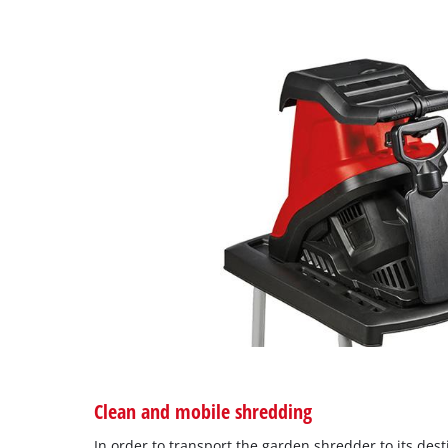
Clean and mobile shredding
In order to transport the garden shredder to its desti