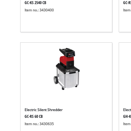
GC-KS 2540 CB
GC-R
Item no.: 3430400
Item
Electric Silent Shredder
Elec
GC-RS 60 CB
GH-K
Item no.: 3430635
Item