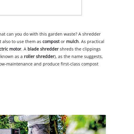
hat can you do with this garden waste? A shredder
ut also to use them as
compost
or
mulch
. As practical
ctric motor
. A
blade shredder
shreds the clippings
o known as a
roller shredder
), as the name suggests,
, low-maintenance and produce first-class compost