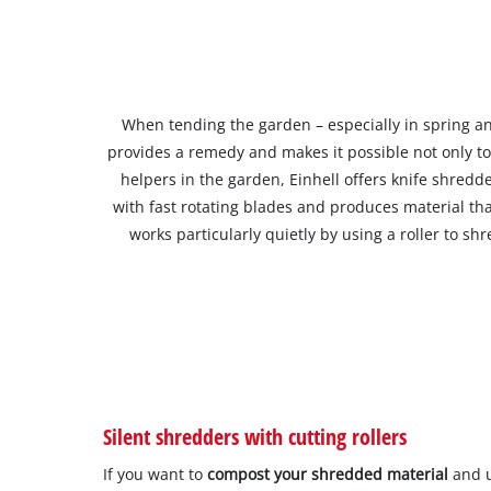
When tending the garden – especially in spring a
provides a remedy and makes it possible not only t
helpers in the garden, Einhell offers knife shred
with fast rotating blades and produces material tha
works particularly quietly by using a roller to 
Silent shredders with cutting rollers
If you want to
compost your shredded material
and u