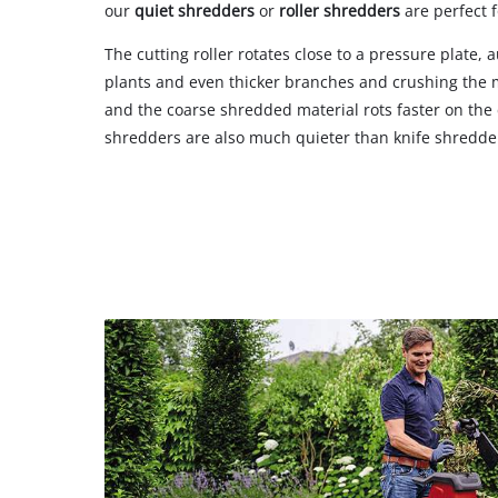
our
quiet shredders
or
roller shredders
are perfect f
The cutting roller rotates close to a pressure plate, 
plants and even thicker branches and crushing the m
and the coarse shredded material rots faster on the
shredders are also much quieter than knife shredde