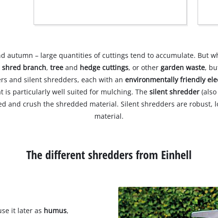
nd autumn – large quantities of cuttings tend to accumulate. But w
o
shred branch
,
tree
and
hedge cuttings
, or other
garden waste
, b
ders and silent shredders, each with an
environmentally friendly ele
t is particularly well suited for mulching. The
silent shredder
(als
shred and crush the shredded material. Silent shredders are robust
material.
The different shredders from Einhell
se it later as
humus
,