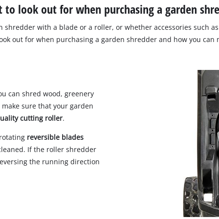
 to look out for when purchasing a garden shr
 shredder with a blade or a roller, or whether accessories such as 
look out for when purchasing a garden shredder and how you can m
 you can shred wood, greenery
d make sure that your garden
uality cutting roller
.
-rotating
reversible blades
cleaned. If the roller shredder
eversing the running direction