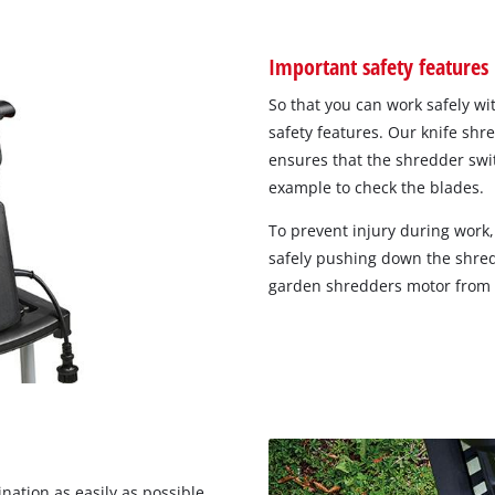
Important safety features
So that you can work safely wi
safety features. Our knife sh
ensures that the shredder swit
example to check the blades.
To prevent injury during work,
safely pushing down the shre
garden shredders motor from ov
nation as easily as possible,