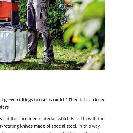
nd
green cuttings
to use as
mulch
? Then take a closer
dders
.
 cut the shredded material, which is fed in with the
r-rotating
knives made of special steel
. In this way,