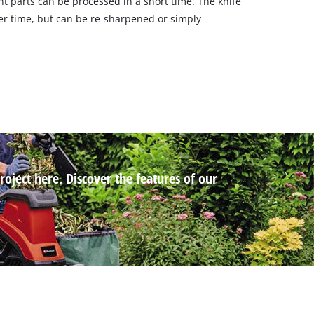
t parts can be processed in a short time. The knife
fter time, but can be re-sharpened or simply
roject here. Discover the features of our