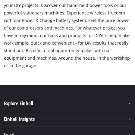
your DIY projects. Discover our hand-held power tools or our
powerful stationary machines. Experience wireless freedom
with our Power X-Change battery system. Feel the pure power
of our compressors and machines. For whatever project you
have in my mind, our tools and products for DIYers help make
work simple, quick and convenient - for DIY results that really
stand out. Become a real opportunity maker with our
equipment and machines. Around the house, in the workshop
or in the garage.
Explore Einhell
Sustainability
Einhell Insights
Services
About us
Legal
Battery system