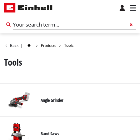
Back
|
Products
Tools
Tools
Angle Grinder
Band Saws