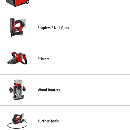
Staplers / Nail Guns
Stirrers
Wood Routers
Further Tools