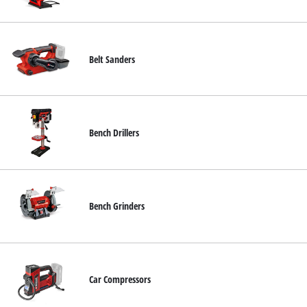
English
EN
English
Belt Sanders
Română
Bench Drillers
Bench Grinders
Car Compressors