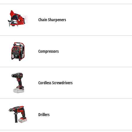
Chain Sharpeners
Compressors
Cordless Screwdrivers
Drillers