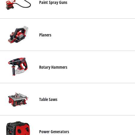
Paint Spray Guns
Planers
Rotary Hammers
Table Saws
Power Generators