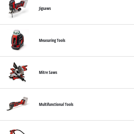
Jigsaws
Measuring Tools
Mitre Saws
Multifunctional Tools