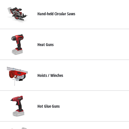
Hand-held Circular Saws
Heat Guns
Hoists / Winches
Hot Glue Guns