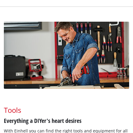
Tools
Everything a DIYer's heart desires
With Einhell you can find the right tools and equipment for all