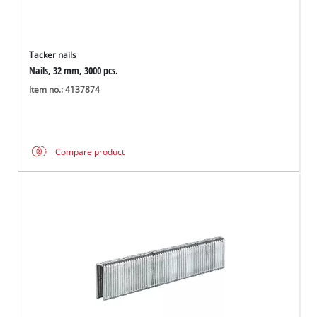
Tacker nails
Nails, 32 mm, 3000 pcs.
Item no.: 4137874
Compare product