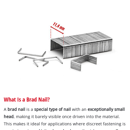
What Is a Brad Nail?
A
brad nail
is a
special type of nail
with an
exceptionally small
head
, making it barely visible once driven into the material.
This makes it ideal for applications where discreet fastening is