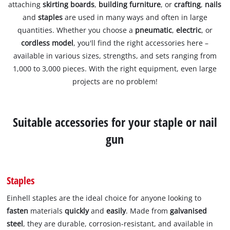
attaching
skirting boards
,
building furniture
, or
crafting
,
nails
and
staples
are used in many ways and often in large
quantities. Whether you choose a
pneumatic
,
electric
, or
cordless model
, you'll find the right accessories here –
available in various sizes, strengths, and sets ranging from
1,000 to 3,000 pieces. With the right equipment, even large
projects are no problem!
Suitable accessories for your staple or nail
gun
Staples
Einhell staples are the ideal choice for anyone looking to
fasten
materials
quickly
and
easily
. Made from
galvanised
steel
, they are durable, corrosion-resistant, and available in