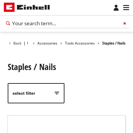
Back
|
Accessories
Tools Accessories
Staples / Nails
Staples / Nails
select filter