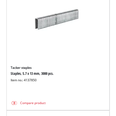
English
EN
English
Română
Tacker staples
Staples, 5.7 x 13 mm, 3000 pcs.
Item no.: 4137850
Compare product