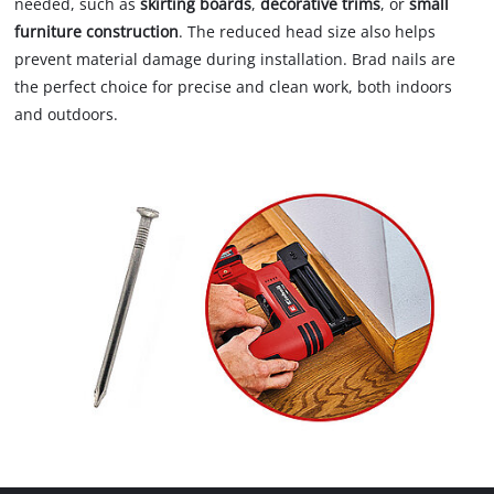
needed, such as
skirting boards
,
decorative trims
, or
small
furniture construction
. The reduced head size also helps
prevent material damage during installation. Brad nails are
the perfect choice for precise and clean work, both indoors
and outdoors.