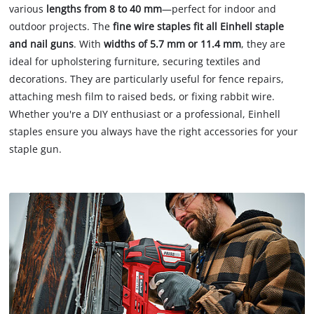
various
lengths from 8 to 40 mm
—perfect for indoor and
outdoor projects. The
fine wire staples fit all Einhell staple
and nail guns
. With
widths of 5.7 mm or 11.4 mm
, they are
ideal for upholstering furniture, securing textiles and
decorations. They are particularly useful for fence repairs,
attaching mesh film to raised beds, or fixing rabbit wire.
Whether you're a DIY enthusiast or a professional, Einhell
staples ensure you always have the right accessories for your
staple gun.