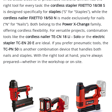
right tool for every task: the
cordless stapler FIXETTO 18/38 S
is designed specifically for
staples
(“S” for “Staples”), while the
cordless nailer FIXETTO 18/50 N
is made exclusively for nails
(“N” for “Nails”). Both belong to the
Power X-Change
family,
offering cordless flexibility. For versatile projects, combination
tools like the
cordless nailer TE-CN 18 Li - Solo
or the
electric
stapler TC-EN 20 E
are ideal. If you prefer pneumatic tools, the
TC-PN 50
is another combination device that handles both
nails and staples. With the right tool at hand, you're always
prepared—whether in the workshop or on-site.