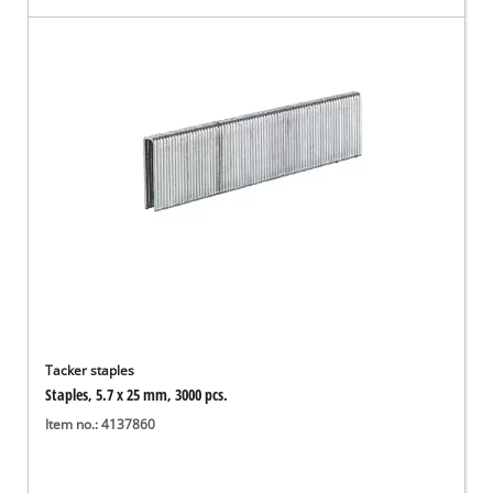
Tacker staples
Staples, 5.7 x 25 mm, 3000 pcs.
Item no.: 4137860