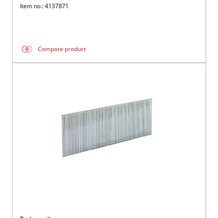
Item no.: 4137871
Compare product