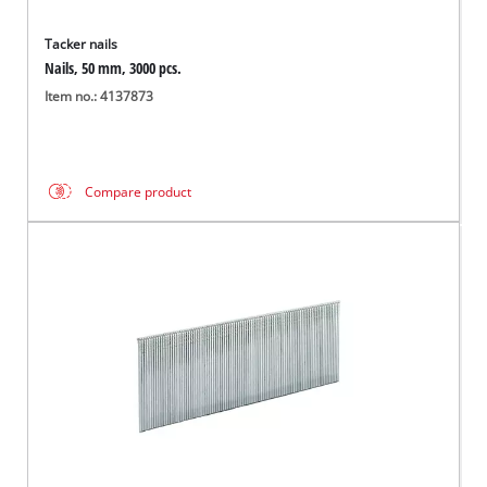
Tacker nails
Nails, 50 mm, 3000 pcs.
Item no.: 4137873
Compare product