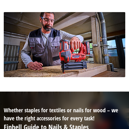
Whether staples for textiles or nails for wood – we
have the right accessories for every task!
Einhell Guide to Nails & Staples