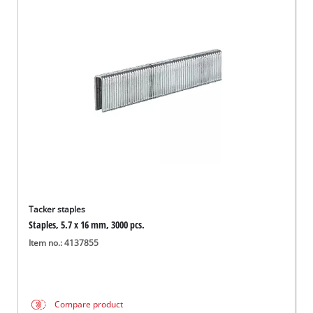
Tacker staples
Staples, 5.7 x 16 mm, 3000 pcs.
Item no.: 4137855
Compare product