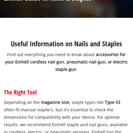
Useful Information on Nails and Staples
Find out everything you need to know about
accessories for
your Einhell cordless nail gun, pneumatic nail gun, or electric
staple gun
.
The Right Tool
Depending on the
magazine size
, staple types like
Type 53
often fit manual staplers, but it's essential to check the
dimensions for compatibility with your device. For optimal
results, we recommend Einhell staple and nail guns, available
in cordless, electric, or pneumatic versions. Einhell has the