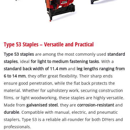
Type 53 Staples – Versatile and Practical
Type 53 staples
are among the most commonly used
standard
staples
, ideal
for light to medium fastening tasks
. With a
standard back width of 11.4 mm
and
leg lengths ranging from
6 to 14 mm
, they offer great flexibility. Their sharp ends
ensure good penetration, while the flat back protects the
material. Whether for upholstery work, securing construction
films, or light woodworking, these staples are highly versatile.
Made from
galvanised steel
, they are
corrosion-resistant
and
durable
. Compatible with manual, electric, and pneumatic
staplers, Type 53 is a reliable all-rounder for both DIYers and
professionals.