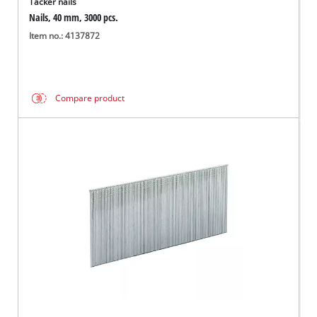
Tacker nails
Nails, 40 mm, 3000 pcs.
Item no.: 4137872
Compare product