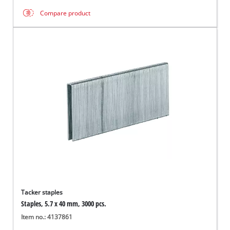
Compare product
Tacker staples
Staples, 5.7 x 40 mm, 3000 pcs.
Item no.: 4137861