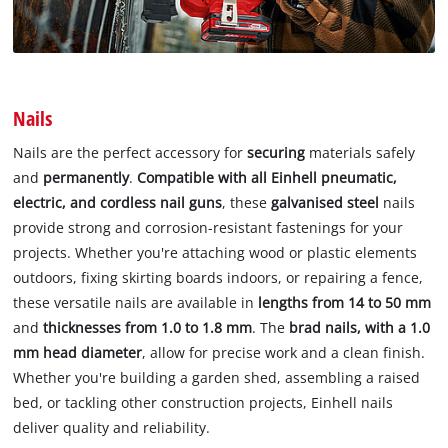
Nails
Nails are the perfect accessory for
securing
materials safely
and
permanently
.
Compatible with all Einhell pneumatic,
electric, and cordless nail guns
, these
galvanised steel
nails
provide strong and corrosion-resistant fastenings for your
projects. Whether you're attaching wood or plastic elements
outdoors, fixing skirting boards indoors, or repairing a fence,
these versatile nails are available in
lengths from 14 to 50 mm
and
thicknesses from 1.0 to 1.8 mm
. The
brad nails, with a 1.0
mm head diameter
, allow for precise work and a clean finish.
Whether you're building a garden shed, assembling a raised
bed, or tackling other construction projects, Einhell nails
deliver quality and reliability.