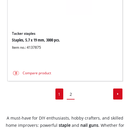
Tacker staples
Staples, 5.7 x 19 mm, 3000 pcs.
Item no.: 4137875
Compare product
1
2
A must-have for DIY enthusiasts, hobby crafters, and skilled
home improvers: powerful
staple
and
nail guns
. Whether for