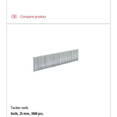
Compare product
Tacker nails
Nails, 25 mm, 3000 pcs.