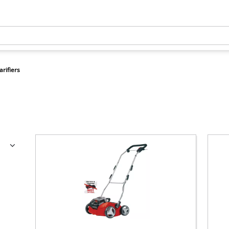
arifiers