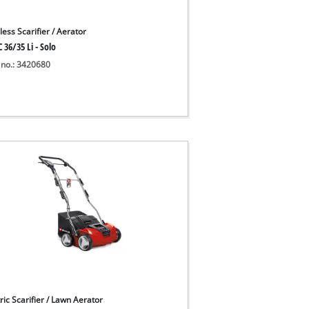
ess Scarifier / Aerator
 36/35 Li - Solo
 no.: 3420680
ric Scarifier / Lawn Aerator