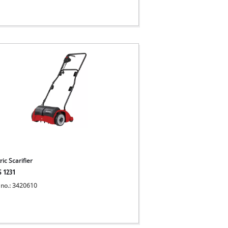
ric Scarifier
S 1231
 no.: 3420610