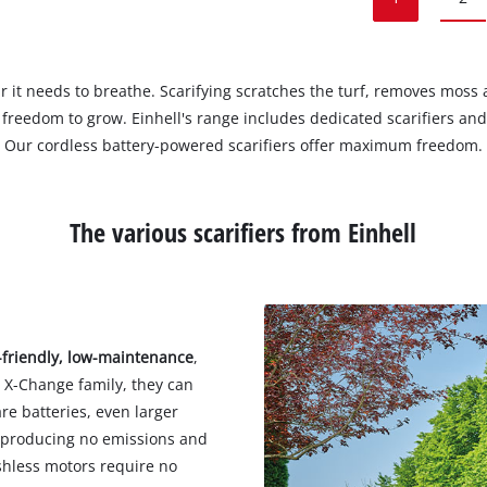
air it needs to breathe. Scarifying scratches the turf, removes mos
he freedom to grow. Einhell's range includes dedicated scarifiers a
Our cordless battery-powered scarifiers offer maximum freedom.
The various scarifiers from Einhell
-friendly, low-maintenance
,
r X-Change family, they can
re batteries, even larger
y, producing no emissions and
ushless motors require no