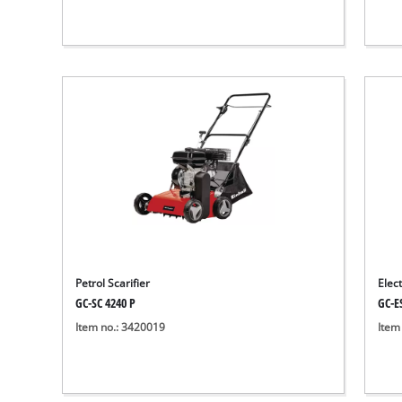
Petrol Scarifier
Elect
GC-SC 4240 P
GC-E
Item no.: 3420019
Item