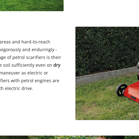
n areas and hard-to-reach
 vigorously and enduringly -
e of petrol scarifiers is their
e soil sufficiently even on
dry
 maneuver as electric or
ifiers with petrol engines are
 electric drive.