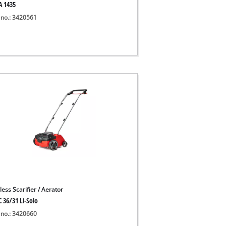
A 1435
 no.: 3420561
ess Scarifier / Aerator
 36/31 Li-Solo
 no.: 3420660