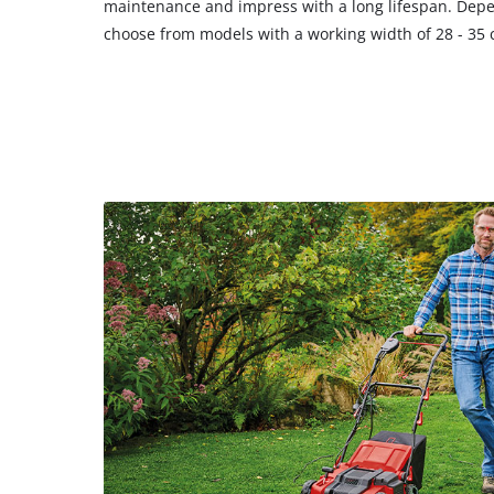
maintenance and impress with a long lifespan. Depe
choose from models with a working width of 28 - 35 c