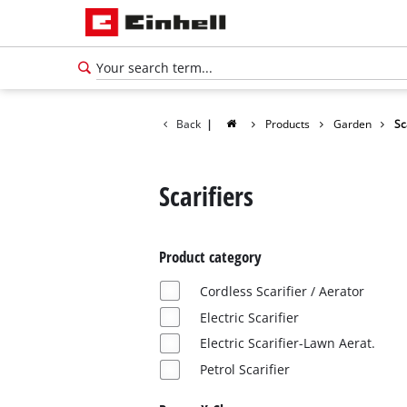
Back
|
Products
Garden
Sc
Scarifiers
Product category
Cordless Scarifier / Aerator
Electric Scarifier
Electric Scarifier-Lawn Aerat.
Petrol Scarifier