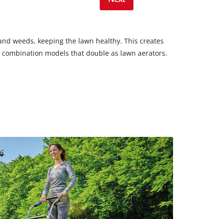
s and weeds, keeping the lawn healthy. This creates
nd combination models that double as lawn aerators.