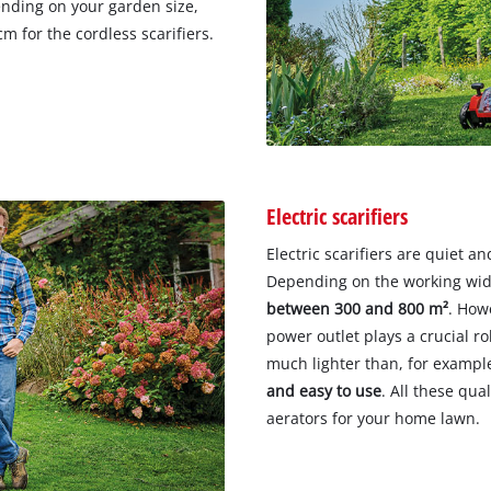
nding on your garden size,
m for the cordless scarifiers.
Electric scarifiers
Electric scarifiers are quiet a
Depending on the working widt
between 300 and 800 m²
. How
power outlet plays a crucial rol
much lighter than, for example
and easy to use
. All these qua
aerators for your home lawn.