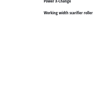
Power X-Change
English
Working width scarifier roller
EN
English
Română