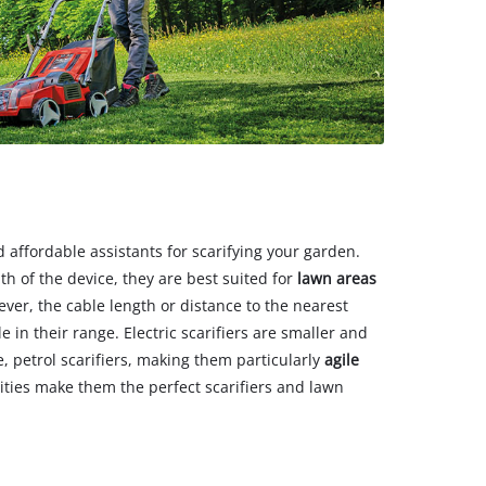
nd affordable assistants for scarifying your garden.
h of the device, they are best suited for
lawn areas
ever, the cable length or distance to the nearest
e in their range. Electric scarifiers are smaller and
, petrol scarifiers, making them particularly
agile
lities make them the perfect scarifiers and lawn