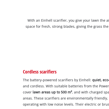
With an Einhell scarifier, you give your lawn the 
space for fresh, strong blades, giving the grass t
Cordless scarifiers
The battery-powered scarifiers by Einhell:
quiet, eco
and cordless. With suitable batteries from the Powe
cover
lawn areas up to 500 m²
, and with charged spa
areas. These scarifiers are environmentally friendl
operating with low noise levels. Their electric or br