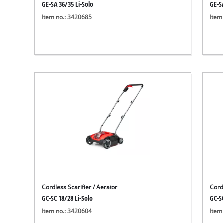
GE-SA 36/35 Li-Solo
GE-S
Item no.: 3420685
Item
Cordless Scarifier / Aerator
Cordl
GC-SC 18/28 Li-Solo
GC-SC
Item no.: 3420604
Item