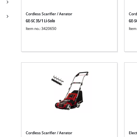
Cordless Scarifier / Aerator
Cordl
GE-SC 35/1 Li-Solo
GE-SC
Item no.: 3420650
Item
Cordless Scarifier / Aerator
Elect