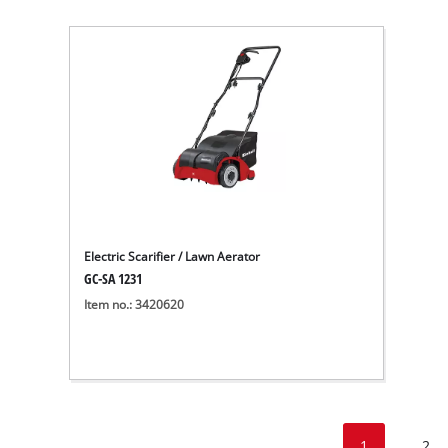
Electric Scarifier / Lawn Aerator
GC-SA 1231
Item no.: 3420620
1
2