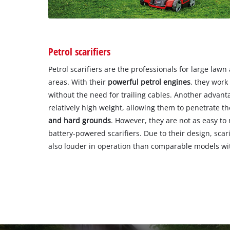
Petrol scarifiers
Petrol scarifiers are the professionals for large law
areas. With their
powerful petrol engines
, they work
without the need for trailing cables. Another advantag
relatively high weight, allowing them to penetrate th
and hard grounds
. However, they are not as easy to
battery-powered scarifiers. Due to their design, scar
also louder in operation than comparable models with