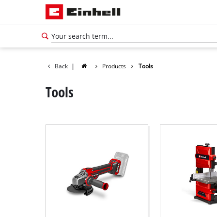
Back
|
Products
Tools
Tools