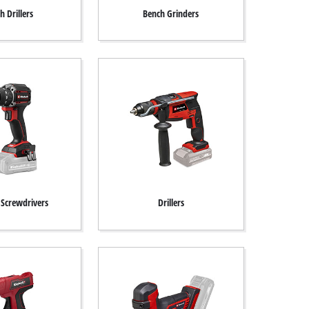
h Drillers
Bench Grinders
 Screwdrivers
Drillers