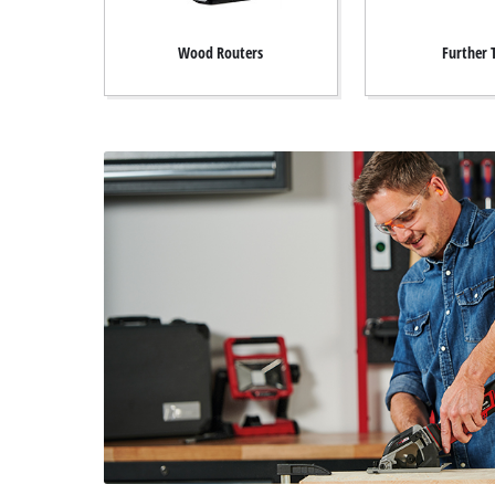
Wood Routers
Further 