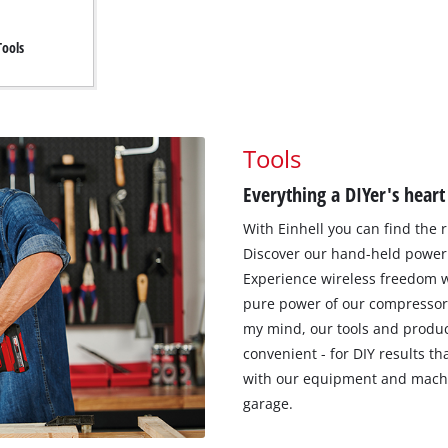
Tools
Tools
Everything a DIYer's heart
With Einhell you can find the r
Discover our hand-held power 
Experience wireless freedom w
pure power of our compressor
my mind, our tools and produc
convenient - for DIY results t
with our equipment and machi
garage.