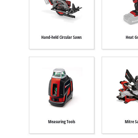
Hand-held Circular Saws
Heat G
Measuring Tools
Mitre 