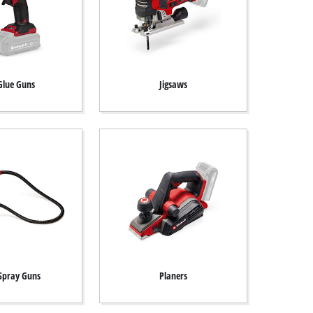
Glue Guns
Jigsaws
 Spray Guns
Planers