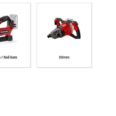
s / Nail Guns
Stirrers