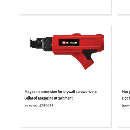
Magazine extension for drywall screwdrivers
Hot 
Collated Magazine Attachment
Hot G
Item no.: 4259955
Item