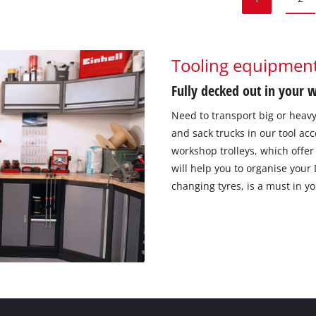
Tooling equipmen
Fully decked out in your
Need to transport big or heavy 
and sack trucks in our tool acc
workshop trolleys, which offer 
will help you to organise your
changing tyres, is a must in y