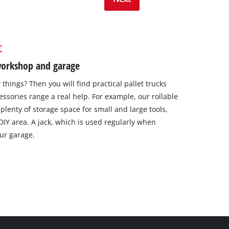
t
 workshop and garage
things? Then you will find practical pallet trucks
essories range a real help. For example, our rollable
plenty of storage space for small and large tools,
 DIY area. A jack, which is used regularly when
our garage.