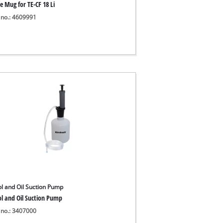
e Mug for TE-CF 18 Li
 no.: 4609991
ol and Oil Suction Pump
ol and Oil Suction Pump
 no.: 3407000