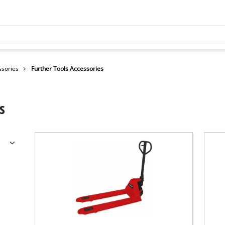
ssories
Further Tools Accessories
s