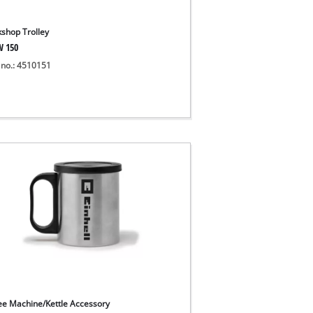
shop Trolley
W 150
 no.: 4510151
ee Machine/Kettle Accessory