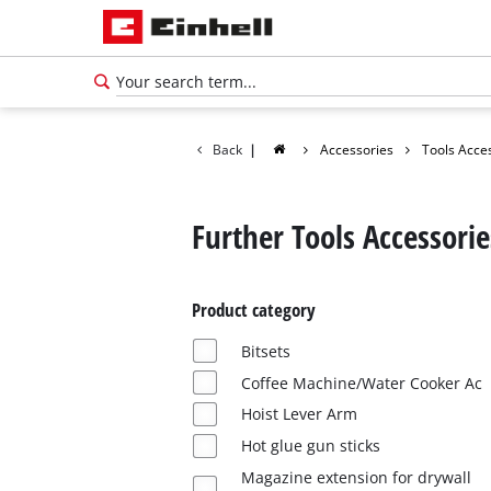
Back
|
Accessories
Tools Acce
Further Tools Accessorie
Product category
Bitsets
Coffee Machine/Water Cooker Ac
Hoist Lever Arm
Hot glue gun sticks
Magazine extension for drywall