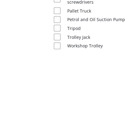
screwdrivers
Pallet Truck
English
EN
English
Petrol and Oil Suction Pump
Tripod
Română
Trolley Jack
Workshop Trolley