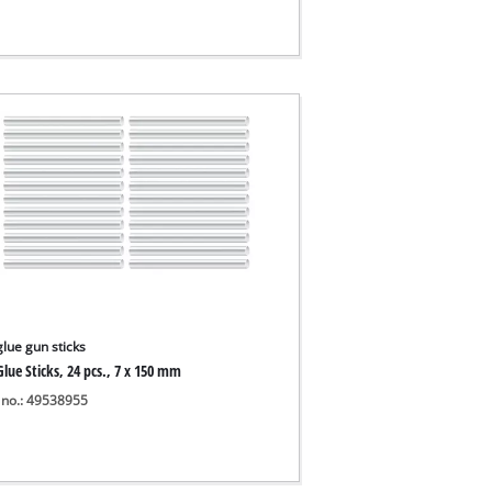
glue gun sticks
lue Sticks, 24 pcs., 7 x 150 mm
 no.: 49538955