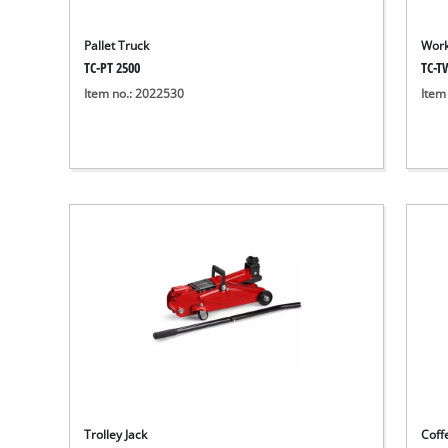
Pallet Truck
Work
TC-PT 2500
TC-T
Item no.: 2022530
Item
Trolley Jack
Coff