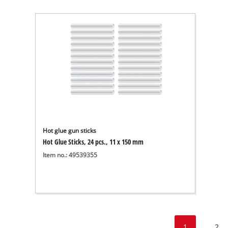
Hot glue gun sticks
Hot Glue Sticks, 24 pcs., 11 x 150 mm
Item no.: 49539355
1
2