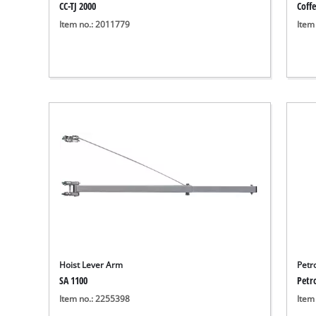
CC-TJ 2000
Coffe
Item no.: 2011779
Item
Hoist Lever Arm
Petr
SA 1100
Petr
Item no.: 2255398
Item