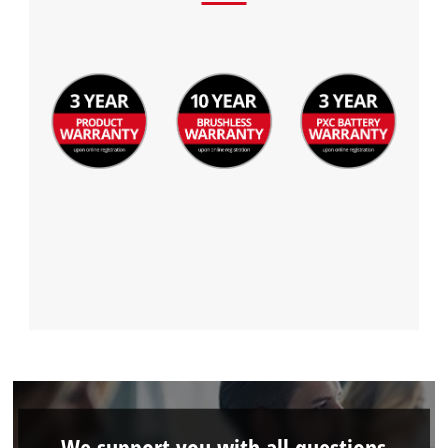
We support you with all questions