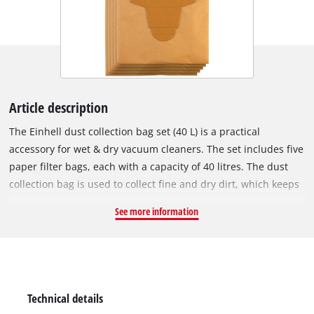
Article description
The Einhell dust collection bag set (40 L) is a practical
accessory for wet & dry vacuum cleaners. The set includes five
paper filter bags, each with a capacity of 40 litres. The dust
collection bag is used to collect fine and dry dirt, which keeps
the vacuum cleaner's pleated filter clear for longer, so suction
See more information
power is maintained for longer. The vacuum bags are not
suitable for vacuuming liquids. The dust collection bags can
be used with any Einhell wet & dry vacuum cleaner with a 40
or 50 litre container. The vacuum bag is simply placed in the
collecting container and the vacuum nozzle is connected to
Technical details
the bag's opening (Ø 65 mm).