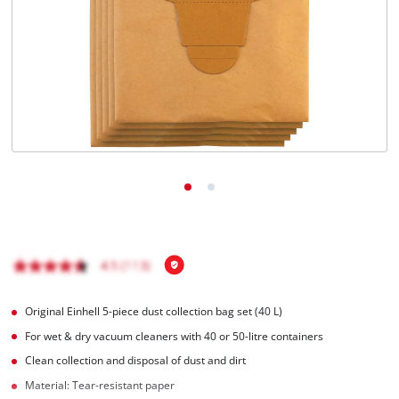
Română
Original Einhell 5-piece dust collection bag set (40 L)
For wet & dry vacuum cleaners with 40 or 50-litre containers
Clean collection and disposal of dust and dirt
Material: Tear-resistant paper