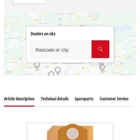
Dealers on site
Postcode or city
Article description
Technical details
Spareparts
Customer Service
Re