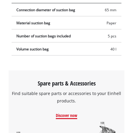
Connection diameter of suction bag
65 mm
Material suction bag
Paper
Number of suction bags included
5 pcs
Volume suction bag
40 l
Spare parts & Accessories
Find suitable spare parts or accessories to your Einhell
products.
Discover now