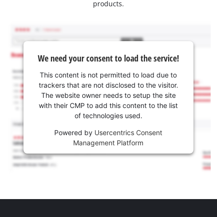
products.
We need your consent to load the service!
This content is not permitted to load due to
trackers that are not disclosed to the visitor.
The website owner needs to setup the site
with their CMP to add this content to the list
of technologies used.
Powered by
Usercentrics Consent
Management Platform