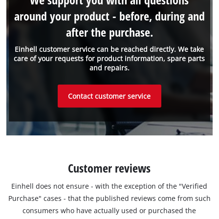
around your product - before, during and
after the purchase.
Einhell customer service can be reached directly. We take
care of your requests for product information, spare parts
and repairs.
Contact customer service
Customer reviews
Einhell does not ensure - with the exception of the "Verified
Purchase" cases - that the published reviews come from such
consumers who have actually used or purchased the