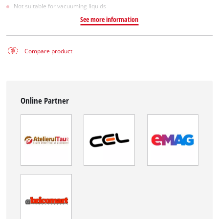
Not suitable for vacuuming liquids
See more information
Compare product
Online Partner