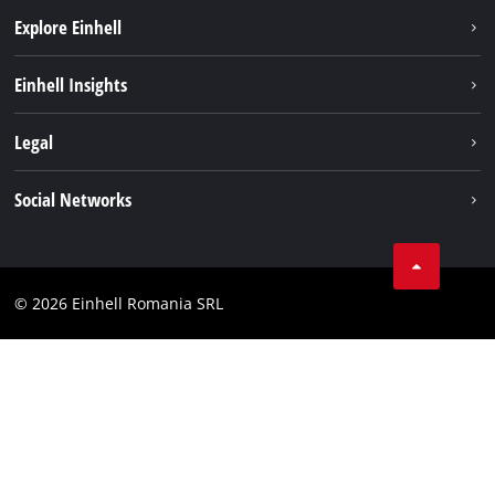
Explore Einhell
Sustainability
Einhell Insights
Services
About us
Legal
Battery system
Career
Imprint
Social Networks
Einhell worldwide
Data privacy
LinkedIn
Compliance
YouТube
Accessibility Statement
© 2026 Einhell Romania SRL
Facebook
Instagram