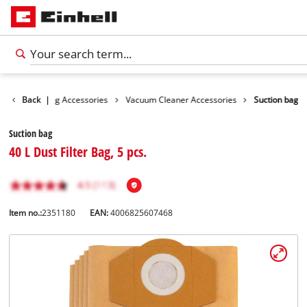
ies
Back
Cleaning Accessories
|
Vacuum Cleaner Accessories
Suction bag
Suction bag
40 L Dust Filter Bag, 5 pcs.
Item no.:
2351180
EAN:
4006825607468
English
EN
English