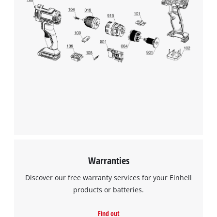
We need your consent to load the
Google Maps service!
This content is not permitted to load due
to trackers that are not disclosed to the
visitor. The website owner needs to setup
the site with their CMP to add this content
to the list of technologies used.
Powered by
Usercentrics Consent
Management Platform
Warranties
Discover our free warranty services for your Einhell
products or batteries.
Find out