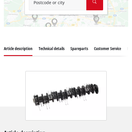
Postcode or city
Article description
Technical details
Spareparts
Customer Service
Re