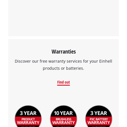
We need your consent to load the
Google Maps service!
This content is not permitted to load due
to trackers that are not disclosed to the
visitor. The website owner needs to setup
the site with their CMP to add this content
to the list of technologies used.
Warranties
Powered by
Usercentrics Consent
Management Platform
Discover our free warranty services for your Einhell
products or batteries.
Find out