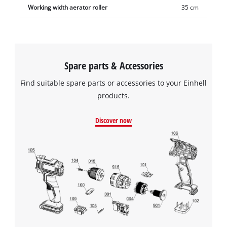
Working width aerator roller
35 cm
Spare parts & Accessories
Find suitable spare parts or accessories to your Einhell
products.
Discover now