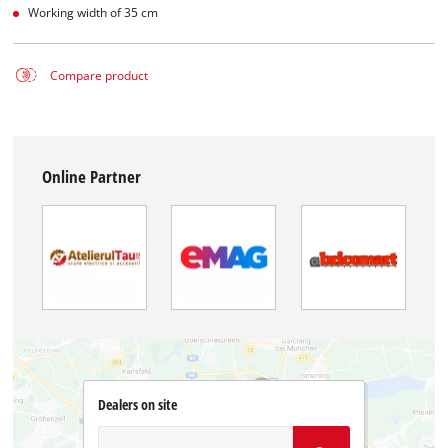
Working width of 35 cm
Compare product
Online Partner
Dealers on site