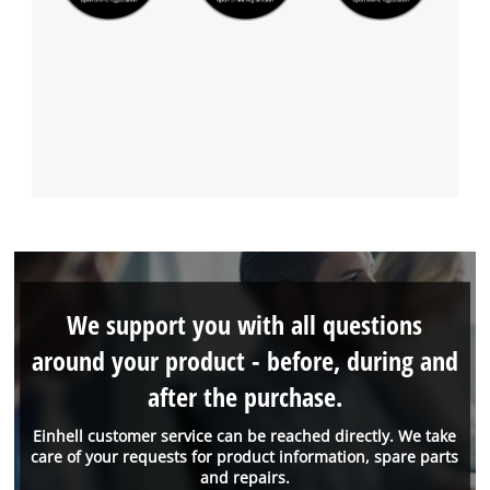
We support you with all questions
around your product - before, during and
after the purchase.
Einhell customer service can be reached directly. We take
care of your requests for product information, spare parts
and repairs.