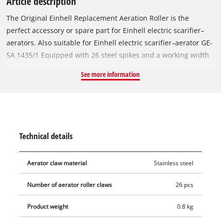
Article description
The Original Einhell Replacement Aeration Roller is the
perfect accessory or spare part for Einhell electric scarifier–
aerators. Also suitable for Einhell electric scarifier–aerator GE-
SA 1435/1 Equipped with 26 steel spikes and a working width
of 35 cm, the ball-bearing-mounted aeration roller scratches
See more information
the surface of the lawn, allowing better drainage of water and
facilitating the uptake of oxygen by the individual blades of
grass. The roller to be changed can be removed from the
scarifier–aerator using a hexagonal socket wrench, and the
replacement roller can then be easily installed in its place. To
Technical details
avoid injury, gloves should be worn during this procedure.
Aerator claw material
Stainless steel
Number of aerator roller claws
26 pcs
Product weight
0.8 kg