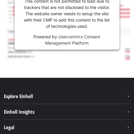
This content is not permitted to load due to
trackers that are not disclosed to the visitor.
The website owner needs to setup the site
with their CMP to add this content to the list
of technologies used.
Powered by
Usercentrics Consent
Management Platform
Explore Einhell
Sustainability
Einhell Insights
Services
About us
Legal
Battery system
Career