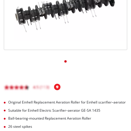
Română
Original Einhell Replacement Aeration Roller for Einhell scarifier–aerator
Suitable for Einhell Electric Scarifier–aerator GE-SA 1435
Ball-bearing-mounted Replacement Aeration Roller
26 steel spikes