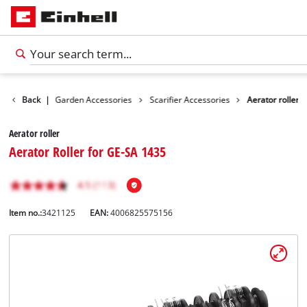
ccessories
Back
|
Garden Accessories
Scarifier Accessories
Aerator roller
Aerator roller
Aerator Roller for GE-SA 1435
Item no.:
3421125
EAN:
4006825575156
English
EN
English