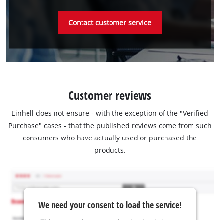
Contact customer service
Customer reviews
Einhell does not ensure - with the exception of the "Verified
Purchase" cases - that the published reviews come from such
consumers who have actually used or purchased the
products.
We need your consent to load the service!