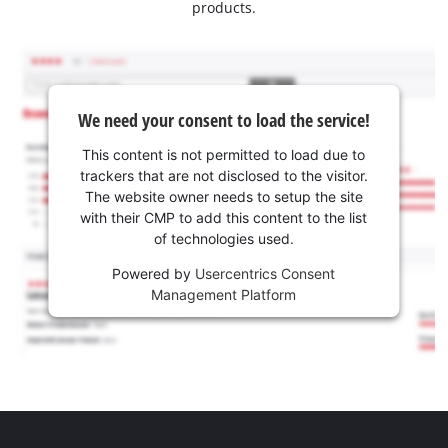
products.
We need your consent to load the service!
This content is not permitted to load due to
trackers that are not disclosed to the visitor.
The website owner needs to setup the site
with their CMP to add this content to the list
of technologies used.
Powered by
Usercentrics Consent
Management Platform