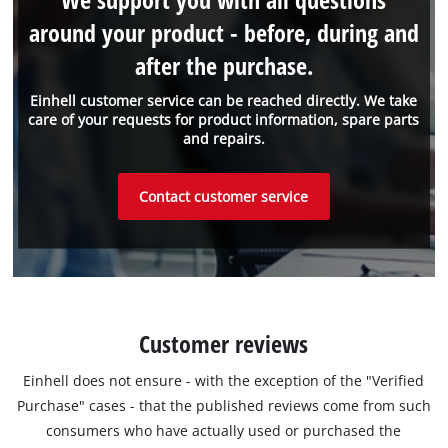
around your product - before, during and
after the purchase.
Einhell customer service can be reached directly. We take
care of your requests for product information, spare parts
and repairs.
Contact customer service
Customer reviews
Einhell does not ensure - with the exception of the "Verified
Purchase" cases - that the published reviews come from such
consumers who have actually used or purchased the