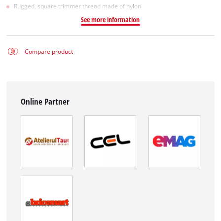
Rugged, square trimmer thread made of nylon
See more information
Compare product
Online Partner