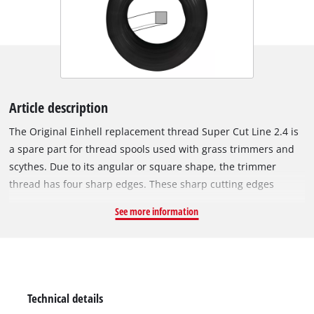
Article description
The Original Einhell replacement thread Super Cut Line 2.4 is
a spare part for thread spools used with grass trimmers and
scythes. Due to its angular or square shape, the trimmer
thread has four sharp edges. These sharp cutting edges
cleanly slice through the blades of grass and thus produce an
See more information
optimum cut. This is efficient trimming and mowing at its
best! The entire trimmer thread is 15 metres long, made of
rugged and durable nylon and has a diameter resp. thickness
of 2.4 mm.
Technical details