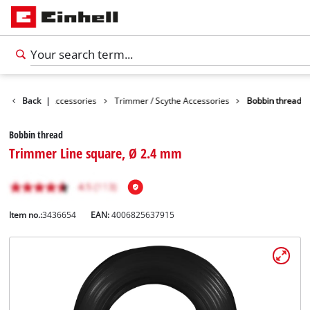
s
Garden Accessories
Back
|
Trimmer / Scythe Accessories
Bobbin thread
Bobbin thread
Trimmer Line square, Ø 2.4 mm
Item no.:
3436654
EAN:
4006825637915