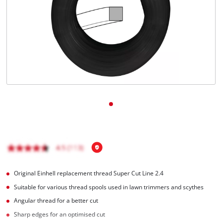
English
EN
English
Română
Original Einhell replacement thread Super Cut Line 2.4
Suitable for various thread spools used in lawn trimmers and scythes
Angular thread for a better cut
Sharp edges for an optimised cut