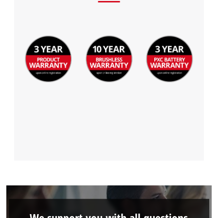
We support you with all questions