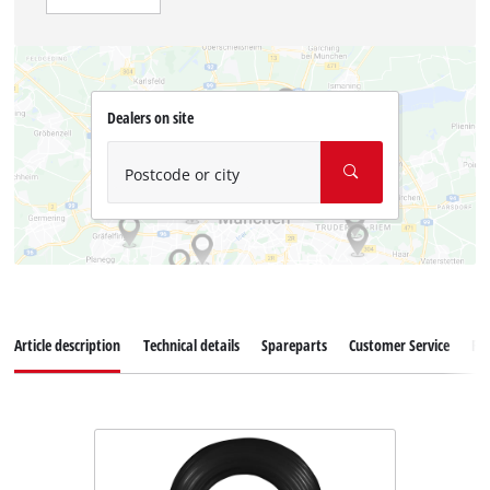
Dealers on site
Postcode or city
Article description
Technical details
Spareparts
Customer Service
Re