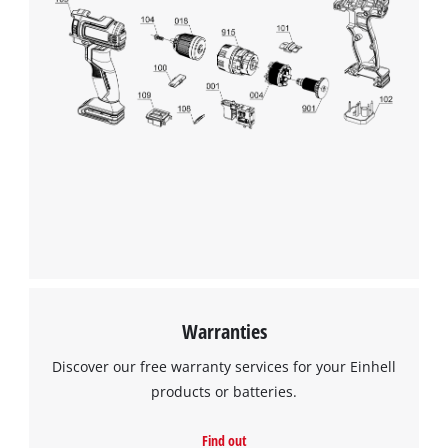
We need your consent to load the
Google Maps service!
This content is not permitted to load due
to trackers that are not disclosed to the
visitor. The website owner needs to setup
the site with their CMP to add this content
to the list of technologies used.
Powered by
Usercentrics Consent
Management Platform
Warranties
Discover our free warranty services for your Einhell
products or batteries.
Find out