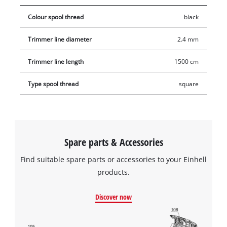
Colour spool thread
black
Trimmer line diameter
2.4 mm
Trimmer line length
1500 cm
Type spool thread
square
Spare parts & Accessories
Find suitable spare parts or accessories to your Einhell
products.
Discover now