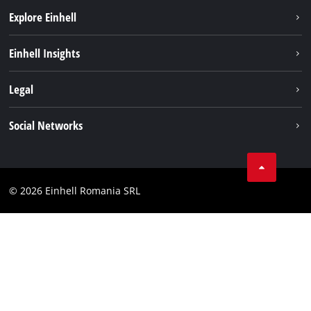
Explore Einhell
Sustainability
Einhell Insights
Services
About us
Legal
Battery system
Career
Imprint
Social Networks
Einhell worldwide
Data privacy
LinkedIn
Compliance
YouТube
Accessibility Statement
© 2026 Einhell Romania SRL
Facebook
Instagram