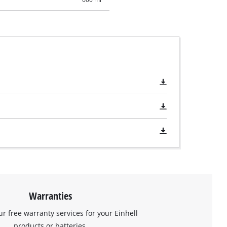
Warranties
ur free warranty services for your Einhell
products or batteries.