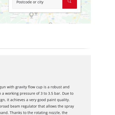
Postcode or city
gun with gravity flow cup is a robust and
 a working pressure of 3 to 3.5 bar. Due to
gn, it achieves a very good paint quality.
broad beam regulator that allows the spray
 hand. Thanks to the rotating nozzle, the