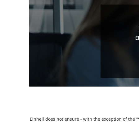
E
Einhell does not ensure - with the exception of the