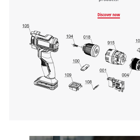
Discover now