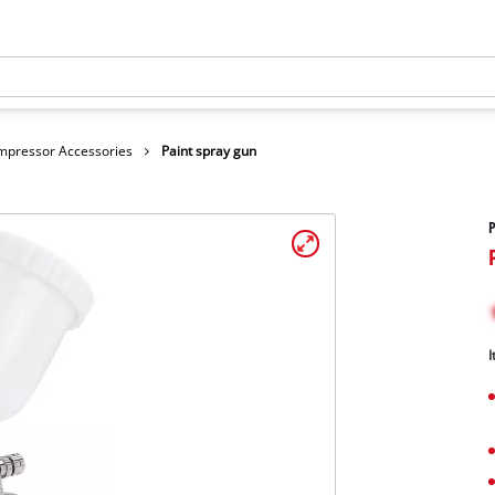
mpressor Accessories
Paint spray gun
P
I