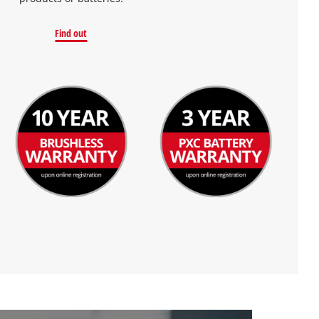
Find out