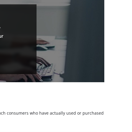
.
ur
m such consumers who have actually used or purchased