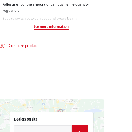
Adjustment of the amount of paint using the quantity
regulator.
Easy to switch between spot and broad beam
See more information
Compare product
Dealers on site