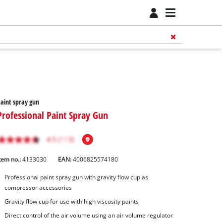
aint spray gun
Professional Paint Spray Gun
tem no.:
4133030
EAN:
4006825574180
Professional paint spray gun with gravity flow cup as
compressor accessories
Gravity flow cup for use with high viscosity paints
Direct control of the air volume using an air volume regulator