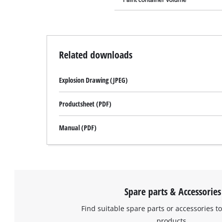
Related downloads
Explosion Drawing (JPEG)
Productsheet (PDF)
Manual (PDF)
Spare parts & Accessories
Find suitable spare parts or accessories to
products.