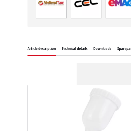
Article description
Technical details
Downloads
Sparepa