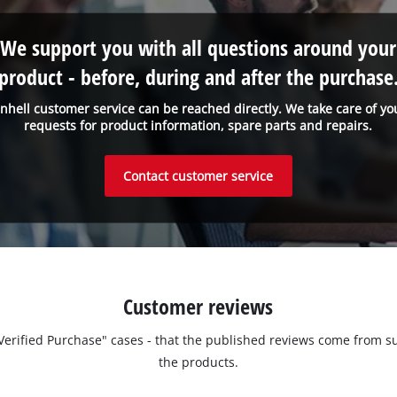
We support you with all questions around your
product - before, during and after the purchase
inhell customer service can be reached directly. We take care of yo
requests for product information, spare parts and repairs.
Contact customer service
Customer reviews
 "Verified Purchase" cases - that the published reviews come fro
the products.