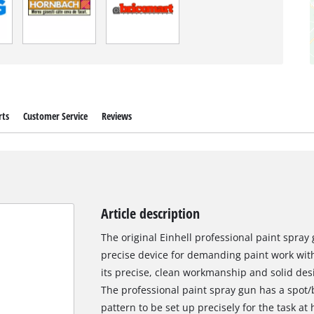
rts
Customer Service
Reviews
Article description
The original Einhell professional paint spray 
precise device for demanding paint work with
its precise, clean workmanship and solid desi
The professional paint spray gun has a spot/
pattern to be set up precisely for the task at