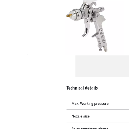
Technical details
Max. Working pressure
Nozzle size
Paint container volume