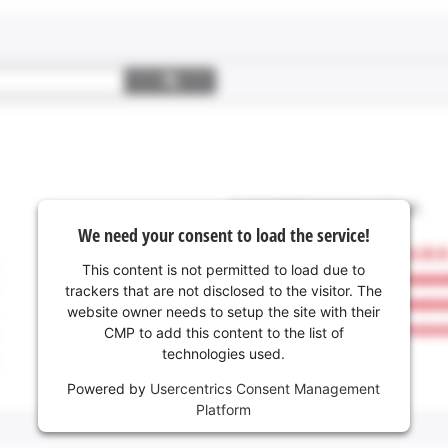
We need your consent to load the service!
This content is not permitted to load due to
trackers that are not disclosed to the visitor. The
website owner needs to setup the site with their
CMP to add this content to the list of
technologies used.
Powered by
Usercentrics Consent Management
Platform