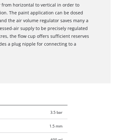
rom horizontal to vertical in order to
tion. The paint application can be dosed
 and the air volume regulator saves many a
essed-air supply to be precisely regulated
tres, the flow cup offers sufficient reserves
des a plug nipple for connecting to a
3.5 bar
1.5 mm
600 ml