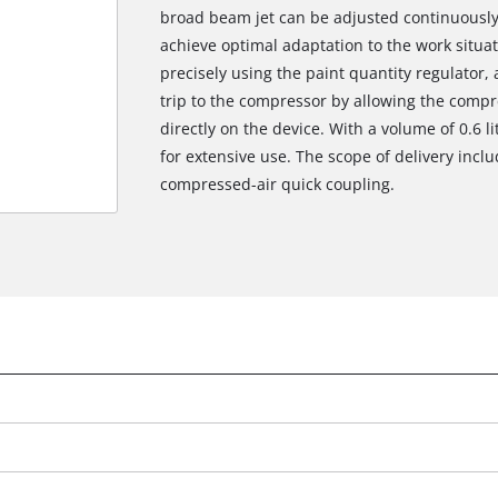
broad beam jet can be adjusted continuously f
achieve optimal adaptation to the work situa
precisely using the paint quantity regulator,
trip to the compressor by allowing the compr
directly on the device. With a volume of 0.6 li
for extensive use. The scope of delivery inclu
compressed-air quick coupling.