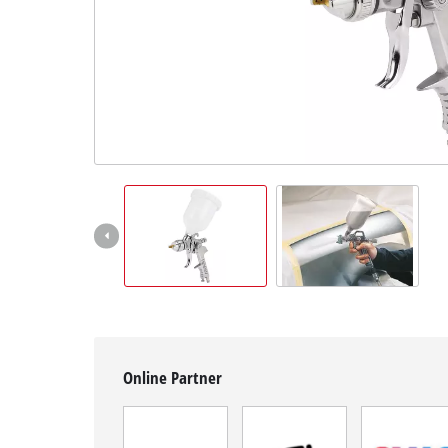
English
EN
English
Română
Online Partner