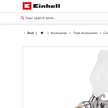
Back
|
Accessories
Tools Accessories
Co