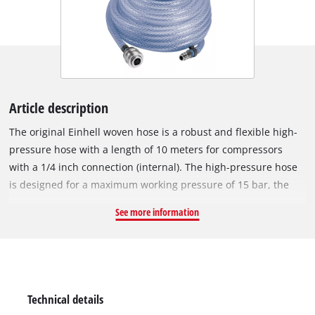
Article description
The original Einhell woven hose is a robust and flexible high-
pressure hose with a length of 10 meters for compressors
with a 1/4 inch connection (internal). The high-pressure hose
is designed for a maximum working pressure of 15 bar, the
inner diameter is 6 mm. Quickly checking tyre pressures?
See more information
Cleaning the workshop bench or using the staple gun? With a
compressor and the right high-pressure hose from Einhell,
this is not a problem. The long hose made of flexible PVC
material extends the range at which the compressor can be
used in one fell swoop. The woven hose has a 1/4 inch quick-
Technical details
connect coupling and plug nipple for easy connection to the