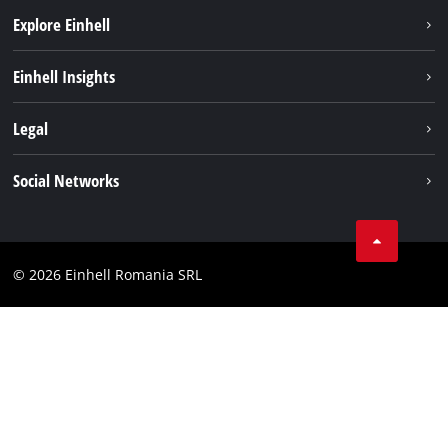
Explore Einhell
Sustainability
Einhell Insights
Services
About us
Legal
Battery system
Career
Imprint
Social Networks
Einhell worldwide
Data privacy
LinkedIn
Compliance
YouТube
Accessibility Statement
© 2026 Einhell Romania SRL
Facebook
Instagram