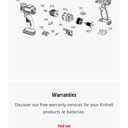
We need your consent to load the
Google Maps service!
This content is not permitted to load due
to trackers that are not disclosed to the
visitor. The website owner needs to setup
the site with their CMP to add this content
to the list of technologies used.
Powered by
Usercentrics Consent
Management Platform
Warranties
Discover our free warranty services for your Einhell
products or batteries.
Find out