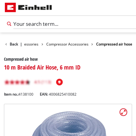
s
Tools Accessories
Back
|
Compressor Accessories
Compressed air hose
Compressed air hose
10 m Braided Air Hose, 6 mm ID
Item no.:
4138100
EAN:
4006825410082