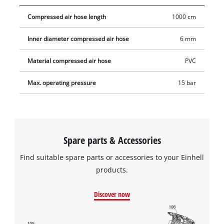
compressor and to connect to all standard compressed air
Compressed air hose length
1000 cm
tools.
Inner diameter compressed air hose
6 mm
Material compressed air hose
PVC
Max. operating pressure
15 bar
Spare parts & Accessories
Find suitable spare parts or accessories to your Einhell
products.
Discover now