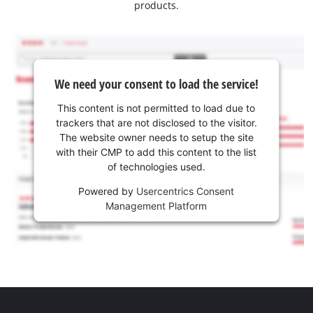
products.
We need your consent to load the service!
This content is not permitted to load due to
trackers that are not disclosed to the visitor.
The website owner needs to setup the site
with their CMP to add this content to the list
of technologies used.
Powered by
Usercentrics Consent
Management Platform