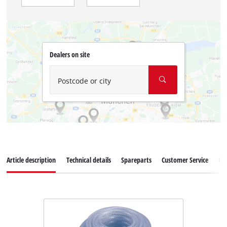
Dealers on site
Postcode or city
Article description
Technical details
Spareparts
Customer Service
Re