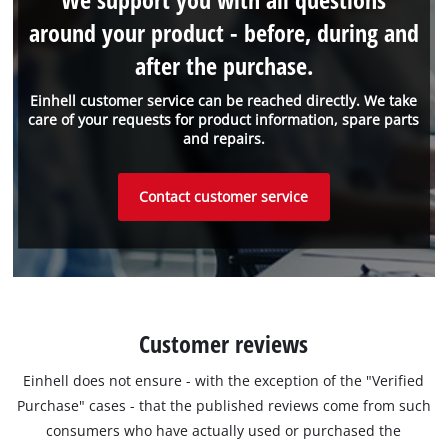
around your product - before, during and
after the purchase.
Einhell customer service can be reached directly. We take
care of your requests for product information, spare parts
and repairs.
Contact customer service
Customer reviews
Einhell does not ensure - with the exception of the "Verified
Purchase" cases - that the published reviews come from such
consumers who have actually used or purchased the