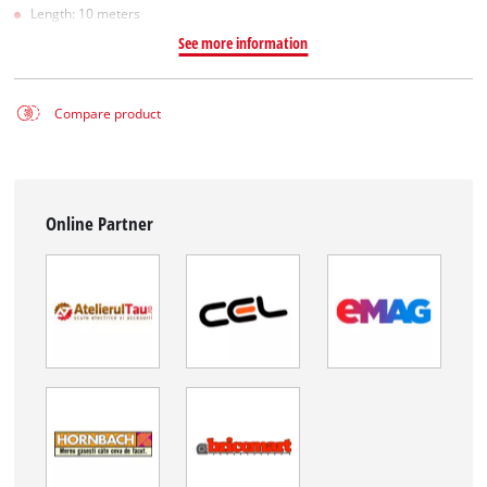
Length: 10 meters
See more information
Compare product
Online Partner