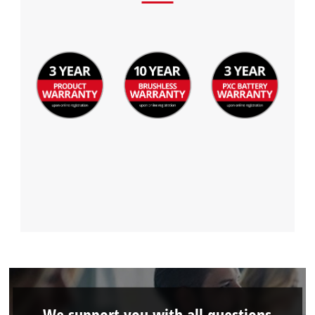
We support you with all questions