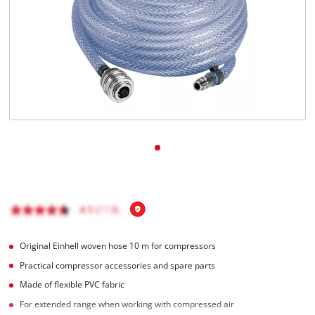
English
EN
English
Română
Original Einhell woven hose 10 m for compressors
Practical compressor accessories and spare parts
Made of flexible PVC fabric
For extended range when working with compressed air