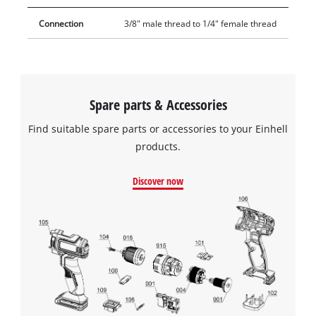
Connection
3/8" male thread to 1/4" female thread
Spare parts & Accessories
Find suitable spare parts or accessories to your Einhell
products.
Discover now