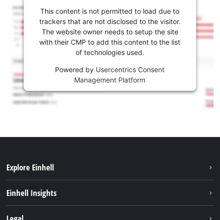
This content is not permitted to load due to
trackers that are not disclosed to the visitor.
The website owner needs to setup the site
with their CMP to add this content to the list
of technologies used.
Powered by
Usercentrics Consent
Management Platform
Explore Einhell
Sustainability
Einhell Insights
Services
About us
Legal
Battery system