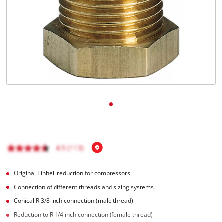
Română
Original Einhell reduction for compressors
Connection of different threads and sizing systems
Conical R 3/8 inch connection (male thread)
Reduction to R 1/4 inch connection (female thread)