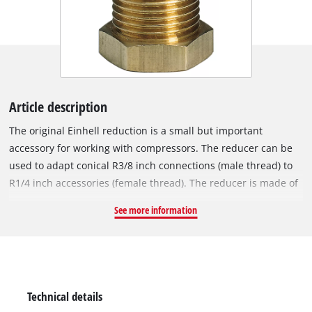
Article description
The original Einhell reduction is a small but important
accessory for working with compressors. The reducer can be
used to adapt conical R3/8 inch connections (male thread) to
R1/4 inch accessories (female thread). The reducer is made of
sturdy metal. With the help of the reducer nipple, specified
See more information
3/8" male connections can be reduced or expanded to 1/4"
female connections and at the same time the range of
compressed air accessories can be supplemented by
connecting different sizing systems. The reducer is easy to
assemble, simply by screwing it to the respective connections.
Technical details