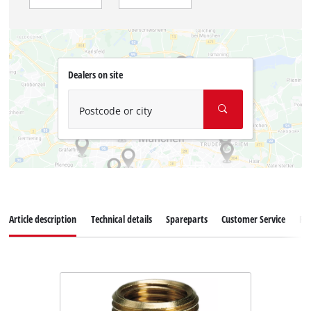
Dealers on site
Postcode or city
Article description
Technical details
Spareparts
Customer Service
Re