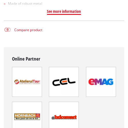
Made of robust metal
See more information
Compare product
Online Partner