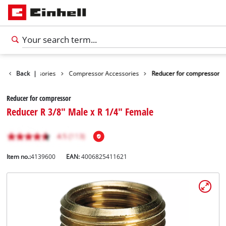
Tools Accessories
Back
|
Compressor Accessories
Reducer for compressor
Reducer for compressor
Reducer R 3/8" Male x R 1/4" Female
Item no.:
4139600
EAN:
4006825411621
English
EN
English