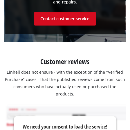
and repairs.
Contact customer service
Customer reviews
Einhell does not ensure - with the exception of the "Verified
Purchase" cases - that the published reviews come from such
consumers who have actually used or purchased the
products.
We need your consent to load the service!