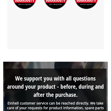
We support you with all questions
around your product - before, during and
after the purchase.
Einhell customer service can be reached directly. We take
care of your requests for product information, spare parts