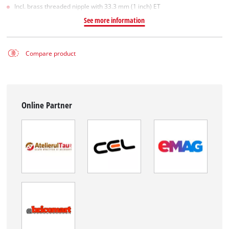
Incl. brass threaded nipple with 33.3 mm (1 inch) ET
See more information
Compare product
Online Partner