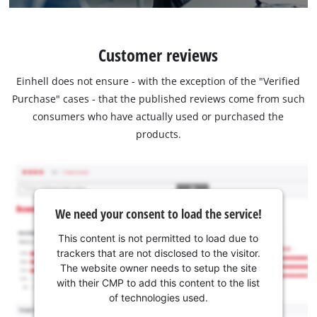
Customer reviews
Einhell does not ensure - with the exception of the "Verified
Purchase" cases - that the published reviews come from such
consumers who have actually used or purchased the
products.
We need your consent to load the service!
This content is not permitted to load due to
trackers that are not disclosed to the visitor.
The website owner needs to setup the site
with their CMP to add this content to the list
of technologies used.