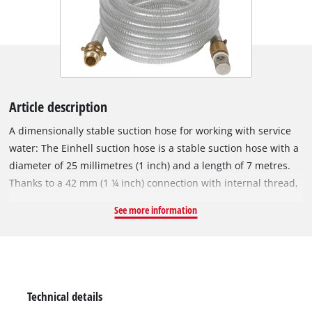
Article description
A dimensionally stable suction hose for working with service
water: The Einhell suction hose is a stable suction hose with a
diameter of 25 millimetres (1 inch) and a length of 7 metres.
Thanks to a 42 mm (1 ¼ inch) connection with internal thread,
an adapter piece with internal thread 33.3 mm (1 inch) and an
See more information
enclosed brass threaded nipple with outer thread 33.3 mm (1
inch), the Einhell suction hose is suitable for garden pumps as
well as domestic waterworks or domestic water dispensers.
The transparent fabric hose with steel wire is extremely stable
and is therefore ideal for use with service water. The suction
Technical details
hose set includes an adapter piece with an internal thread of