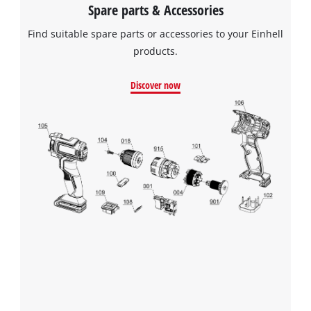
Spare parts & Accessories
Find suitable spare parts or accessories to your Einhell
products.
Discover now
We need your consent to load the
Google Maps service!
This content is not permitted to load due
to trackers that are not disclosed to the
visitor. The website owner needs to setup
the site with their CMP to add this content
to the list of technologies used.
Powered by
Usercentrics Consent
Management Platform