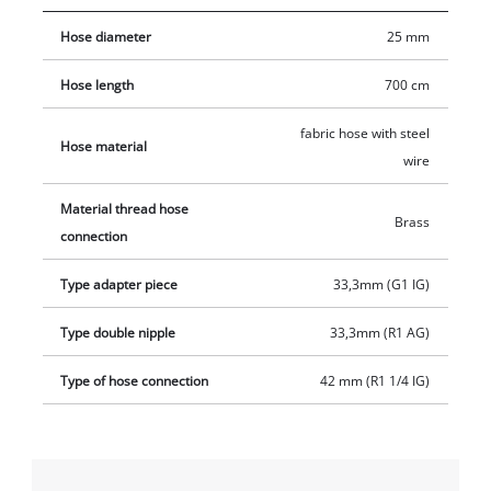
33.3 mm (1 inch) and a brass threaded nipple with an outer
Hose diameter
25 mm
thread of 33.3 mm (1 inch). In addition, the set contains a
brass suction basket with integrated non-return valve made of
Hose length
700 cm
fine-meshed stainless steel.
fabric hose with steel
Hose material
wire
Material thread hose
Brass
connection
Type adapter piece
33,3mm (G1 IG)
Type double nipple
33,3mm (R1 AG)
Type of hose connection
42 mm (R1 1/4 IG)