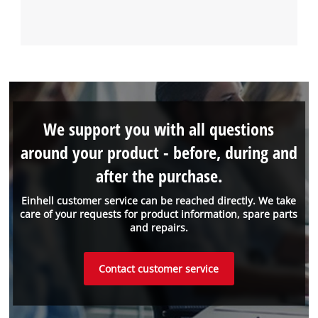
We support you with all questions
around your product - before, during and
after the purchase.
Einhell customer service can be reached directly. We take
care of your requests for product information, spare parts
and repairs.
Contact customer service