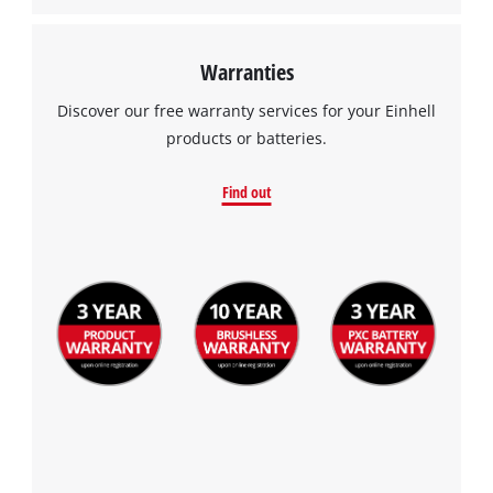
Warranties
Discover our free warranty services for your Einhell
products or batteries.
Find out