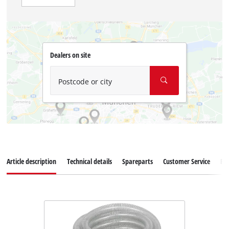
Dealers on site
Postcode or city
Article description
Technical details
Spareparts
Customer Service
Re