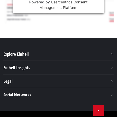
Powered by
Usercentrics Consent
Management Platform
Explore Einhell
Sustainability
Einhell Insights
Services
About us
Legal
Battery system
Career
Imprint
Social Networks
Einhell worldwide
Data privacy
LinkedIn
Compliance
YouТube
Accessibility Statement