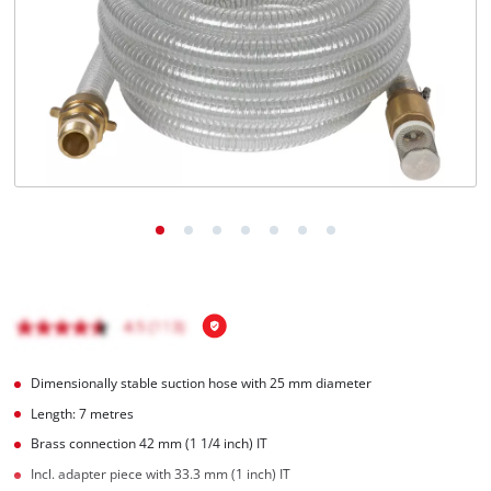
English
EN
English
Română
Dimensionally stable suction hose with 25 mm diameter
Length: 7 metres
Brass connection 42 mm (1 1/4 inch) IT
Incl. adapter piece with 33.3 mm (1 inch) IT