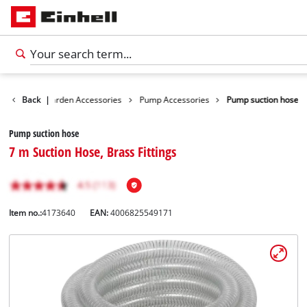
ssories
Back
Garden Accessories
|
Pump Accessories
Pump suction hose
Pump suction hose
7 m Suction Hose, Brass Fittings
Item no.:
4173640
EAN:
4006825549171