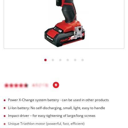
English
EN
English
Română
Power X-Change system battery - can be used in other products
Li-Ion battery: No self-discharging, small, light, easy to handle
Impact driver – for easy tightening of large/long screws
Unique Triathlon motor (powerful, fast, efficient)