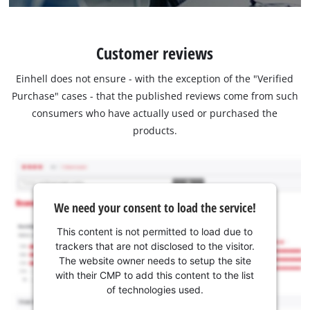
Customer reviews
Einhell does not ensure - with the exception of the "Verified
Purchase" cases - that the published reviews come from such
consumers who have actually used or purchased the
products.
We need your consent to load the service!
This content is not permitted to load due to
trackers that are not disclosed to the visitor.
The website owner needs to setup the site
with their CMP to add this content to the list
of technologies used.