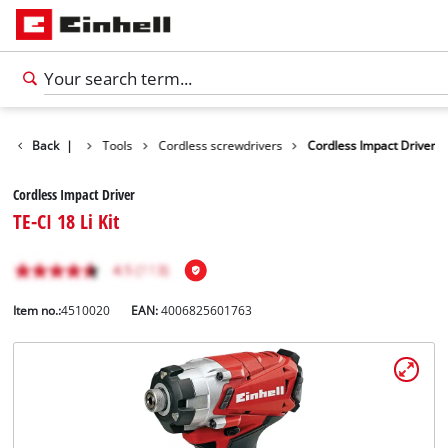
Products
Back
|
Tools
Cordless screwdrivers
Cordless Impact Driver
Cordless Impact Driver
TE-CI 18 Li Kit
Item no.:
4510020
EAN:
4006825601763