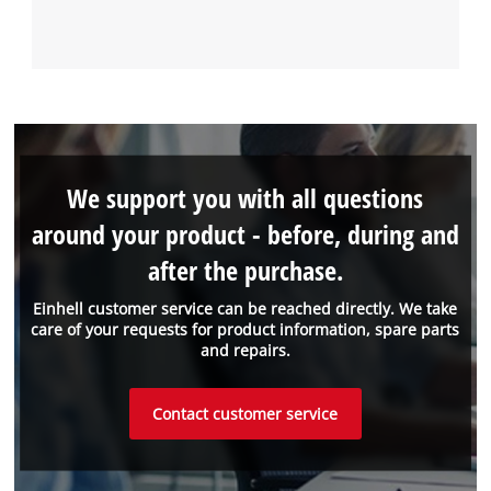
We support you with all questions
around your product - before, during and
after the purchase.
Einhell customer service can be reached directly. We take
care of your requests for product information, spare parts
and repairs.
Contact customer service