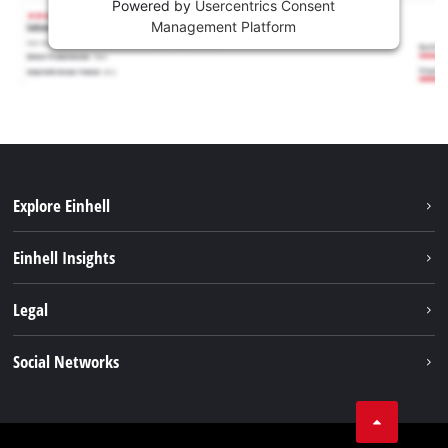
Powered by
Usercentrics Consent
Management Platform
Explore Einhell
Sustainability
Einhell Insights
Services
About us
Legal
Battery system
Career
Imprint
Social Networks
Einhell worldwide
Data privacy
LinkedIn
Compliance
YouТube
Accessibility Statement