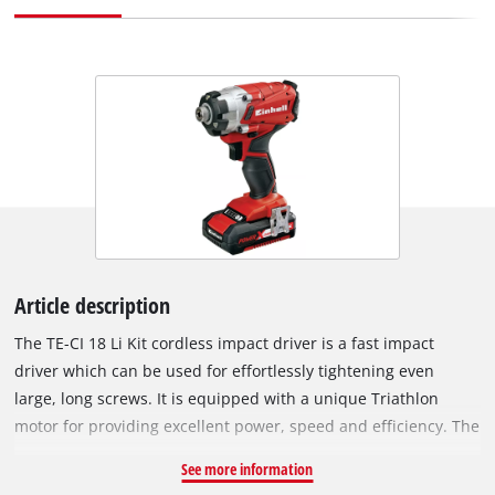
Article description
The TE-CI 18 Li Kit cordless impact driver is a fast impact
driver which can be used for effortlessly tightening even
large, long screws. It is equipped with a unique Triathlon
motor for providing excellent power, speed and efficiency. The
tool is easy to hold thanks to its short, lightweight design and
See more information
ergonomic softgrip surfaces. Tool operation can be adapted