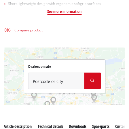
Short, lightweight design with ergonomic softgrip surfaces
See more information
Compare product
Dealers on site
Postcode or city
Article description
Technical details
Downloads
Spareparts
Customer