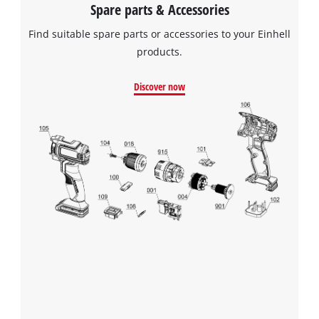
Spare parts & Accessories
Find suitable spare parts or accessories to your Einhell
products.
Discover now
We need your consent to load the
Google Maps service!