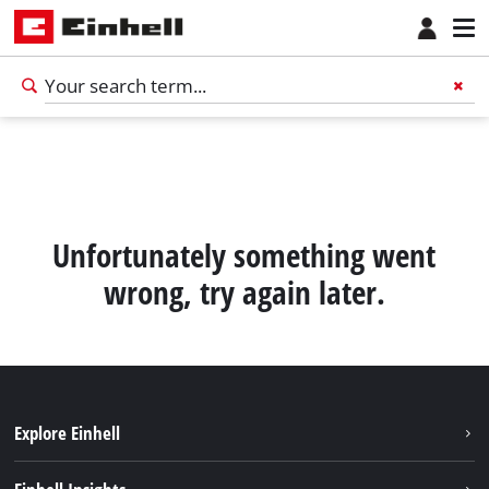
Unfortunately something went
wrong, try again later.
Explore Einhell
Sustainability
English
EN
English