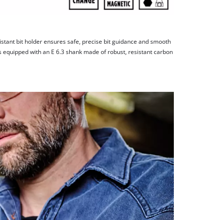
stant bit holder ensures safe, precise bit guidance and smooth
s equipped with an E 6.3 shank made of robust, resistant carbon