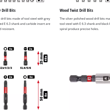
Drill Bits
Wood Twist Drill Bits
drill bits made of tool steel with grey
The silver polished wood drill bits m
ed E 6.3 shank and carbide insert are
tool steel with E 6.3 shank and black
 resistant.
spiral produce precise holes.