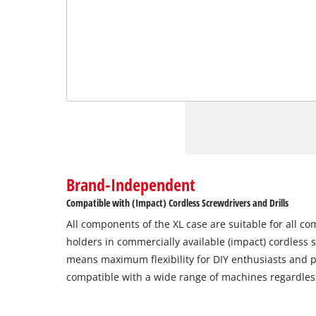
Brand-Independent
Compatible with (Impact) Cordless Screwdrivers and Drills
All components of the XL case are suitable for all c
holders in commercially available (impact) cordless s
means maximum flexibility for DIY enthusiasts and pr
compatible with a wide range of machines regardles