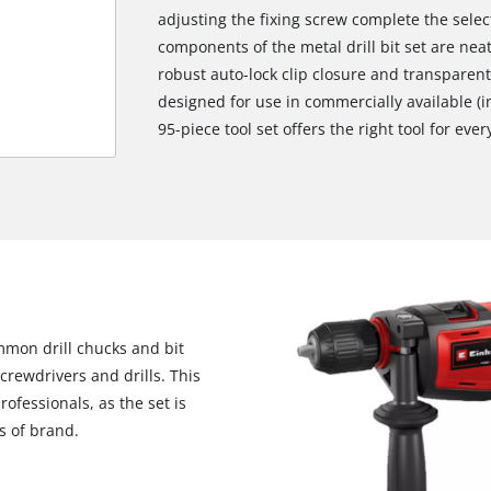
adjusting the fixing screw complete the selecti
components of the metal drill bit set are neat
robust auto-lock clip closure and transparent 
designed for use in commercially available (i
95-piece tool set offers the right tool for ever
ommon drill chucks and bit
crewdrivers and drills. This
We need your consent to load the
ofessionals, as the set is
Google Maps service!
s of brand.
This content is not permitted to load due
to trackers that are not disclosed to the