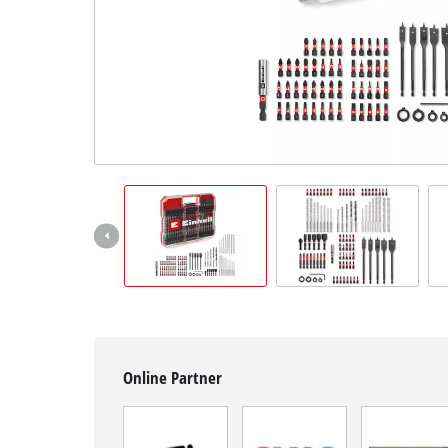
Română
Online Partner