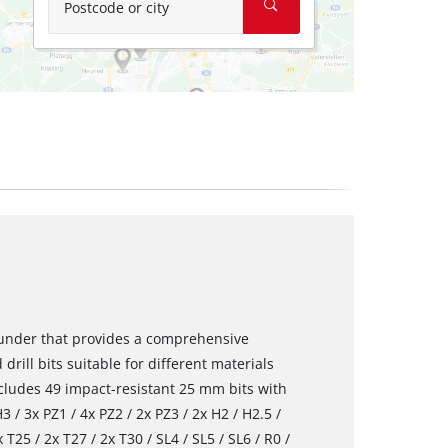
Postcode or city
rounder that provides a comprehensive
 drill bits suitable for different materials
ncludes 49 impact-resistant 25 mm bits with
 / 3x PZ1 / 4x PZ2 / 2x PZ3 / 2x H2 / H2.5 /
 T25 / 2x T27 / 2x T30 / SL4 / SL5 / SL6 / R0 /