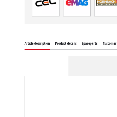
Article description
Product details
Spareparts
Customer 