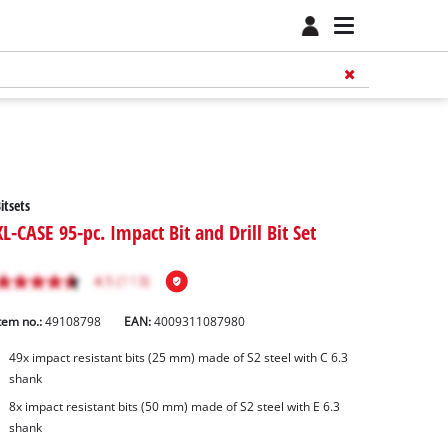
itsets
XL-CASE 95-pc. Impact Bit and Drill Bit Set
tem no.:
49108798
EAN:
4009311087980
49x impact resistant bits (25 mm) made of S2 steel with C 6.3
shank
8x impact resistant bits (50 mm) made of S2 steel with E 6.3
shank