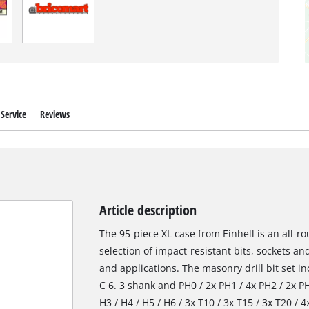
Service
Reviews
Article description
The 95-piece XL case from Einhell is an all-
selection of impact-resistant bits, sockets and
and applications. The masonry drill bit set i
C 6. 3 shank and PH0 / 2x PH1 / 4x PH2 / 2x PH3
H3 / H4 / H5 / H6 / 3x T10 / 3x T15 / 3x T20 / 4x