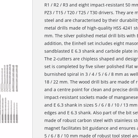
R1 / R2 / R3 and eight impact-resistant 50 mm
PZ3 / T15 / T20 / T25 / T30 drivers. They ar
steel and are characterised by their durability
metal drills made of high-quality HSS 4241 stee
mm. The silver polished metal drill bits with E
addition, the Einhell set includes eight mason
sandblasted E 6.3 shank and carbide plate in di
The 2-cutters are chipless shaped and designe
set is completed by five silver polished Flat w
burnished spiral in 3 / 4 / 5 / 6 / 8 mm as well 
18 / 22 mm. The wood drill bits are made of r
and a centre point for clean and precise drilli
impact-resistant sockets made of manganese
and E 6.3 shank in sizes 5 / 6 / 8 / 10 / 13 
edges and E 6.3 shank. Also part of the bit se
made of robust carbon steel with stainless st
magnet facilitates bit guidance and ensures a
5 / 6 / 8 / 10 mm made of robust tool steel 