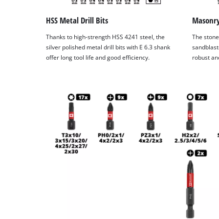
HSS Metal Drill Bits
Masonry 
Thanks to high-strength HSS 4241 steel, the
The stone 
silver polished metal drill bits with E 6.3 shank
sandblast
offer long tool life and good efficiency.
robust and