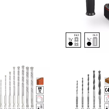
visitor. The website owner needs to setup
the site with their CMP to add this content
to the list of technologies used.
Powered by
Usercentrics Consent
Management Platform