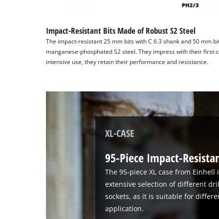
Impact-Resistant Bits Made of Robust S2 Steel
The impact-resistant 25 mm bits with C 6.3 shank and 50 mm bit
manganese-phosphated S2 steel. They impress with their first-cl
intensive use, they retain their performance and resistance.
XL-CASE
95-Piece Impact-Resistant
The 95-piece XL case from Einhell i
extensive selection of different dri
sockets, as it is suitable for diffe
application.