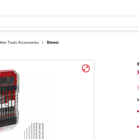
ther Tools Accessories
Bitsets
B
I