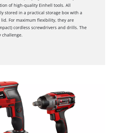
on of high-quality Einhell tools. All
ly stored in a practical storage box with a
lid. For maximum flexibility, they are
mpact) cordless screwdrivers and drills. The
y challenge.