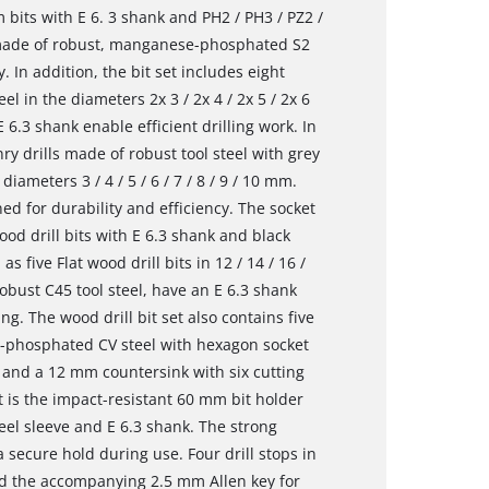
 bits with E 6. 3 shank and PH2 / PH3 / PZ2 /
e made of robust, manganese-phosphated S2
. In addition, the bit set includes eight
l in the diameters 2x 3 / 2x 4 / 2x 5 / 2x 6
 6.3 shank enable efficient drilling work. In
ry drills made of robust tool steel with grey
ameters 3 / 4 / 5 / 6 / 7 / 8 / 9 / 10 mm.
d for durability and efficiency. The socket
ood drill bits with E 6.3 shank and black
as five Flat wood drill bits in 12 / 14 / 16 /
obust C45 tool steel, have an E 6.3 shank
ng. The wood drill bit set also contains five
-phosphated CV steel with hexagon socket
mm and a 12 mm countersink with six cutting
t is the impact-resistant 60 mm bit holder
eel sleeve and E 6.3 shank. The strong
 secure hold during use. Four drill stops in
and the accompanying 2.5 mm Allen key for