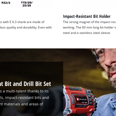
Impact-Resistant Bit Holder
s with E 6.3 shank are made of
The strong magnet of the impact-resi
ass quality and durability. Even with
working. The 60 mm long bit holder i
steel and a stainless steel sleeve.
 Bit and Drill Bit Set
s a multi-talent thanks to its
lls, impact-resistant bits and
rent materials and areas of