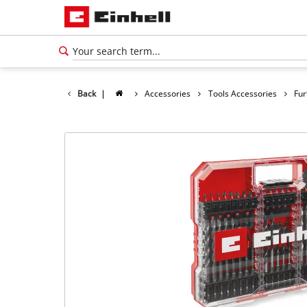
Back
|
Accessories
Tools Accessories
Fur
English
EN
English