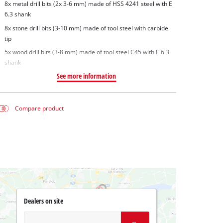
8x metal drill bits (2x 3-6 mm) made of HSS 4241 steel with E
6.3 shank
8x stone drill bits (3-10 mm) made of tool steel with carbide
tip
5x wood drill bits (3-8 mm) made of tool steel C45 with E 6.3
shank
See more information
Compare product
Dealers on site