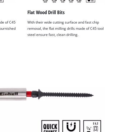
Flat Wood Drill Bits
ade of C45
With their wide cutting surface and fast chip
 burnished
removal, the flat milling drills made of C45 tool
steel ensure fast, clean drilling.