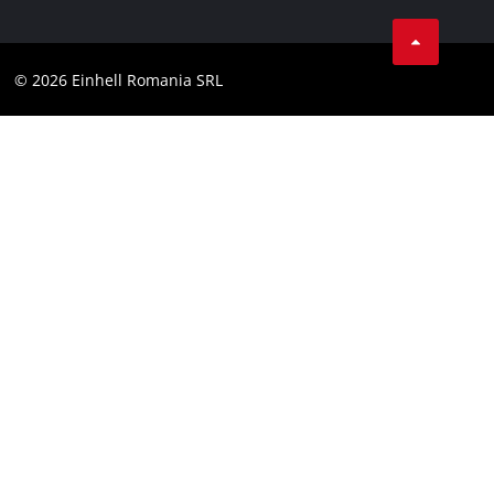
LinkedIn
Compliance
YouТube
Accessibility Statement
© 2026 Einhell Romania SRL
Facebook
Instagram