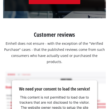
Customer reviews
Einhell does not ensure - with the exception of the "Verified
Purchase" cases - that the published reviews come from such
consumers who have actually used or purchased the
products.
We need your consent to load the service!
This content is not permitted to load due to
trackers that are not disclosed to the visitor.
The website owner needs to setup the site