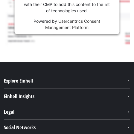
with their CMP to add this content to the list
of technologies used.
Powered by
Usercentrics Consent
Management Platform
Explore Einhell
Sustainability
Einhell Insights
Services
About us
Legal
Battery system
Career
Imprint
Social Networks
Einhell worldwide
Data privacy