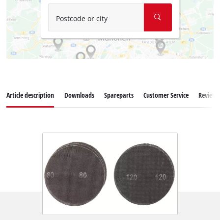
Postcode or city
Article description
Downloads
Spareparts
Customer Service
Reviews