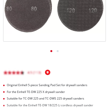
English
EN
English
Română
Original Einhell 5-piece Sanding Pad Set for drywall sanders
For the Einhell TE-DW 225 X drywall sander
Suitable for TC-DW 225 and TC-DWS 225 drywall sanders
Suitable for the Einhell TE-DW 18/225 Li cordless drywall sander