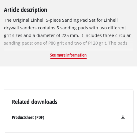
Article description
The Original Einhell 5-piece Sanding Pad Set for Einhell
drywall sanders contains 5 sanding pads with two different
grit sizes and a diameter of 225 mm. It includes three circular
sanding pads: one of P80 grit and two of P120 grit. The pads
are easy to attach to the sanding plate by means of a micro
See more information
hook-and-loop system. The sanding pad is perfect for
smoothing filler and unevenness in plasterboard, both on
walls and ceilings, as well as on flooring. The set is suitable
for removing wallpaper remnants, paints, coatings, adhesive
residues and wood. It is suitable for Einhell TE-DW 225 X, TC-
DW 225 and TC-DWS 225 drywall sanders as well as TE-DW
Related downloads
18/225 Li and TP-DWS 18/225 Li BL cordless drywall sanders.
Productsheet (PDF)