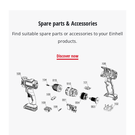
Spare parts & Accessories
Find suitable spare parts or accessories to your Einhell
products.
Discover now
We need your consent to load the