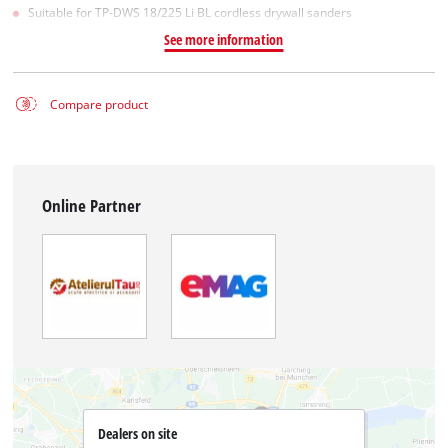
Suitable for TP-DWS 18/225 Li BL cordless drywall sanders
See more information
Compare product
Online Partner
Dealers on site