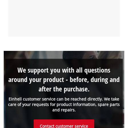
We support you with all questions
around your product - before, during and
after the purchase.
Einhell customer service can be reached directly. We take
care of your requests for product information, spare parts
and repairs.
Contact customer service