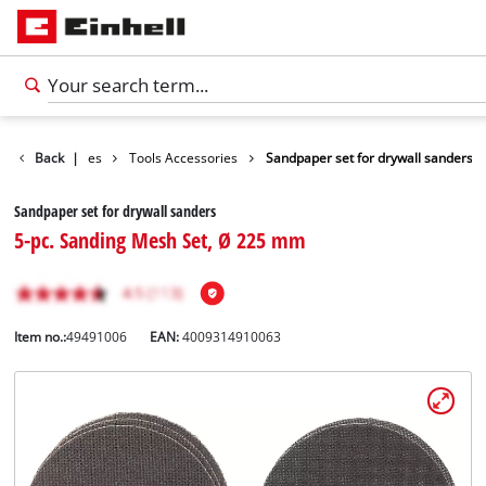
Accessories
Back
|
Tools Accessories
Sandpaper set for drywall sanders
Sandpaper set for drywall sanders
5-pc. Sanding Mesh Set, Ø 225 mm
Item no.:
49491006
EAN:
4009314910063