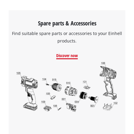
Spare parts & Accessories
Find suitable spare parts or accessories to your Einhell
products.
Discover now
We need your consent to load the