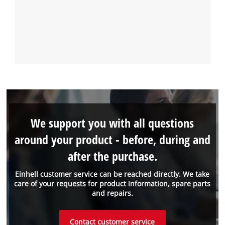
We support you with all questions
around your product - before, during and
after the purchase.
Einhell customer service can be reached directly. We take
care of your requests for product information, spare parts
and repairs.
Contact customer service