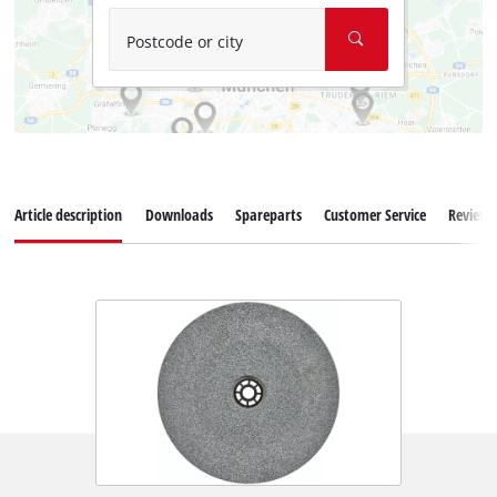
Postcode or city
Article description
Downloads
Spareparts
Customer Service
Reviews