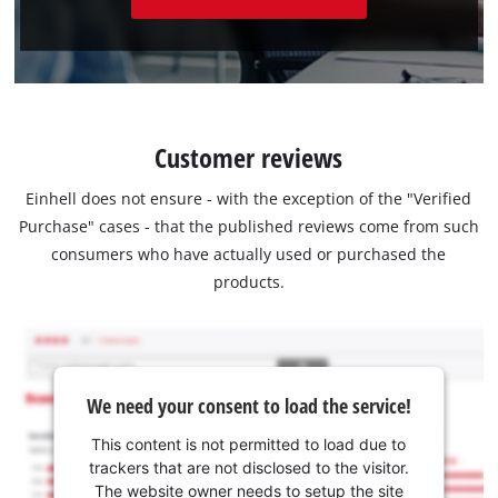
Customer reviews
Einhell does not ensure - with the exception of the "Verified
Purchase" cases - that the published reviews come from such
consumers who have actually used or purchased the
products.
We need your consent to load the service!
This content is not permitted to load due to
trackers that are not disclosed to the visitor.
The website owner needs to setup the site