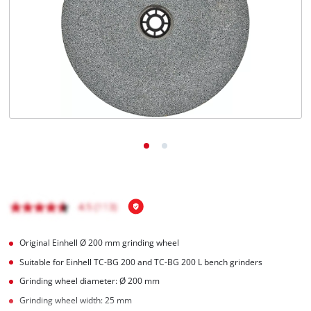
Română
Original Einhell Ø 200 mm grinding wheel
Suitable for Einhell TC-BG 200 and TC-BG 200 L bench grinders
Grinding wheel diameter: Ø 200 mm
Grinding wheel width: 25 mm