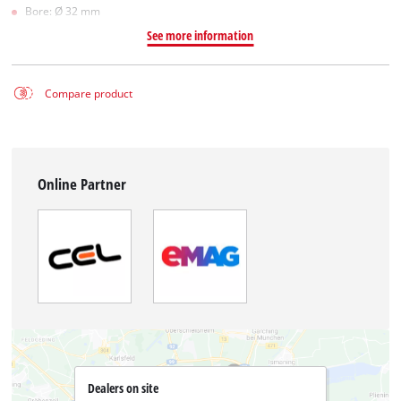
Bore: Ø 32 mm
See more information
Compare product
Online Partner
Dealers on site