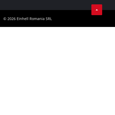
LinkedIn
Compliance
YouТube
Accessibility Statement
© 2026 Einhell Romania SRL
Facebook
Instagram