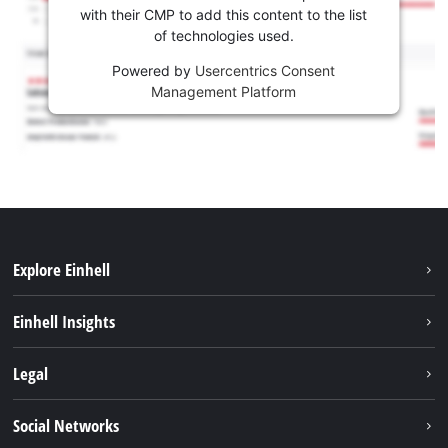
with their CMP to add this content to the list
of technologies used.
Powered by
Usercentrics Consent
Management Platform
Explore Einhell
Sustainability
Einhell Insights
Services
About us
Legal
Battery system
Career
Imprint
Social Networks
Einhell worldwide
Data privacy