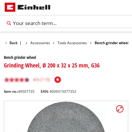
Back
|
Accessories
Tools Accessories
Bench grinder wheel
Bench grinder wheel
Grinding Wheel, Ø 200 x 32 x 25 mm, G36
Item no.:
49507735
EAN:
4009315077352
English
EN
English