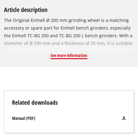
Article description
The Original Einhell Ø 200 mm grinding wheel is a matching
accessory or spare part for Einhell bench grinders, especially
the Einhell TC-BG 200 and TC-BG 200 L bench grinders. With a
diameter of Ø 200 mm and a thickness of 25 mm, it is suitable
for grinding work at speeds of up to 3,800 revolutions per
See more information
minute. The robust grinding wheel's coarse P36 grit makes it
suitable for machining metals and steel, and facilitates fast
removal of material. The grinding wheel has a Ø 32 mm bore
and an integrated reduction ring for a Ø 16 mm mount.
Related downloads
Manual (PDF)