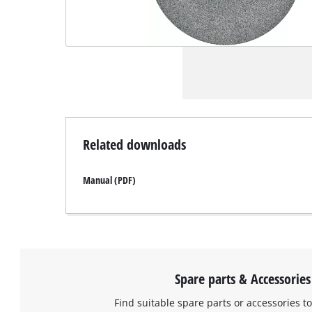
Related downloads
Manual (PDF)
Spare parts & Accessories
Find suitable spare parts or accessories to