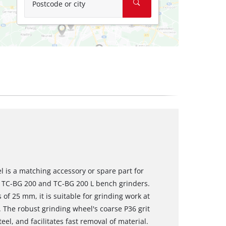
Postcode or city
 is a matching accessory or spare part for
ll TC-BG 200 and TC-BG 200 L bench grinders.
f 25 mm, it is suitable for grinding work at
 The robust grinding wheel's coarse P36 grit
el, and facilitates fast removal of material.