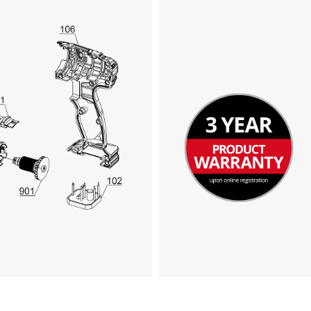
We need your consent to load the
Google Maps service!
This content is not permitted to load due
to trackers that are not disclosed to the
visitor. The website owner needs to setup
the site with their CMP to add this content
to the list of technologies used.
Powered by
Usercentrics Consent
Management Platform