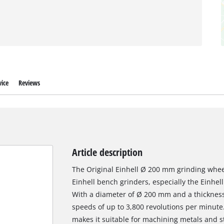
ice
Reviews
Article description
The Original Einhell Ø 200 mm grinding wheel
Einhell bench grinders, especially the Einhe
With a diameter of Ø 200 mm and a thickness o
speeds of up to 3,800 revolutions per minute.
makes it suitable for machining metals and ste