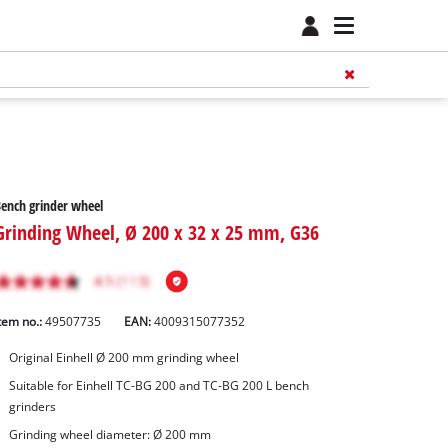
ench grinder wheel
Grinding Wheel, Ø 200 x 32 x 25 mm, G36
tem no.:
49507735
EAN:
4009315077352
Original Einhell Ø 200 mm grinding wheel
Suitable for Einhell TC-BG 200 and TC-BG 200 L bench
grinders
Grinding wheel diameter: Ø 200 mm