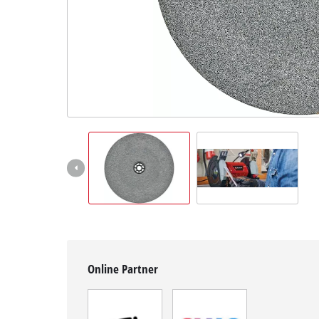
English
EN
English
Română
Online Partner