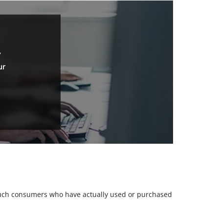
.
ur
m such consumers who have actually used or purchased