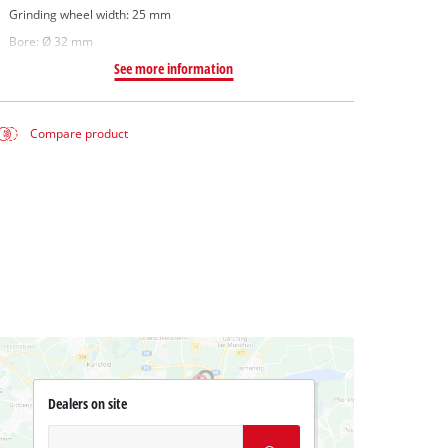
Grinding wheel width: 25 mm
Bore: Ø 32 mm
See more information
Compare product
Dealers on site