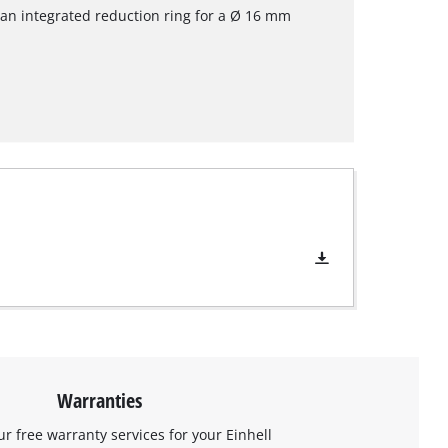
an integrated reduction ring for a Ø 16 mm
Warranties
ur free warranty services for your Einhell