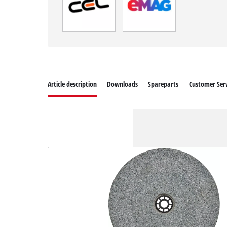
Article description
Downloads
Spareparts
Customer Serv