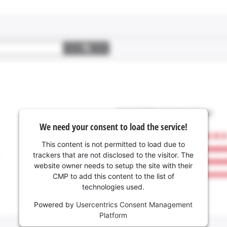
We need your consent to load the service!
This content is not permitted to load due to
trackers that are not disclosed to the visitor. The
website owner needs to setup the site with their
CMP to add this content to the list of
technologies used.
Powered by
Usercentrics Consent Management
Platform