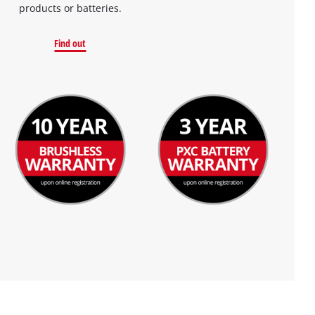
products or batteries.
Find out