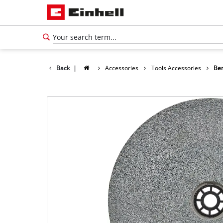
Back
|
Accessories
Tools Accessories
Ben