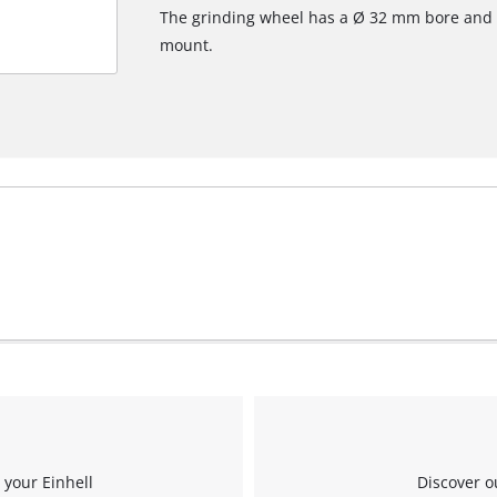
The grinding wheel has a Ø 32 mm bore and 
mount.
 your Einhell
Discover o