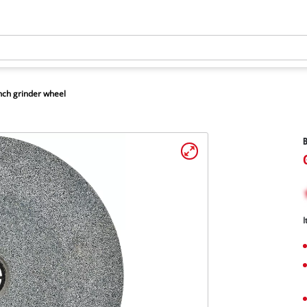
ch grinder wheel
B
I