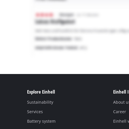
Explore Einhell
Einhell 
Sustainability
About u
Services
Career
Battery system
Einhell