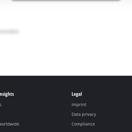
Insights
Legal
s
Imprint
Data privacy
 worldwide
Compliance