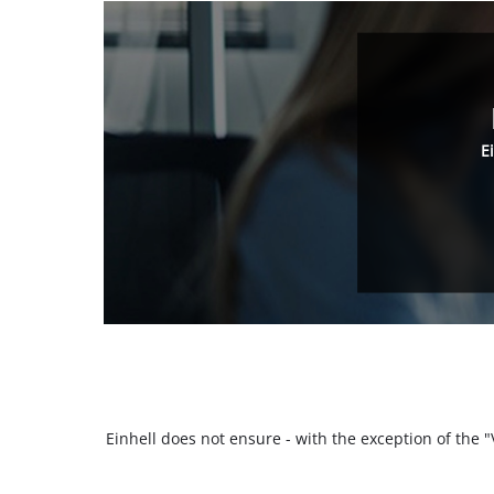
E
Einhell does not ensure - with the exception of the