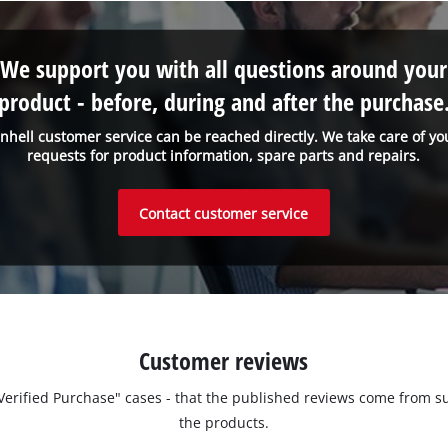
We support you with all questions around your
product - before, during and after the purchase
inhell customer service can be reached directly. We take care of yo
requests for product information, spare parts and repairs.
Contact customer service
Customer reviews
 "Verified Purchase" cases - that the published reviews come fro
the products.