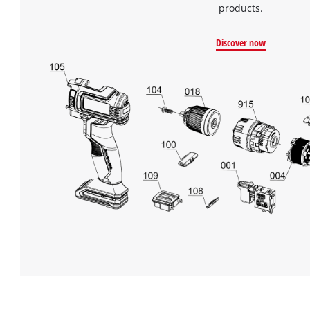
products.
Discover now