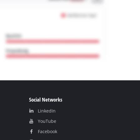
Social Networks
LinkedIn
YouТube
Facebook