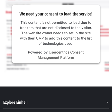
We need your consent to load the service!
This content is not permitted to load due to
trackers that are not disclosed to the visitor.
The website owner needs to setup the site
with their CMP to add this content to the list
of technologies used.
Powered by
Usercentrics Consent
Management Platform
Explore Einhell
Sustainability