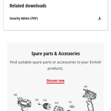
Related downloads
Security Advice (PDF)
Spare parts & Accessories
Find suitable spare parts or accessories to your Einhell
products.
Discover now