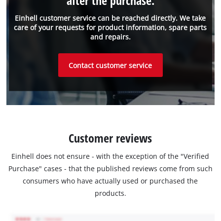
after the purchase.
Einhell customer service can be reached directly. We take
care of your requests for product information, spare parts
and repairs.
Contact customer service
Customer reviews
Einhell does not ensure - with the exception of the "Verified
Purchase" cases - that the published reviews come from such
consumers who have actually used or purchased the
products.