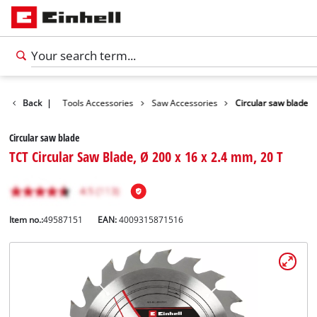
Accessories
Back
|
Tools Accessories
Saw Accessories
Circular saw blade
Circular saw blade
TCT Circular Saw Blade, Ø 200 x 16 x 2.4 mm, 20 T
Item no.:
49587151
EAN:
4009315871516
English
EN
English