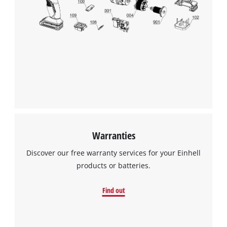
We need your consent to load the
Google Maps service!
This content is not permitted to load due
to trackers that are not disclosed to the
visitor. The website owner needs to setup
the site with their CMP to add this content
to the list of technologies used.
Powered by
Usercentrics Consent
Warranties
Management Platform
Discover our free warranty services for your Einhell
products or batteries.
Find out