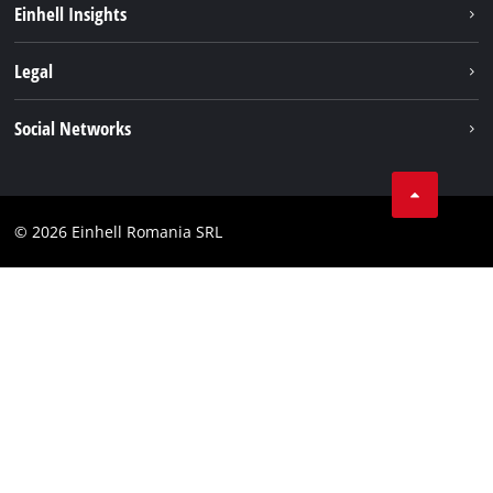
Einhell Insights
Services
About us
Legal
Battery system
Career
Imprint
Social Networks
Einhell worldwide
Data privacy
LinkedIn
Compliance
YouТube
Accessibility Statement
© 2026 Einhell Romania SRL
Facebook
Instagram