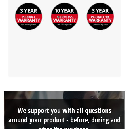
We support you with all questions
around your product - before, during and