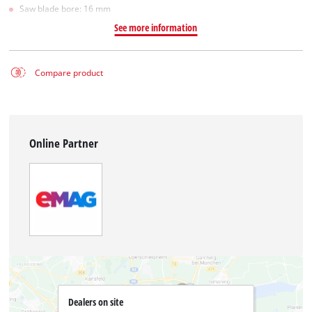
Saw blade bore: 16 mm
See more information
Compare product
Online Partner
Dealers on site