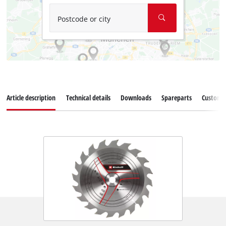
Postcode or city
Article description
Technical details
Downloads
Spareparts
Customer