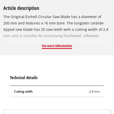
Article description
The Original Einhell Circular Saw Blade has a diameter of
200 mm and features a 16 mm bore. The tungsten carbide-
tipped saw blade has 20 saw teeth with a cutting width of 2.4
mm, and is suitable for processing hardwood, softwood,
plywood and materials similar to wood. With its set teeth, the
See more information
circular saw blade works its way swiftly through the material,
producing a slightly coarser cut. The circular saw blade can be
used with the Einhell table saw TC-TS 200 and other
compatible circular saws.
Technical details
Cutting width
2.4 mm