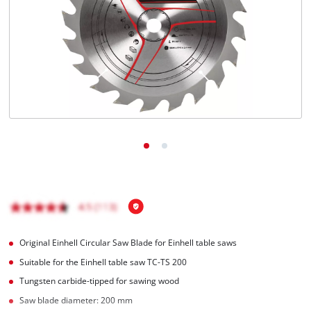
Română
Original Einhell Circular Saw Blade for Einhell table saws
Suitable for the Einhell table saw TC-TS 200
Tungsten carbide-tipped for sawing wood
Saw blade diameter: 200 mm