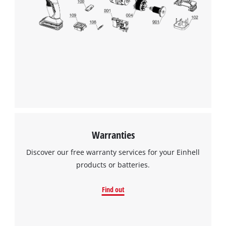
We need your consent to load the
Google Maps service!
This content is not permitted to load due
to trackers that are not disclosed to the
visitor. The website owner needs to setup
the site with their CMP to add this content
to the list of technologies used.
Powered by
Usercentrics Consent
Warranties
Management Platform
Discover our free warranty services for your Einhell
products or batteries.
Find out