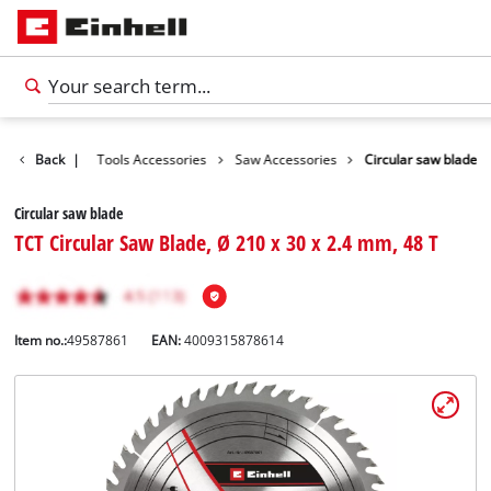
Accessories
Back
|
Tools Accessories
Saw Accessories
Circular saw blade
Circular saw blade
TCT Circular Saw Blade, Ø 210 x 30 x 2.4 mm, 48 T
Item no.:
49587861
EAN:
4009315878614