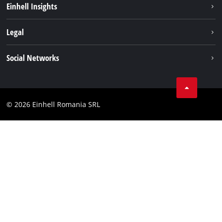
Einhell Insights
Services
About us
Legal
Battery system
Career
Imprint
Social Networks
Einhell worldwide
Data privacy
LinkedIn
Compliance
YouТube
Accessibility Statement
© 2026 Einhell Romania SRL
Facebook
Instagram