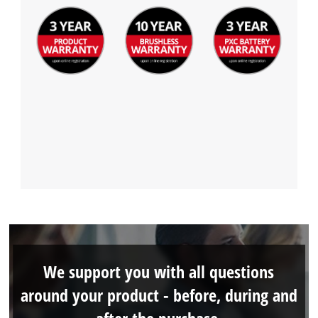
We support you with all questions
around your product - before, during and