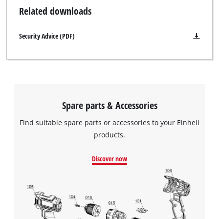
Related downloads
Security Advice (PDF)
Spare parts & Accessories
Find suitable spare parts or accessories to your Einhell
products.
Discover now