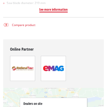
Saw blade diameter: 210 mm
See more information
Compare product
Online Partner
Dealers on site