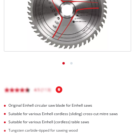
English
EN
English
Română
Original Einhell circular saw blade for Einhell saws
Suitable for various Einhell cordless (sliding) cross-cut mitre saws
Suitable for various Einhell (cordless) table saws
Tungsten carbide-tipped for sawing wood