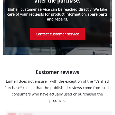
after the purchase.
Einhell customer service can be reached directly. We take
care of your requests for product information, spare parts
and repairs.
Contact customer service
Customer reviews
Einhell does not ensure - with the exception of the "Verified
Purchase" cases - that the published reviews come from such
consumers who have actually used or purchased the
products.