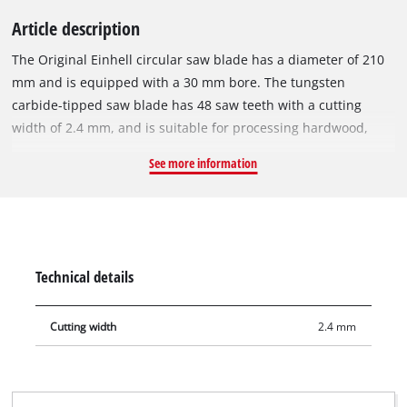
Article description
The Original Einhell circular saw blade has a diameter of 210
mm and is equipped with a 30 mm bore. The tungsten
carbide-tipped saw blade has 48 saw teeth with a cutting
width of 2.4 mm, and is suitable for processing hardwood,
softwood, plywood and materials similar to wood. With its
See more information
spring-set teeth, the circular saw blade works its way swiftly
through the material, thereby ensuring a uniformly efficient
cut. It can be used with the Einhell cordless sliding mitre saw
TE-SM 36/210 Li, the cordless mitre saw TE-MS 18/210 Li, the
sliding mitre saws TE-SM 2131 Dual, TC-SM 2131/2 Dual and
Technical details
with the mitre saw TC-MS 2112. It is also compatible with the
Einhell cordless table saw TE-TS 36/210 Li and the Einhell
Cutting width
2.4 mm
table saw TC-TS 210.