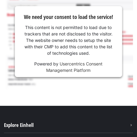
We need your consent to load the service!
This content is not permitted to load due to
trackers that are not disclosed to the visitor.
The website owner needs to setup the site
with their CMP to add this content to the list
of technologies used.
Powered by
Usercentrics Consent
Management Platform
Explore Einhell
Sustainability