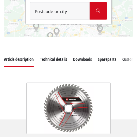
Postcode or city
Article description
Technical details
Downloads
Spareparts
Customer