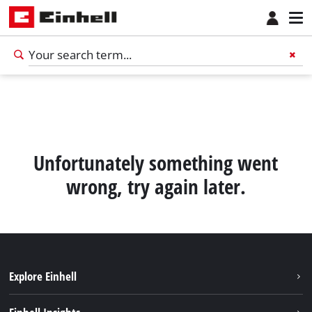
Unfortunately something went
wrong, try again later.
Explore Einhell
Sustainability
English
EN
English