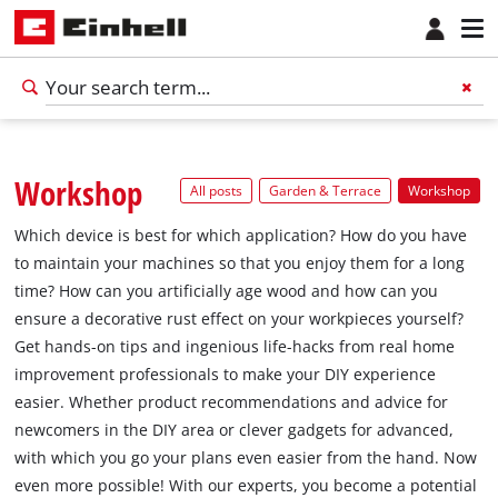
Workshop
All posts
Garden & Terrace
Workshop
Which device is best for which application? How do you have
to maintain your machines so that you enjoy them for a long
time? How can you artificially age wood and how can you
ensure a decorative rust effect on your workpieces yourself?
Get hands-on tips and ingenious life-hacks from real home
improvement professionals to make your DIY experience
easier. Whether product recommendations and advice for
newcomers in the DIY area or clever gadgets for advanced,
with which you go your plans even easier from the hand. Now
even more possible! With our experts, you become a potential