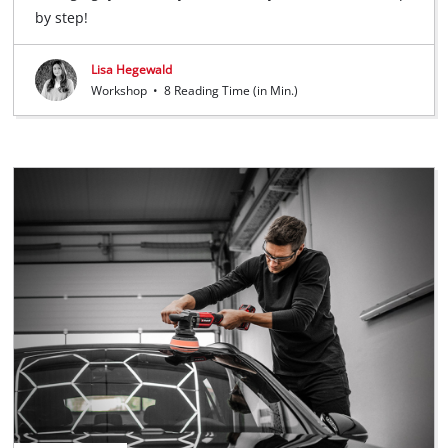
by step!
Lisa Hegewald
Workshop
•
8 Reading Time (in Min.)