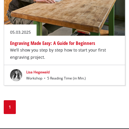
05.03.2025
Engraving Made Easy: A Guide for Beginners
We’ll show you step by step how to start your first
engraving project.
Lisa Hegewald
Workshop
•
5 Reading Time (in Min.)
1