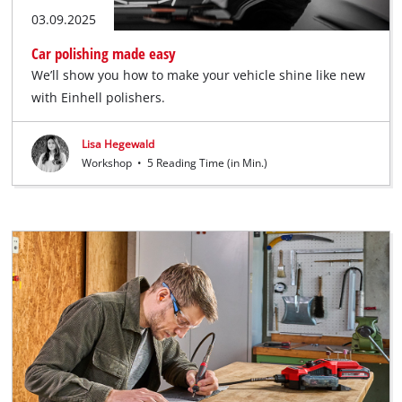
03.09.2025
Car polishing made easy
We’ll show you how to make your vehicle shine like new
with Einhell polishers.
Lisa Hegewald
Workshop
•
5 Reading Time (in Min.)