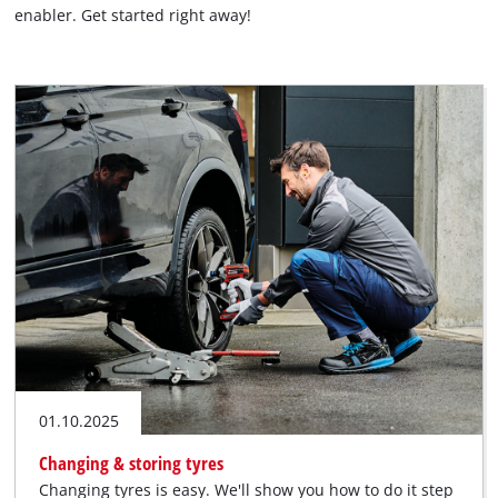
enabler. Get started right away!
English
EN
English
Română
01.10.2025
Changing & storing tyres
Changing tyres is easy. We'll show you how to do it step