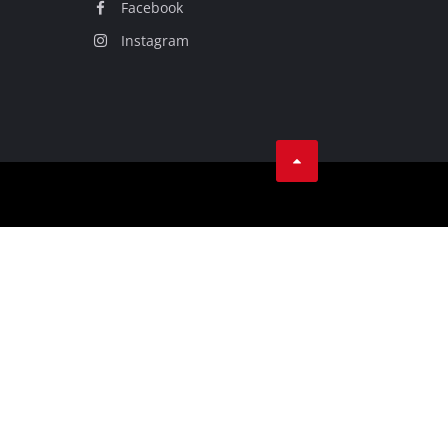
Facebook
Instagram