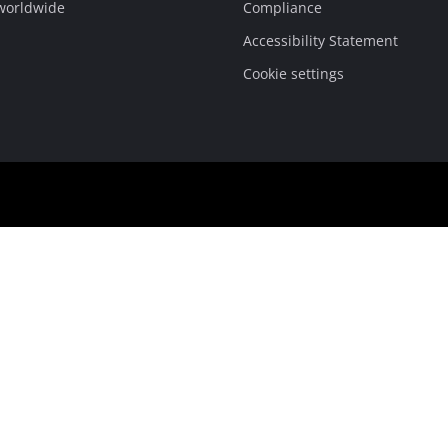
 worldwide
Compliance
Accessibility Statement
Cookie settings