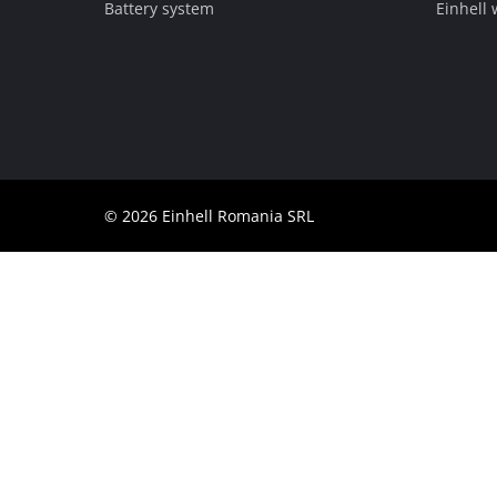
Battery system
Einhell
English
EN
English
Română
© 2026 Einhell Romania SRL