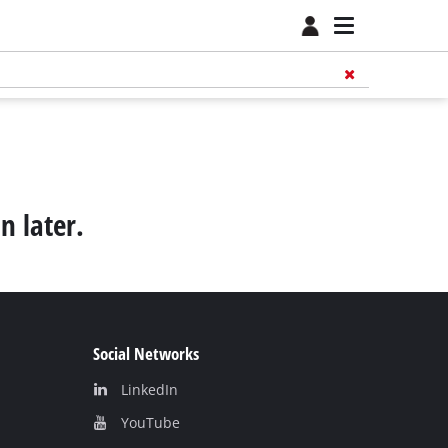
n later.
Social Networks
LinkedIn
YouТube