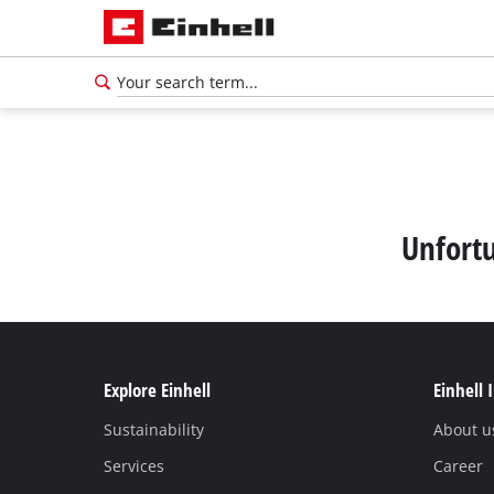
Unfortu
Explore Einhell
Einhell 
Sustainability
About u
Services
Career