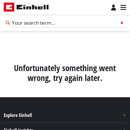
Unfortunately something went
wrong, try again later.
Explore Einhell
Sustainability