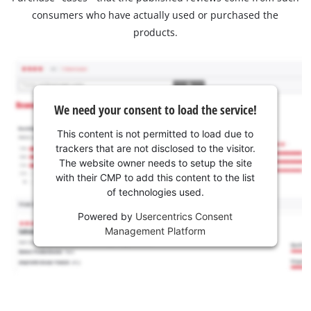
consumers who have actually used or purchased the
products.
We need your consent to load the service!
This content is not permitted to load due to
trackers that are not disclosed to the visitor.
The website owner needs to setup the site
with their CMP to add this content to the list
of technologies used.
Powered by
Usercentrics Consent
Management Platform