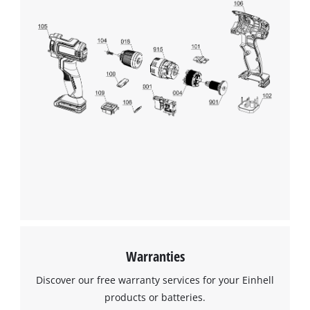
We need your consent to load the
Google Maps service!
This content is not permitted to load due
to trackers that are not disclosed to the
visitor. The website owner needs to setup
the site with their CMP to add this content
to the list of technologies used.
Powered by
Usercentrics Consent
Management Platform
Warranties
Discover our free warranty services for your Einhell
products or batteries.