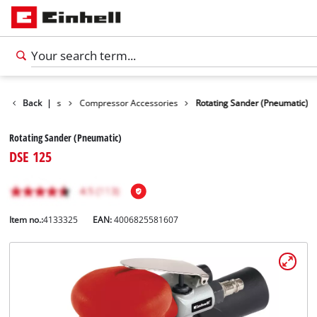
ols Accessories
Back
|
Compressor Accessories
Rotating Sander (Pneumatic)
Rotating Sander (Pneumatic)
DSE 125
Item no.:
4133325
EAN:
4006825581607
English
EN
English