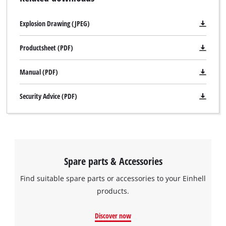
Explosion Drawing (JPEG)
Productsheet (PDF)
Manual (PDF)
Security Advice (PDF)
Spare parts & Accessories
Find suitable spare parts or accessories to your Einhell
products.
Discover now