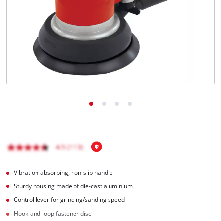
Română
Vibration-absorbing, non-slip handle
Sturdy housing made of die-cast aluminium
Control lever for grinding/sanding speed
Hook-and-loop fastener disc