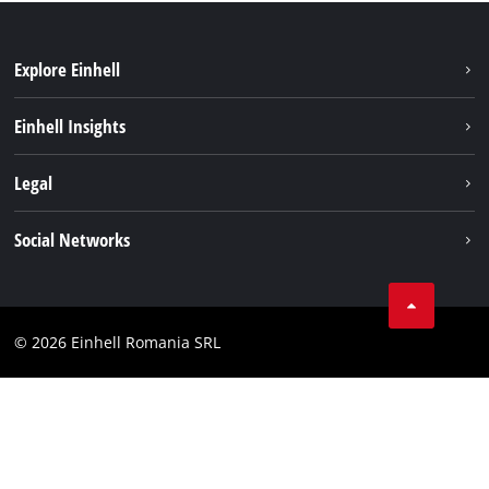
Explore Einhell
Sustainability
Einhell Insights
Services
About us
Legal
Battery system
Career
Imprint
Social Networks
Einhell worldwide
Data privacy
LinkedIn
Compliance
YouТube
Accessibility Statement
© 2026 Einhell Romania SRL
Facebook
Instagram