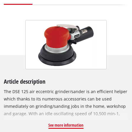
Article description
The DSE 125 air eccentric grinder/sander is an efficient helper
which thanks to its numerous accessories can be used
immediately on grinding/sanding jobs in the home, workshop
and garage. With an idle oscillating speed of 10,500 min-1,
this tool is suitable for challenging grinding/sanding jobs.
See more information
Effortless adjustment of the grinding/sanding speed is