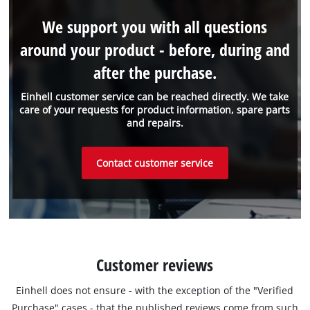
We support you with all questions
around your product - before, during and
after the purchase.
Einhell customer service can be reached directly. We take
care of your requests for product information, spare parts
and repairs.
Contact customer service
Customer reviews
Einhell does not ensure - with the exception of the "Verified
Purchase" cases - that the published reviews come from such