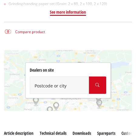
Grinding/sanding paper set (Grain: 2 x 80, 2 x 100, 2 x 120)
See more information
Compare product
Dealers on site
Postcode or city
Article description
Technical details
Downloads
Spareparts
Customer