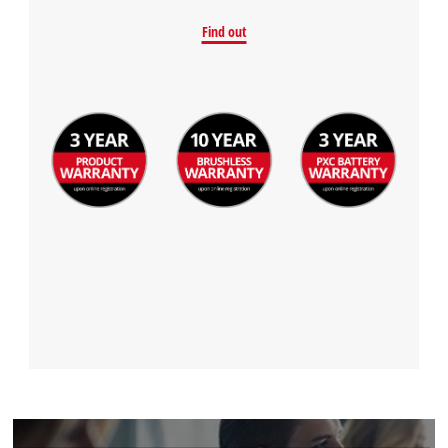
Find out