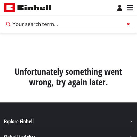
Unfortunately something went
wrong, try again later.
Explore Einhell
Sustainability